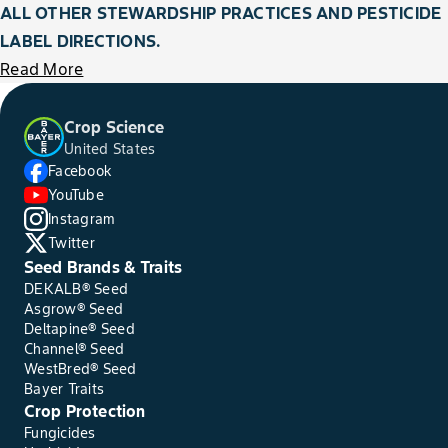
ALL OTHER STEWARDSHIP PRACTICES AND PESTICIDE
LABEL DIRECTIONS.
Read More
Crop Science
United States
Facebook
YouTube
Instagram
Twitter
Seed Brands & Traits
DEKALB® Seed
Asgrow® Seed
Deltapine® Seed
Channel® Seed
WestBred® Seed
Bayer Traits
Crop Protection
Fungicides