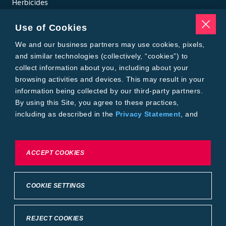
Herbicides
Insecticides
Seed Treatments
Use of Cookies
Tools
Where to Buy
We and our business partners may use cookies, pixels,
Local Yield Results
and similar technologies (collectively, “cookies”) to
FieldView
collect information about you, including about your
Insect Forecast
browsing activities and devices. This may result in your
Bayer
information being collected by our third-party partners.
About Bayer Crop Science
By using this Site, you agree to these practices,
Brand Merchandise
including as described in the
Privacy Statement
, and
Contact Us
our
Conditions of Use
.
News & Press
Bayer PLUS Rewards
Bayer Global
To exercise choices available to you, please review
ACCEPT COOKIES
Privacy & Terms and Conditions
Cookie Settings or the
Privacy Statement.
Conditions of Use
Privacy Statement
Health Data Privacy Statement
Imprint
COOKIE SETTINGS
California Transparency in Supply Chains
Cookie Settings
Intellectual Property (WestBred)
©2025 Bayer Group. All rights reserved.
REJECT COOKIES
Back to Top