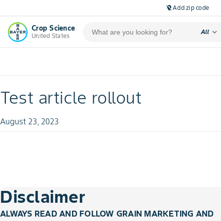
Add zip code
location_off
Crop Science
expand_more
All
United States
Test article rollout
August 23, 2023
Disclaimer
ALWAYS READ AND FOLLOW GRAIN MARKETING AND