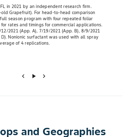
, FL in 2021 by an independent research firm.
-old Grapefruit). For head-to-head comparison
full season program with four repeated foliar
 for rates and timings for commercial applications.
12/2021 (App. A), 7/19/2021 (App. B), 8/9/2021
D). Nonionic surfactant was used with all spray
verage of 4 replications.
chevron_left
play_arrow
chevron_right
Crops and Geographies