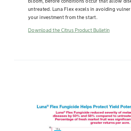
bloom, before conditions occur that allow disea
untreated. Luna Flex excels in avoiding vulner
your investment from the start.
Download the Citrus Product Bulletin
Slide 1 of 7
est products
n were