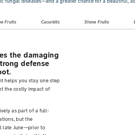
c fungal diseases—and a greater chance for a beautiful, a
e Fruits
Cucurbits
Stone Fruits
ges the damaging
 strong defense
pot.
t helps you stay one step
t the costly impact of
ely as part of a full-
ations, but the
 late June—prior to