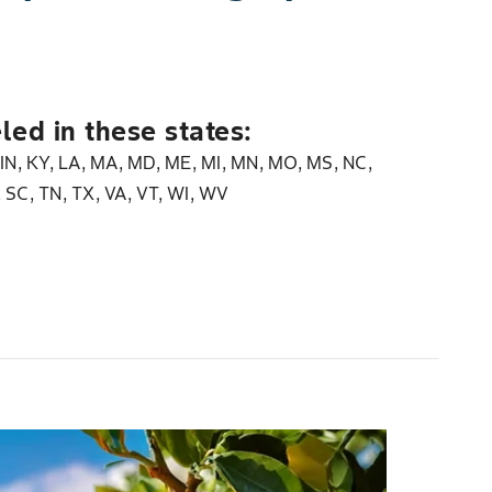
led in these states:
, IN, KY, LA, MA, MD, ME, MI, MN, MO, MS, NC,
, SC, TN, TX, VA, VT, WI, WV