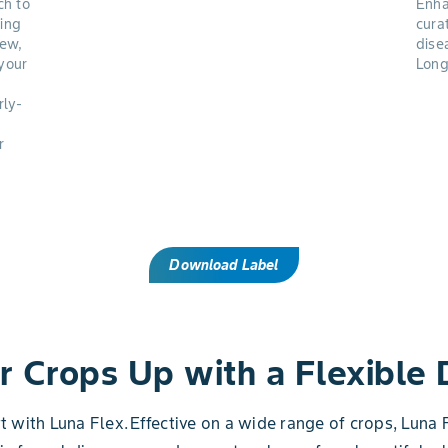
ch to
Enha
ing
cura
dew,
dise
your
Long
rly-
r
Download Label
r Crops Up with a Flexible
rt with Luna Flex. Effective on a wide range of crops, Lun