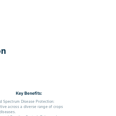
on
Key Benefits:
d Spectrum Disease Protection:
ctive across a diverse range of crops
diseases.