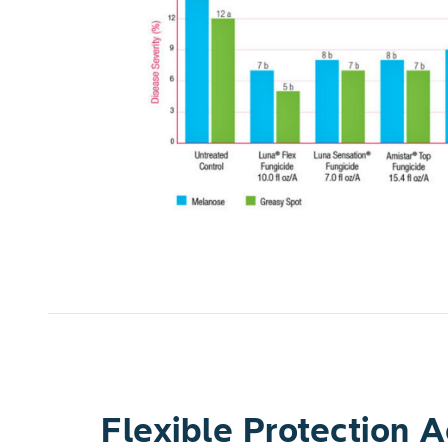
rawberry
 applied three
applications.
l the
fruit and
tomatic fruit
same letter
<0.05).
Flexible Protection 