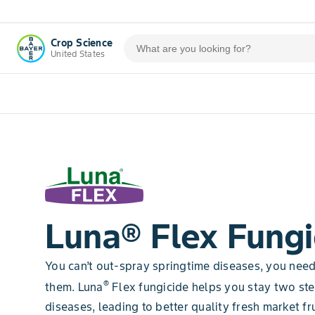
Crop Science
United States
Luna® Flex Fungi
You can’t out-spray springtime diseases, you nee
®
them. Luna
Flex fungicide helps you stay two st
diseases, leading to better quality fresh market fru