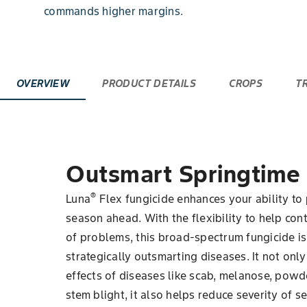
commands higher margins.
OVERVIEW
PRODUCT DETAILS
CROPS
T
Outsmart Springtime
®
Luna
Flex fungicide enhances your ability to 
season ahead. With the flexibility to help con
of problems, this broad-spectrum fungicide is 
strategically outsmarting diseases. It not o
effects of diseases like scab, melanose, po
stem blight, it also helps reduce severity of s