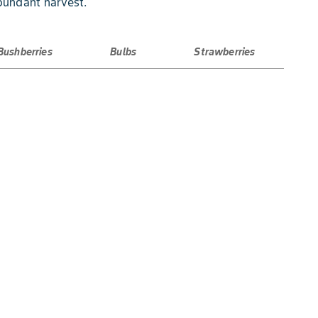
bundant harvest.
Bushberries
Bulbs
Strawberries