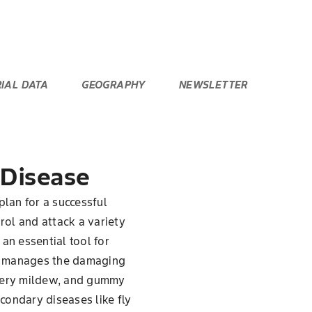
RIAL DATA
GEOGRAPHY
NEWSLETTER
 Disease
plan for a successful
trol and attack a variety
an essential tool for
nly manages the damaging
wdery mildew, and gummy
econdary diseases like fly