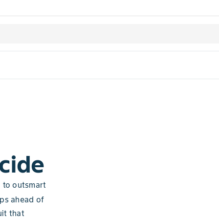
cide
d to outsmart
eps ahead of
it that