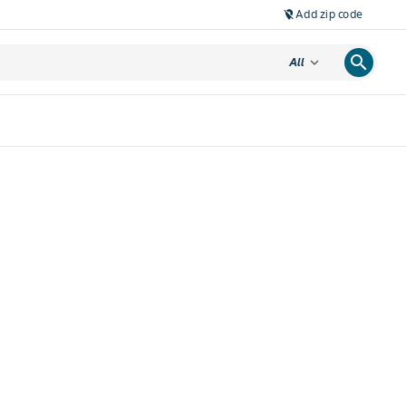
Add zip code
location_off
search
expand_more
All