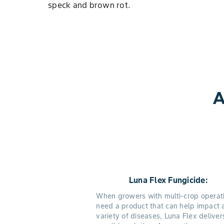
speck and brown rot.
A
Luna Flex Fungicide:
When growers with multi-crop operat
need a product that can help impact 
variety of diseases, Luna Flex deliver