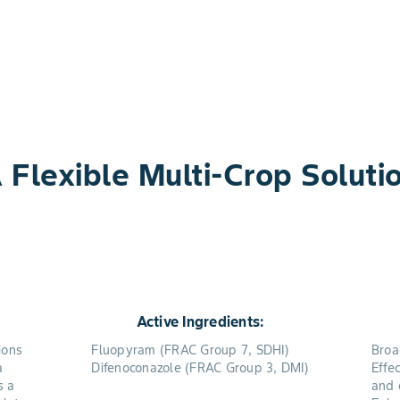
 Flexible Multi-Crop Soluti
Active Ingredients:
ions
Fluopyram (FRAC Group 7, SDHI)
Broa
a
Difenoconazole (FRAC Group 3, DMI)
Effe
s a
and 