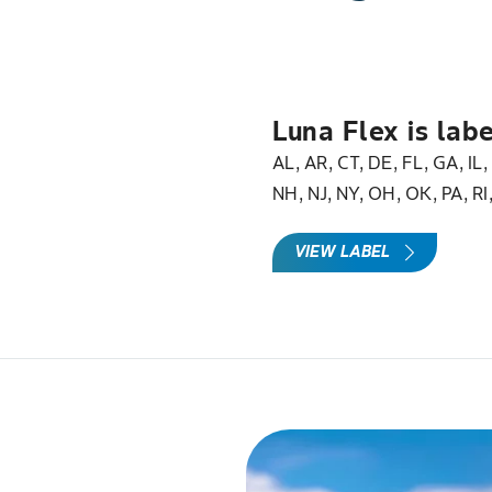
Luna Flex is labe
AL, AR, CT, DE, FL, GA, IL
NH, NJ, NY, OH, OK, PA, RI
VIEW LABEL