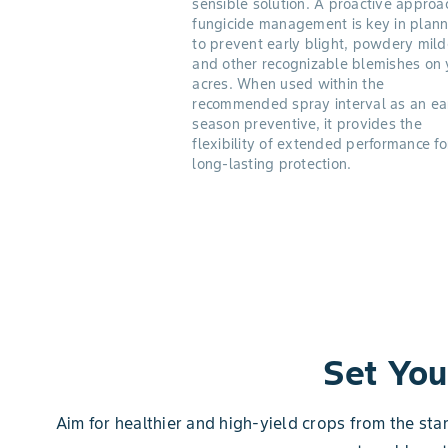
sensible solution. A proactive approa
fungicide management is key in plann
to prevent early blight, powdery mil
and other recognizable blemishes on 
acres. When used within the
recommended spray interval as an ea
season preventive, it provides the
flexibility of extended performance fo
long-lasting protection.
Set You
Aim for healthier and high-yield crops from the sta