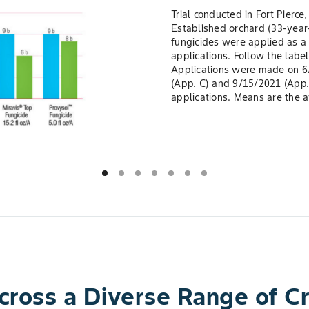
Trial conducted in Fort Pierce
Established orchard (33-year
fungicides were applied as a 
applications. Follow the label
Applications were made on 6/
(App. C) and 9/15/2021 (App. 
applications. Means are the a
Across a Diverse Range of 