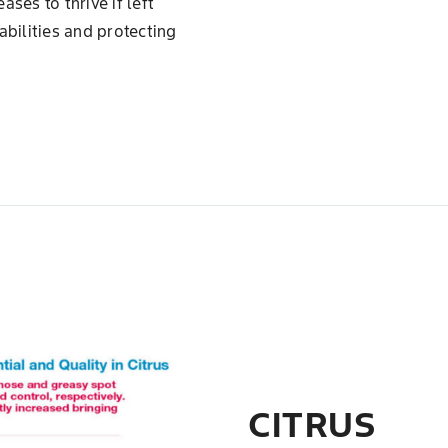
ses to thrive if left
abilities and protecting
CITRUS