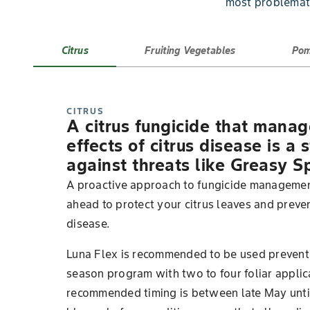
most problemati
Citrus
Fruiting Vegetables
Pom
CITRUS
A citrus fungicide that mana
effects of citrus disease is a
against threats like Greasy S
A proactive approach to fungicide managemen
ahead to protect your citrus leaves and preven
disease.
Luna Flex is recommended to be used preventiv
season program with two to four foliar applic
recommended timing is between late May until