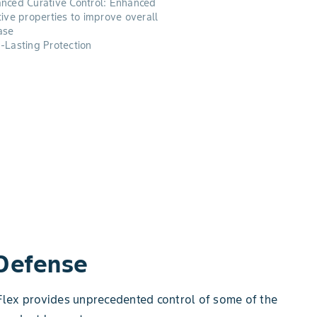
nced Curative Control: Enhanced
tive properties to improve overall
ase
-Lasting Protection
 Defense
a Flex provides unprecedented control of some of the