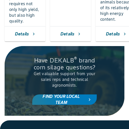
animals becau
requires not
of its relativel
only high yield,
high energy
but also high
content.
quality.
Details
Details
Details
chevron_right
chevron_right
chevron_right
®
Have DEKALB
brand
corn silage questions?
Get valuable support from your
sales reps and technical
agronomists.
FIND YOUR LOCAL
chevron_right
TEAM