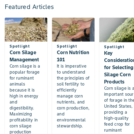
Featured Articles
Spotlight
Spotlight
Spotlight
Corn Silage
Corn Nutrition
Key
Management
101
Consideratio
Corn silage is a
It is imperative
for Selecting
popular forage
to understand
Silage Corn
for ruminant
the principles of
Products
animals
soil fertility to
Corn silage is 
because it is
efficiently
important sour
high in energy
manage corn
of forage in th
and
nutrients, and
United States,
digestibility.
corn production,
providing a
Maximizing
and
high-quality
profitability in
environmental
feed crop for
corn silage
stewardship.
ruminant
production