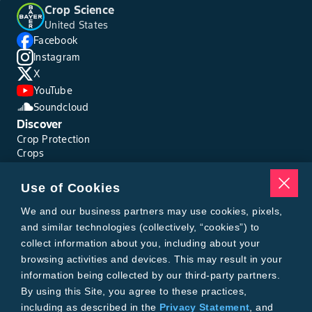
Crop Science
United States
Facebook
Instagram
X
YouTube
Soundcloud
Discover
Crop Protection
Crops
Traits
Pests
Use of Cookies
Resources
Tools
We and our business partners may use cookies, pixels,
Find a Rep
and similar technologies (collectively, “cookies”) to
Grain Gauge
collect information about you, including about your
MTrack Login
browsing activities and devices. This may result in your
Cotton Choices Calculator
information being collected by our third-party partners.
Bollgard® 3 Refuge Calculator
By using this Site, you agree to these practices,
Bayer
including as described in the
Privacy Statement
, and
About Us