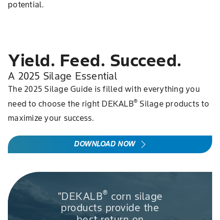
potential.
Yield. Feed. Succeed.
A 2025 Silage Essential
The 2025 Silage Guide is filled with everything you
®
need to choose the right DEKALB
Silage products to
maximize your success.
DOWNLOAD NOW
®
"DEKALB
corn silage
products provide the
best return on