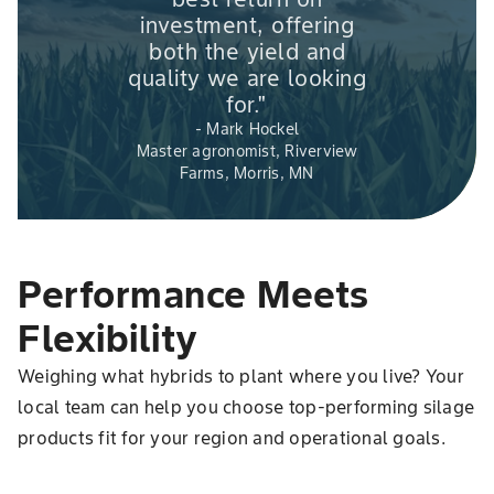
investment, offering
both the yield and
quality we are looking
for."
- Mark Hockel
Master agronomist, Riverview
Farms, Morris, MN
Performance Meets
Flexibility
Weighing what hybrids to plant where you live? Your
local team can help you choose top-performing silage
products fit for your region and operational goals.