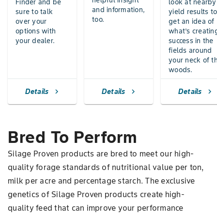
helpful insight
Finder and be
look at nearby
and information,
sure to talk
yield results t
too.
over your
get an idea of
options with
what’s creatin
your dealer.
success in the
fields around
your neck of t
woods.
Details
Details
Details
chevron_right
chevron_right
chevron_right
Bred To Perform
Silage Proven products are bred to meet our high-
quality forage standards of nutritional value per ton,
milk per acre and percentage starch. The exclusive
genetics of Silage Proven products create high-
quality feed that can improve your performance