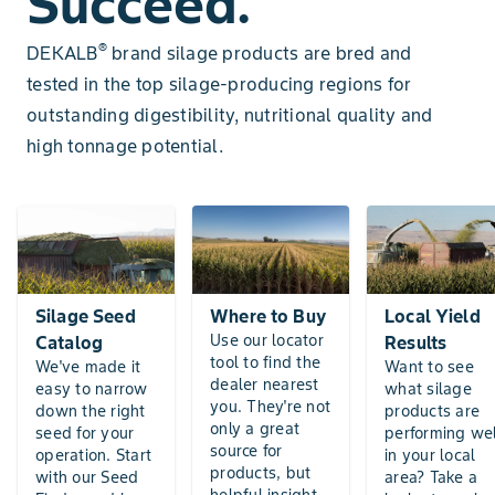
Succeed.
®
DEKALB
brand silage products are bred and
tested in the top silage-producing regions for
outstanding digestibility, nutritional quality and
high tonnage potential.
Silage Seed
Where to Buy
Local Yield
Use our locator
Catalog
Results
tool to find the
We've made it
Want to see
dealer nearest
easy to narrow
what silage
you. They're not
down the right
products are
only a great
seed for your
performing wel
source for
operation. Start
in your local
products, but
with our Seed
area? Take a