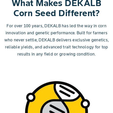
What Makes DEKALB
Corn Seed Different?
For over 100 years, DEKALB has led the way in corn
innovation and genetic performance. Built for farmers
who never settle, DEKALB delivers exclusive genetics,
reliable yields, and advanced trait technology for top
results in any field or growing condition.