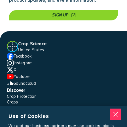
SIGN UP
open_in_new
Crop Science
United States
Facebook
Instagram
X
YouTube
Soundcloud
Discover
Crop Protection
Crops
Traits
Pests
Use of Cookies
Resources
Tools
We and our business partners may use cookies, pixels,