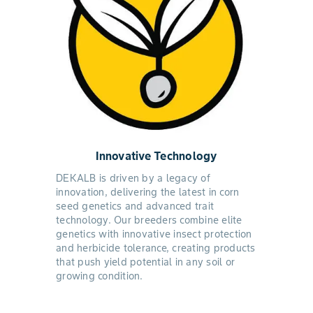
Innovative Technology
DEKALB is driven by a legacy of
innovation, delivering the latest in corn
seed genetics and advanced trait
technology. Our breeders combine elite
genetics with innovative insect protection
and herbicide tolerance, creating products
that push yield potential in any soil or
growing condition.