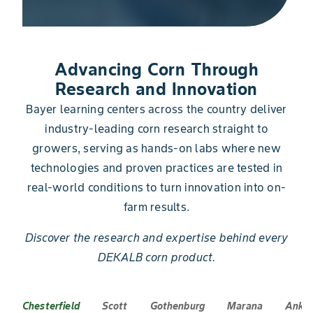
Advancing Corn Through
Research and Innovation
Bayer learning centers across the country deliver
industry-leading corn research straight to
growers, serving as hands-on labs where new
technologies and proven practices are tested in
real-world conditions to turn innovation into on-
farm results.
Discover the research and expertise behind every
DEKALB corn product.
Chesterfield
Scott
Gothenburg
Marana
Anke