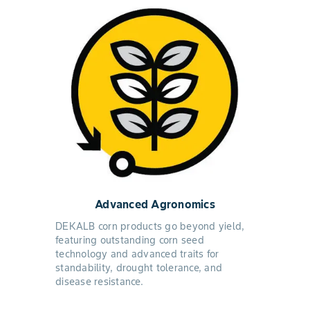
Advanced Agronomics
DEKALB corn products go beyond yield,
featuring outstanding corn seed
technology and advanced traits for
standability, drought tolerance, and
disease resistance.