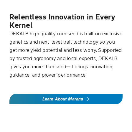
Relentless Innovation in Every
Kernel
DEKALB high quality corn seed is built on exclusive
genetics and next-level trait technology so you
get more yield potential and less worry. Supported
by trusted agronomy and local experts, DEKALB
gives you more than seed—it brings innovation,
guidance, and proven performance.
Learn About Marana