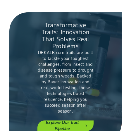
Transformative
Traits: Innovation
That Solves Real
Problems
DEKALB corn traits are built
to tackle your toughest
challenges, from insect and
disease pressure to drought
and tough weeds. Backed
by Bayer innovation and
real-world testing, these
technologies boost
resilience, helping you
succeed season after
season.
Explore Our Trait
chevron_right
Pipeline