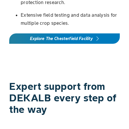
protection research.
Extensive field testing and data analysis for
multiple crop species.
Explore The Chesterfield Facility
Expert support from
DEKALB every step of
the way