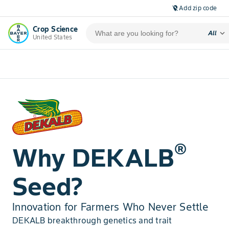
Add zip code
location_off
Crop Science
expand_more
All
United States
®
Why DEKALB
Seed?
Innovation for Farmers Who Never Settle
DEKALB breakthrough genetics and trait