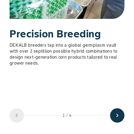
Precision Breeding
DEKALB breeders tap into a global germplasm vault
with over 2 septillion possible hybrid combinations to
S
design next-generation corn products tailored to real
grower needs.
Expe
auto
keep
10–1
acce
prod
chevron_left
chevron_right
1 / 4