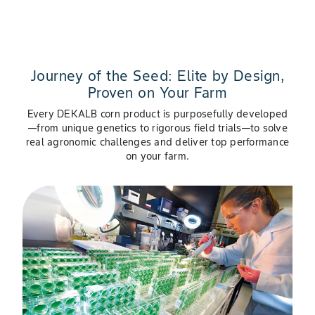
Journey of the Seed: Elite by Design,
Proven on Your Farm
Every DEKALB corn product is purposefully developed
—from unique genetics to rigorous field trials—to solve
real agronomic challenges and deliver top performance
on your farm.
Slide 1 of 4