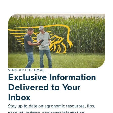
SIGN-UP FOR EMAIL
Exclusive Information
Delivered to Your
Inbox
Stay up to date on agronomic resources, tips,
product updates, and event information.