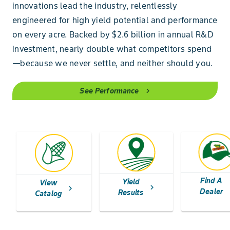
innovations lead the industry, relentlessly
engineered for high yield potential and performance
on every acre. Backed by $2.6 billion in annual R&D
investment, nearly double what competitors spend
—because we never settle, and neither should you.
See Performance
chevron_right
Find A
Yield
View
chev
chevron_right
chevron_right
Dealer
Results
Catalog