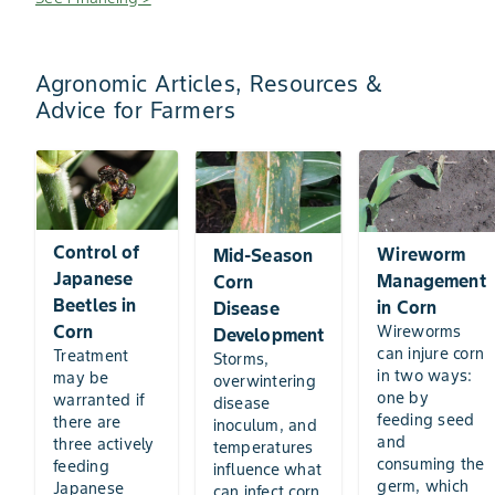
Agronomic Articles, Resources &
Advice for Farmers
Control of
Wireworm
Mid-Season
Japanese
Management
Corn
Beetles in
in Corn
Disease
Corn
Wireworms
Development
can injure corn
Treatment
Storms,
in two ways:
may be
overwintering
one by
warranted if
disease
feeding seed
there are
inoculum, and
and
three actively
temperatures
consuming the
feeding
influence what
germ, which
Japanese
can infect corn