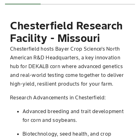
Chesterfield Research
Facility - Missouri
Chesterfield hosts Bayer Crop Science’s North
American R&D Headquarters, a key innovation
hub for DEKALB corn where advanced genetics
and real-world testing come together to deliver
high-yield, resilient products for your farm.
Research Advancements in Chesterfield:
Advanced breeding and trait development
for corn and soybeans.
Biotechnology, seed health, and crop