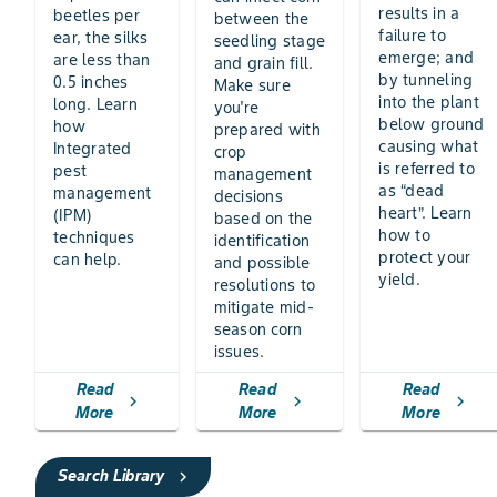
results in a
beetles per
between the
failure to
ear, the silks
seedling stage
emerge; and
are less than
and grain fill.
by tunneling
0.5 inches
Make sure
into the plant
long. Learn
you're
below ground
how
prepared with
causing what
Integrated
crop
is referred to
pest
management
as “dead
management
decisions
heart”. Learn
(IPM)
based on the
how to
techniques
identification
protect your
can help.
and possible
yield.
resolutions to
mitigate mid-
season corn
issues.
Read
Read
Read
chevron_right
chevron_right
chevron_right
More
More
More
Search Library
chevron_right