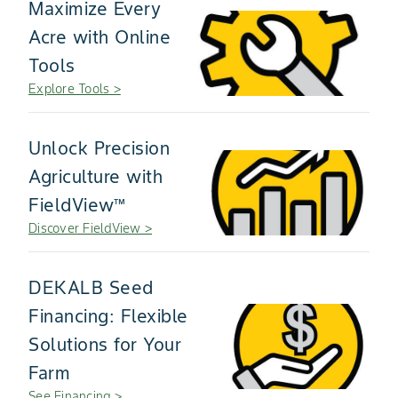
Maximize Every
Acre with Online
Tools
Explore Tools >
Unlock Precision
Agriculture with
FieldView™
Discover FieldView >
DEKALB Seed
Financing: Flexible
Solutions for Your
Farm
See Financing >