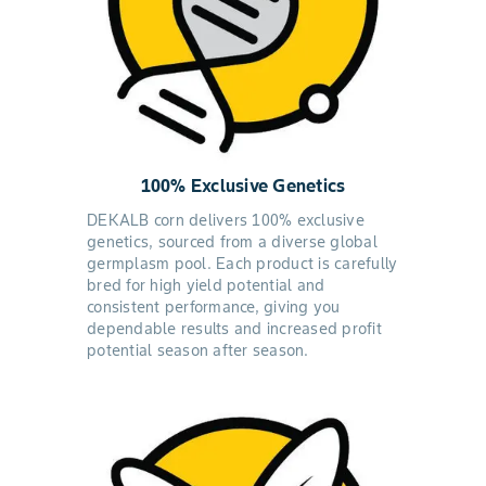
100% Exclusive Genetics
DEKALB corn delivers 100% exclusive
genetics, sourced from a diverse global
germplasm pool. Each product is carefully
bred for high yield potential and
consistent performance, giving you
dependable results and increased profit
potential season after season.