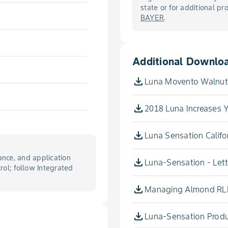
state or for additional p
BAYER
.
Additional Downlo
Luna Movento Walnuts
2018 Luna Increases Y
Luna Sensation Califor
nce, and application
Luna-Sensation - Lett
trol; follow Integrated
Managing Almond RLB
Luna-Sensation Produc