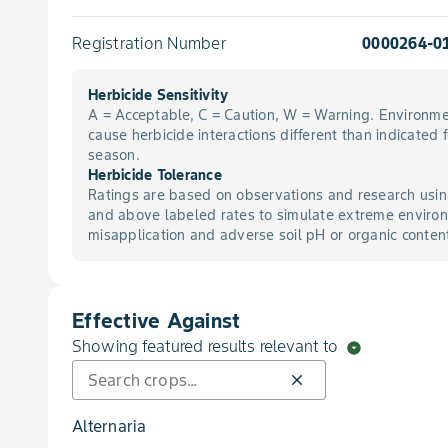
Registration Number
0000264-0
Herbicide Sensitivity
A = Acceptable, C = Caution, W = Warning. Environme
cause herbicide interactions different than indicated 
season.
Herbicide Tolerance
Ratings are based on observations and research usin
and above labeled rates to simulate extreme environ
misapplication and adverse soil pH or organic conten
Effective Against
Showing featured results relevant to
arrow_drop_down_circle
close
Alternaria