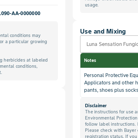
usage.
1090-AA-0000000
Use and Mixing
ntal conditions may
for a particular growing
Luna Sensation Fungi
g herbicides at labeled
Notes
mental conditions,
t.
Personal Protective Eq
Applicators and other 
pants, shoes plus socks
Disclaimer
The instructions for use
Environmental Protectio
follow label instructions.
Please check with Bayer 
registration status. If you