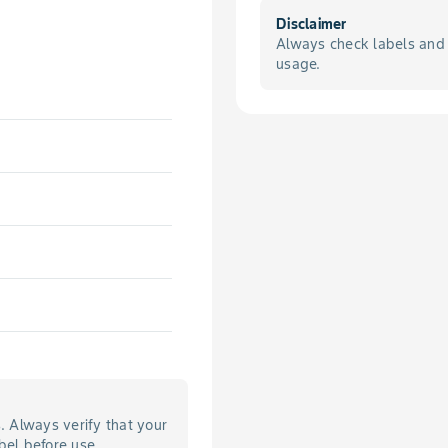
Disclaimer
Always check labels and 
usage.
s. Always verify that your
bel before use.