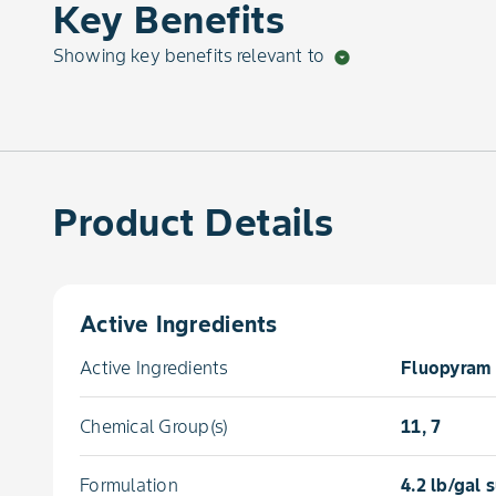
Key Benefits
Showing key benefits relevant to
arrow_drop_down_circle
Product Details
Active Ingredients
Active Ingredients
Fluopyram 
Chemical Group(s)
11, 7
Formulation
4.2 lb/gal