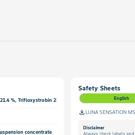
Safety Sheets
English
21.4 %, Trifloxystrobin 21.4 %
LUNA SENSATION MSD
Disclaimer
 suspension concentrate
Always check labels and 