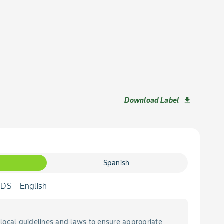
Download Label
download
Spanish
S - English
local guidelines and laws to ensure appropriate