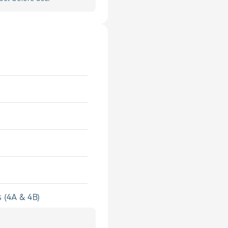
s (4A & 4B)