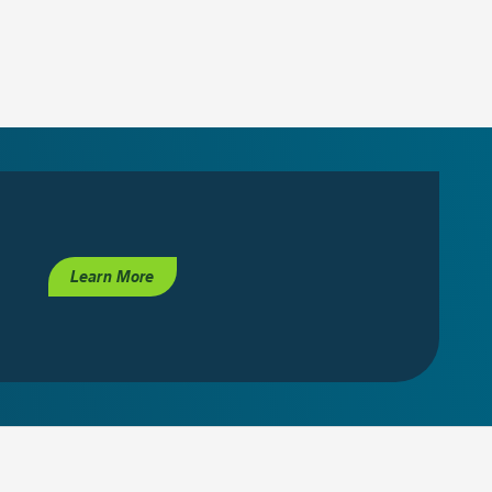
Learn More