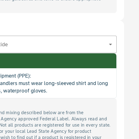
cide
uipment (PPE):
handlers must wear long-sleeved shirt and long
, waterproof gloves.
 and mixing described below are from the
n Agency approved Federal Label. Always read and
 Not all products are registered for use in every state.
or your local Lead State Agency for product
 wish to find out if a product is registered in your