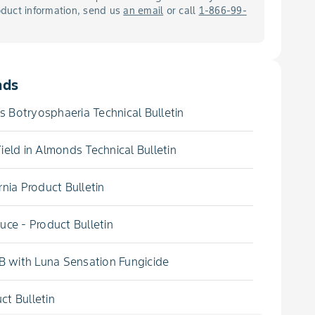
roduct information, send us
an email
or call
1-866-99-
ads
 Botryosphaeria Technical Bulletin
ield in Almonds Technical Bulletin
nia Product Bulletin
uce - Product Bulletin
 with Luna Sensation Fungicide
t Bulletin