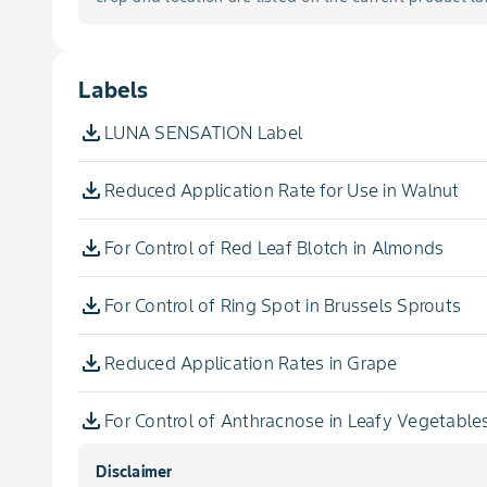
Amaranth, Leafy
Blotch, Red Leaf
Ambrette, Seed
Labels
Blotch, Sooty
Amla, Seed
LUNA SENSATION Label
Dieback, Botryosphaeria
Angelica
Reduced Application Rate for Use in Walnut
Dieback, Eutypa
Angelica, Dahurian, Seed
For Control of Red Leaf Blotch in Almonds
Disease, Grapevine Trunk
Angelica, Seed
For Control of Ring Spot in Brussels Sprouts
Downy Mildew
Angostura, Bark
Reduced Application Rates in Grape
Flyspeck
Anise, Myrtle
For Control of Anthracnose in Leafy Vegetable
Fruit Drop, Post-Bloom
Disclaimer
Anise Pepper
For Control of Anthracnose in Walnut