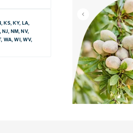
chevron_left
N, KS, KY, LA,
 NJ, NM, NV,
T, WA, WI, WV,