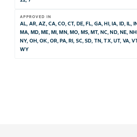
APPROVED IN
AL, AR, AZ, CA, CO, CT, DE, FL, GA, HI, IA, ID, IL, I
MA, MD, ME, MI, MN, MO, MS, MT, NC, ND, NE, NH,
NY, OH, OK, OR, PA, RI, SC, SD, TN, TX, UT, VA, V
WY