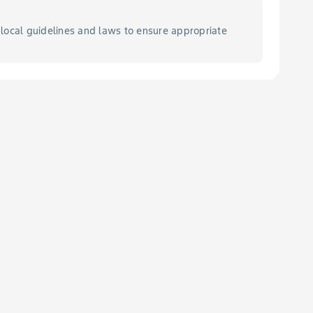
local guidelines and laws to ensure appropriate