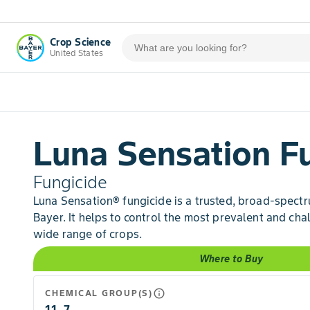
Crop Science
United States
Luna Sensation F
Fungicide
Luna Sensation® fungicide is a trusted, broad-spect
Bayer. It helps to control the most prevalent and cha
wide range of crops.
Where to Buy
info_outline
CHEMICAL GROUP(S)
11, 7