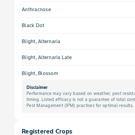
Anthracnose
Black Dot
Blight, Alternaria
Blight, Alternaria Late
Blight, Blossom
Disclaimer
Blight, Botryosphaeria Panicle
Performance may vary based on weather, pest resista
timing. Listed efficacy is not a guarantee of total con
Blight, Botryosphaeria Shoot
Pest Management (IPM) practices for optimal results.
Blight, Botrytis
Registered Crops