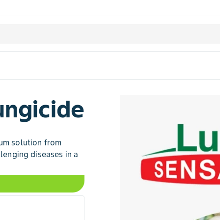
ungicide
rum solution from
llenging diseases in a