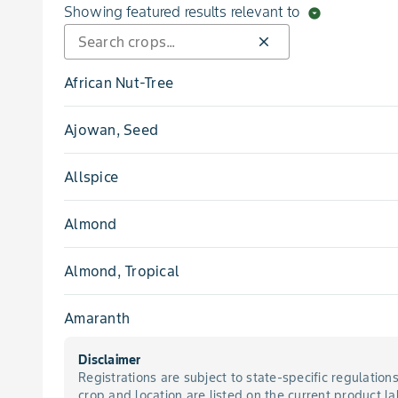
Blight, Brown Rot Blossom
Showing featured results relevant to
arrow_drop_down_circle
close
Blight, Early
African Nut-Tree
Blight, Eastern Filbert
Ajowan, Seed
Blight, Gummy Stem
Allspice
Blight, Late
Almond
Blight, Leaf
Almond, Tropical
Blight, Phomopsis Leaf
Amaranth
Blight, Shoot
Disclaimer
Amaranth, Chinese
Registrations are subject to state-specific regulation
Blight, Southern
crop and location are listed on the current product la