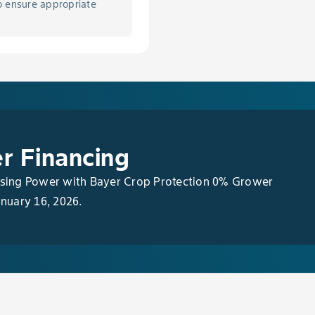
o ensure appropriate
s Fruit Spot, Grey Mold, & Quince Rust in Apple
ication Rates
r Financing
asing Power with Bayer Crop Protection 0% Grower
anuary 16, 2026.