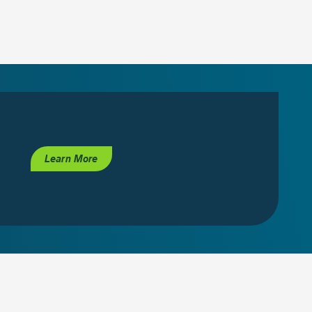
Learn More