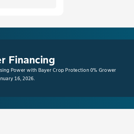
r Financing
asing Power with Bayer Crop Protection 0% Grower
anuary 16, 2026.