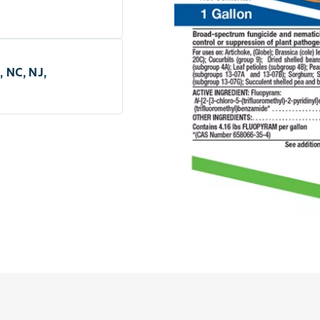
, NC, NJ,