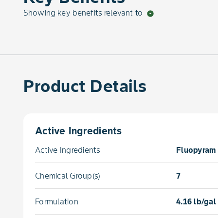
Showing key benefits relevant to
arrow_drop_down_circle
Product Details
Active Ingredients
Active Ingredients
Fluopyram 
Chemical Group(s)
7
Formulation
4.16 lb/ga