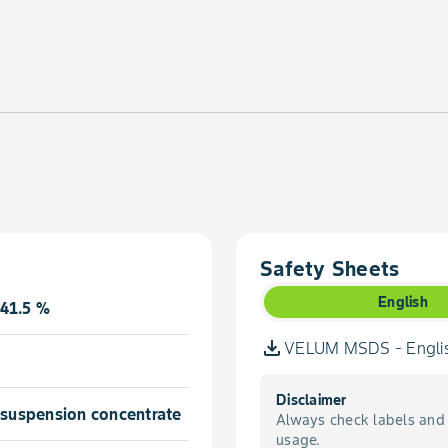
Safety Sheets
English
41.5 %
VELUM MSDS - Engli
Disclaimer
l suspension concentrate
Always check labels and 
usage.