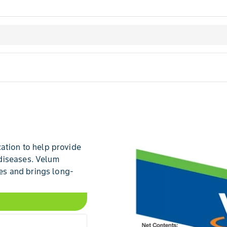
ation to help provide
diseases. Velum
s and brings long-