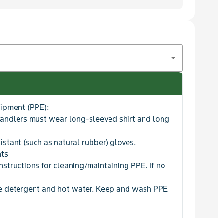
uipment (PPE):
handlers must wear long-sleeved shirt and long
istant (such as natural rubber) gloves.
nts
nstructions for cleaning/maintaining PPE. If no
se detergent and hot water. Keep and wash PPE