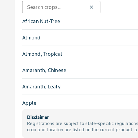
close
Pink Root
African Nut-Tree
Powdery Mildew
Almond
Rot, Aspergillus Crown
Almond, Tropical
Rot, Charcoal
Amaranth, Chinese
Rot, Crown
Amaranth, Leafy
Rot, Fusarium Stem
Apple
Rot, Sclerotinia
Disclaimer
Apricot
Registrations are subject to state-specific regulation
Rot, Sclerotinia Stem
crop and location are listed on the current product la
Apricot, Japanese