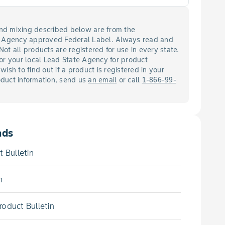
 and mixing described below are from the
n Agency approved Federal Label. Always read and
 Not all products are registered for use in every state.
or your local Lead State Agency for product
 wish to find out if a product is registered in your
roduct information, send us
an email
or call
1-866-99-
ads
 Bulletin
n
oduct Bulletin