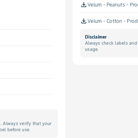
Velum - Peanuts - Pro
Velum - Cotton - Prod
Disclaimer
Always check labels and 
usage.
s. Always verify that your
bel before use.