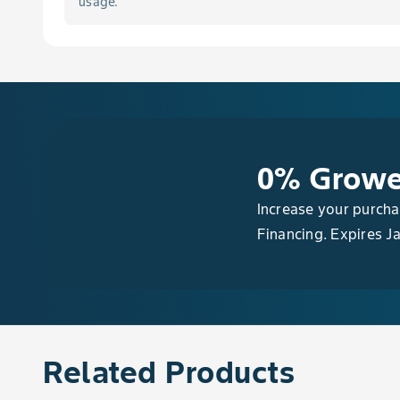
usage.
Barberry, European
Bean, Asparagus, Edible-Podded
Bean, Chinese Long, Edible-Podded
Bean, Dry
0% Growe
Bean, Dry Adzuki
Increase your purch
Financing. Expires J
Bean, Dry Asparagus
Bean, Dry Black
Bean, Dry Broad
Related Products
Bean, Dry Chinese Long