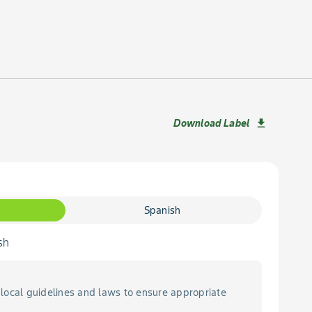
Download Label
download
Spanish
sh
local guidelines and laws to ensure appropriate