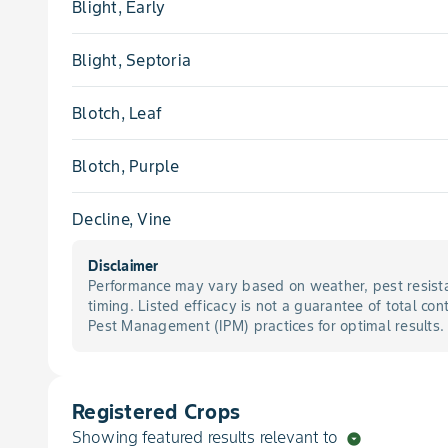
Blight, Early
Blight, Septoria
Blotch, Leaf
Blotch, Purple
Decline, Vine
Disclaimer
Lettuce Drop
Performance may vary based on weather, pest resista
timing. Listed efficacy is not a guarantee of total con
Melanose
Pest Management (IPM) practices for optimal results.
Mold, White
Registered Crops
Nematode
Showing featured results relevant to
arrow_drop_down_circle