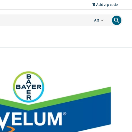
Add zip code
location_off
search
expand_more
All