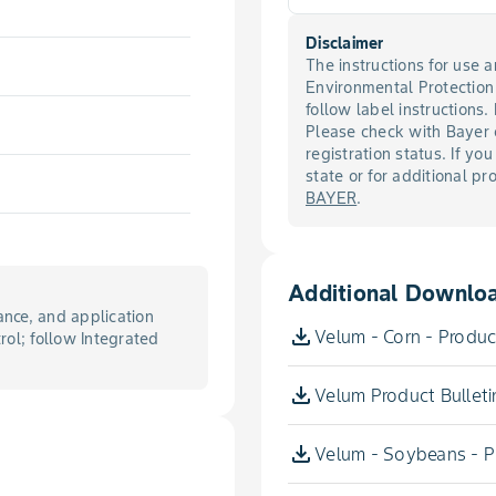
Disclaimer
The instructions for use
Environmental Protectio
follow label instructions.
Please check with Bayer 
registration status. If you
state or for additional p
BAYER
.
Additional Downlo
nce, and application
Velum - Corn - Product
trol; follow Integrated
Velum Product Bulleti
Velum - Soybeans - Pr