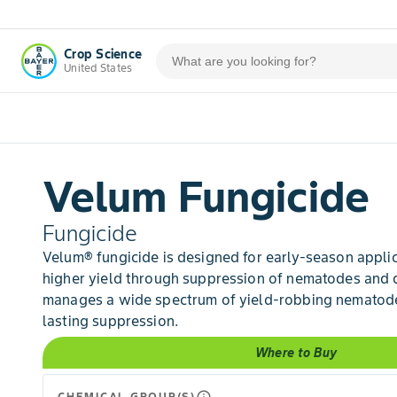
Crop Science
United States
Velum Fungicide
Fungicide
Velum® fungicide is designed for early-season applic
higher yield through suppression of nematodes and 
manages a wide spectrum of yield-robbing nematode
lasting suppression.
Where to Buy
CHEMICAL GROUP(S)