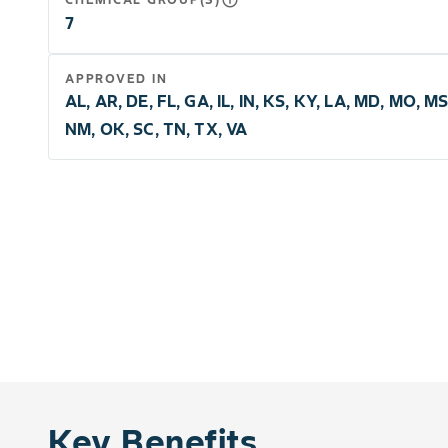
info_outline
7
APPROVED IN
AL, AR, DE, FL, GA, IL, IN, KS, KY, LA, MD, MO, MS
NM, OK, SC, TN, TX, VA
Key Benefits