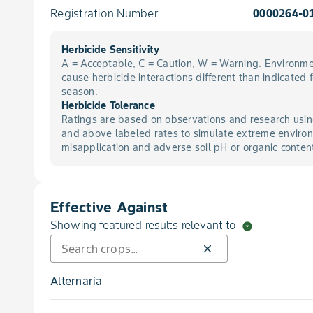
Registration Number
0000264-0
Herbicide Sensitivity
A = Acceptable, C = Caution, W = Warning. Environme
cause herbicide interactions different than indicated 
season.
Herbicide Tolerance
Ratings are based on observations and research usin
and above labeled rates to simulate extreme environ
misapplication and adverse soil pH or organic conten
Effective Against
Showing featured results relevant to
arrow_drop_down_circle
close
Alternaria