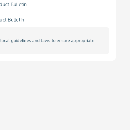
duct Bulletin
uct Bulletin
local guidelines and laws to ensure appropriate