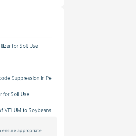
lizer for Soil Use
atode Suppression in Pecan
r for Soil Use
s of VELUM to Soybeans
o ensure appropriate