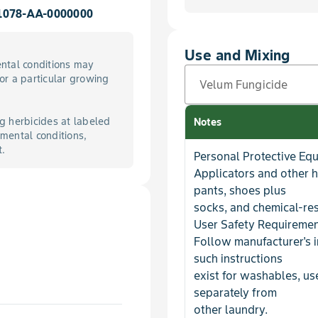
1078-AA-0000000
Use and Mixing
ntal conditions may
for a particular growing
Velum Fungicide
g herbicides at labeled
Notes
mental conditions,
t.
Personal Protective Eq
Applicators and other 
pants, shoes plus
socks, and chemical-res
User Safety Requireme
Follow manufacturer's i
such instructions
exist for washables, u
separately from
other laundry.