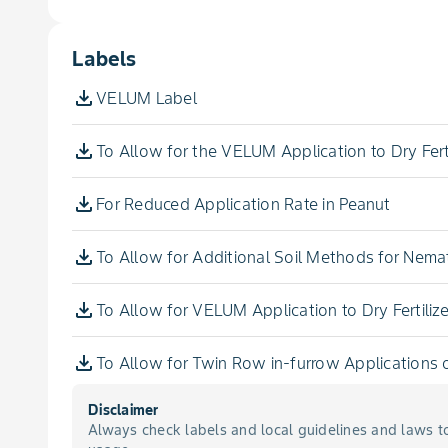
Rot, White
Aronia Berry
Labels
Spot, Alternaria Leaf
Artichoke, Globe
VELUM Label
Spot, Early Leaf
Arugula
To Allow for the VELUM Application to Dry Ferti
Spot, Greasy
Aster, Indian
For Reduced Application Rate in Peanut
Spot, Late Leaf
Aster, Stokes
To Allow for Additional Soil Methods for Nem
Spot, Leaf
Azarole
To Allow for VELUM Application to Dry Fertilize
Spot, Septoria Leaf
Balsam Apple
To Allow for Twin Row in-furrow Application
Wilt, Fusarium
Disclaimer
Balsam Pear
Always check labels and local guidelines and laws t