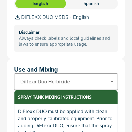
Popcorn, No-Till
English
Spanish
Buttercup, Roughseed
DIFLEXX DUO MSDS - English
Buttercup, Tall
Disclaimer
Always check labels and local guidelines and
Buttercup, Western Field
laws to ensure appropriate usage.
Campion, Bladder
Use and Mixing
Carpetweed
Diflexx Duo Herbicide
Carrot, Wild
SPRAY TANK MIXING INSTRUCTIONS
Catchfly, Nightflowering
DiFlexx DUO must be applied with clean
and properly calibrated equipment. Prior to
Chamomile, Corn
adding DiFlexx DUO, ensure that the spray