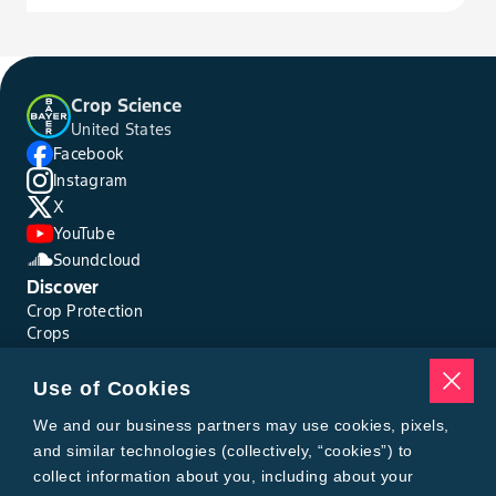
Horsenettle, Carolina
Horseweed
Crop Science
United States
Ironweed
Facebook
Instagram
Jacob's Ladder
X
YouTube
Soundcloud
Jimsonweed
Discover
Crop Protection
Johnsongrass, Seedling
Crops
Traits
Pests
Junglerice
Use of Cookies
Resources
Tools
We and our business partners may use cookies, pixels,
Knapweed, Diffuse
Find a Rep
and similar technologies (collectively, “cookies”) to
Grain Gauge
collect information about you, including about your
MTrack Login