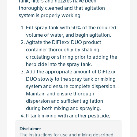
tank, filters and nozzles have been
Chervil, Bur
thoroughly cleaned and that agitation
system is properly working.
Chickweed, Common
Fill spray tank with 50% of the required
volume of water, and begin agitation.
Chickweed, Field
Agitate the DiFlexx DUO product
container thoroughly by shaking,
Chickweed, Mouseear
circulating or stirring prior to adding the
herbicide into the spray tank.
Chicory
Add the appropriate amount of DiFlexx
DUO slowly to the spray tank or mixing
Clover
system and ensure complete dispersion.
Maintain and ensure thorough
Clover, Hop
dispersion and sufficient agitation
during both mixing and spraying.
If tank mixing with another pesticide,
Clover, Sweet
add the tank mix product next.
Disclaimer
Add the adjuvant.
Cockle, Corn
The instructions for use and mixing described