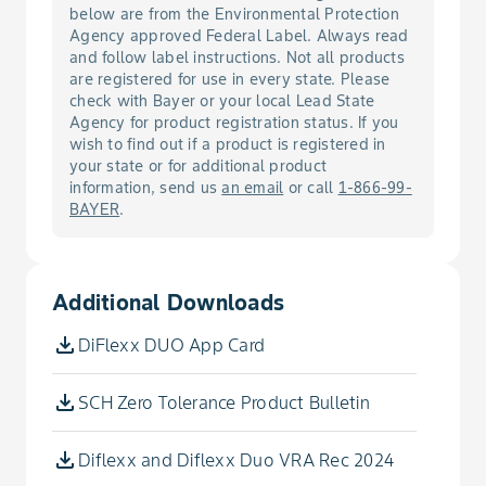
Fill the spray tank with balance of
below are from the Environmental Protection
water needed.
Agency approved Federal Label. Always read
Cockle, Cow
and follow label instructions. Not all products
are registered for use in every state. Please
Cockle, White
check with Bayer or your local Lead State
Agency for product registration status. If you
wish to find out if a product is registered in
Cocklebur, Common
your state or for additional product
information, send us
an email
or call
1-866-99-
BAYER
.
Copperleaf, Hophornbeam
Cornflower
Additional Downloads
Crabgrass, Large
DiFlexx DUO App Card
Crabgrass, Smooth
SCH Zero Tolerance Product Bulletin
Croton, Tropic
Diflexx and Diflexx Duo VRA Rec 2024