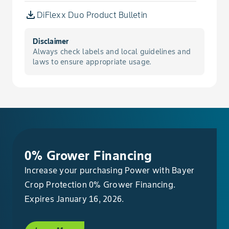
Croton, Woolly
DiFlexx Duo Product Bulletin
Cupgrass, Woolly
Disclaimer
Always check labels and local guidelines and
Daisy, English
laws to ensure appropriate usage.
Dandelion
Deadnettle, Purple
Dock, Broadleaf
0% Grower Financing
Increase your purchasing Power with Bayer
Dock, Curly
Crop Protection 0% Grower Financing.
Dogbane, Hemp
Expires January 16, 2026.
Dragonhead, American