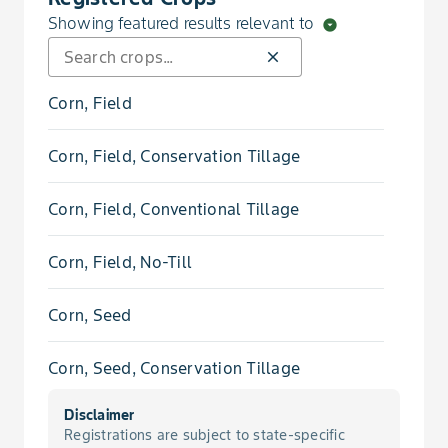
Showing featured results relevant to
arrow_drop_down_circle
Bedstraw, Catchweed
close
Bedstraw, Smooth
Corn, Field
Beggarweed, Florida
Corn, Field, Conservation Tillage
Bindweed, Field
Corn, Field, Conventional Tillage
Bindweed, Hedge
Corn, Field, No-Till
Blueweed, Texas
Corn, Seed
Broomweed, Common
Corn, Seed, Conservation Tillage
Buckwheat, Tartary
Disclaimer
Corn, Seed, Conventional Tillage
Registrations are subject to state-specific