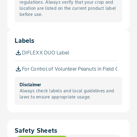
Buckwheat, Wild
regulations. Always verify that your crop and
Corn, Seed, No-Till
location are listed on the current product label
before use.
Buffalobur
Corn, Silage
Buffaloweed
Labels
Corn, Silage, Conservation Tillage
Burclover, California
DIFLEXX DUO Label
Corn, Silage, Conventional Tillage
Burcucumber
For Control of Volunteer Peanuts in Field Corn, Co
Corn, Silage, No-Till
Burdock, Common
Disclaimer
Popcorn
Always check labels and local guidelines and
laws to ensure appropriate usage.
Bursage, Woollyleaf
Popcorn, Conservation Tillage
Buttercup, Corn
Popcorn, Conventional Tillage
Safety Sheets
Buttercup, Creeping