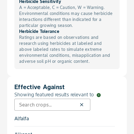
Herbicide Sensitivity
A = Acceptable, C = Caution, W = Warning.
Environmental conditions may cause herbicide
interactions different than indicated for a
particular growing season.
Herbicide Tolerance
Ratings are based on observations and
research using herbicides at labeled and
above labeled rates to simulate extreme
environmental conditions, misapplication and
adverse soil pH or organic content.
Effective Against
Showing featured results relevant to
arrow_drop_down_circle
close
Alfalfa