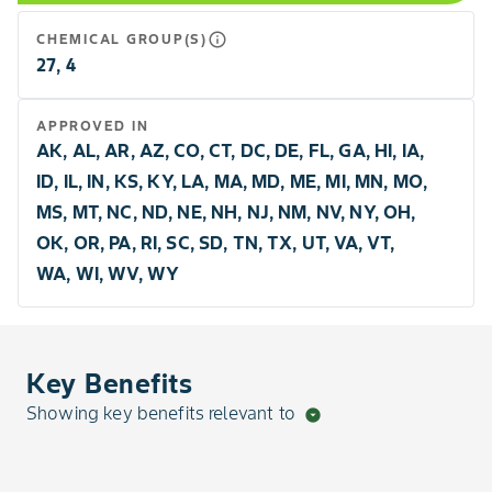
info_outline
CHEMICAL GROUP(S)
27, 4
APPROVED IN
AK, AL, AR, AZ, CO, CT, DC, DE, FL, GA, HI, IA,
ID, IL, IN, KS, KY, LA, MA, MD, ME, MI, MN, MO,
MS, MT, NC, ND, NE, NH, NJ, NM, NV, NY, OH,
OK, OR, PA, RI, SC, SD, TN, TX, UT, VA, VT,
WA, WI, WV, WY
Key Benefits
Showing key benefits relevant to
arrow_drop_down_circle