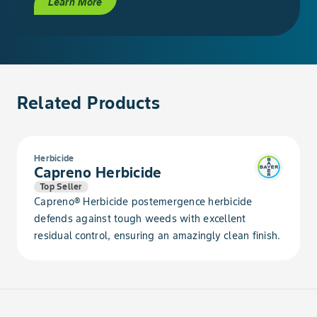
Learn More
Evening Primrose, Common
Evening Primrose, Cutleaf
Related Products
Falseflax, Smallseed
Fern, Bracken
Herbicide
Capreno Herbicide
Fleabane, Annual
Top Seller
Capreno® Herbicide postemergence herbicide
Flixweed
defends against tough weeds with excellent
residual control, ensuring an amazingly clean finish.
Foxtail, Giant
Foxtail, Green