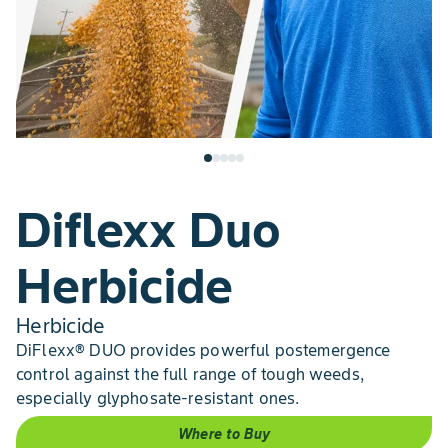
Diflexx Duo
Herbicide
Herbicide
DiFlexx® DUO provides powerful postemergence
control against the full range of tough weeds,
especially glyphosate-resistant ones.
Where to Buy