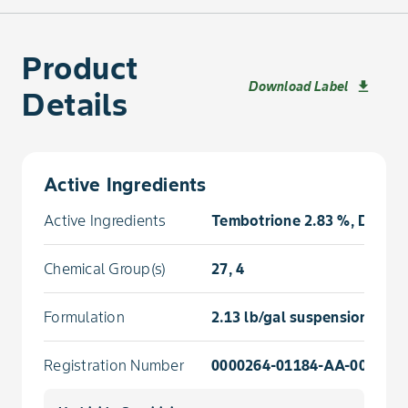
Product
Download Label
download
Details
Active Ingredients
Active Ingredients
Tembotrione 2.83 %, Diglycol
Chemical Group(s)
27, 4
Formulation
2.13 lb/gal suspension conc
Registration Number
0000264-01184-AA-000000