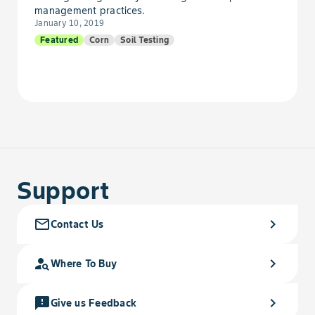
management practices.
January 10, 2019
Goosefoot, Nettleleaf
Featured
Corn
Soil Testing
Goosegrass
Gromwell
Hawkweed
Support
Hemp
Hempnettle
mail_outline
chevron_right
Contact Us
Henbane, Black
person_search
chevron_right
Where To Buy
Henbit
feedback
chevron_right
Give us Feedback