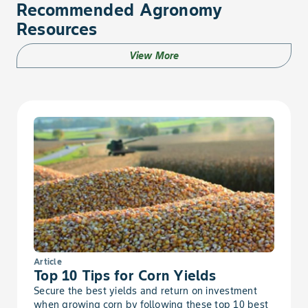
Recommended Agronomy
Foxtail, Yellow
Resources
Fumitory
View More
Galinsoga
Garlic, Wild
Geranium, Carolina
German Moss
Goldenrod, Canada
Article
Goldenrod, Missouri
Top 10 Tips for Corn Yields
Secure the best yields and return on investment
when growing corn by following these top 10 best
Goldenweed, Common