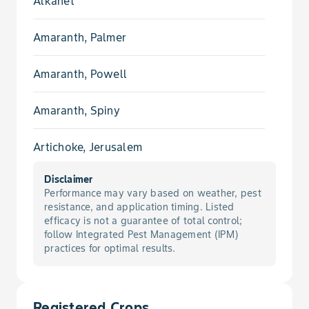
Alkanet
Amaranth, Palmer
Amaranth, Powell
Amaranth, Spiny
Artichoke, Jerusalem
Disclaimer
Aster, Slender
Performance may vary based on weather, pest
resistance, and application timing. Listed
Aster, Spiny
efficacy is not a guarantee of total control;
follow Integrated Pest Management (IPM)
practices for optimal results.
Aster, White Heath
Barnyardgrass
Registered Crops