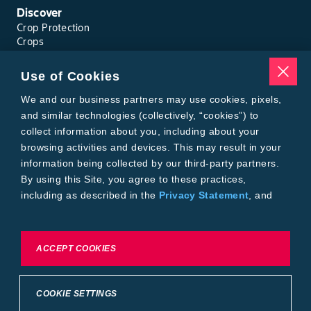
Bean, Phaseolus, Edible-Podded
Discover
Crop Protection
Bean, Pinto, Edible-Podded
Crops
Traits
Pests
Use of Cookies
Bean, Rice, Edible-Podded
Resources
Tools
We and our business partners may use cookies, pixels,
Find a Rep
Bean, Runner, Edible-Podded
and similar technologies (collectively, “cookies”) to
Grain Gauge
collect information about you, including about your
MTrack Login
browsing activities and devices. This may result in your
Bean, Snap, Edible-Podded
Cotton Choices Calculator
information being collected by our third-party partners.
Bollgard® 3 Refuge Calculator
By using this Site, you agree to these practices,
Bayer
Bean, Succulent
including as described in the
Privacy Statement
, and
About Us
our
Conditions of Use
.
Contact Us
Bean, Succulent Adzuki
Bayer Global
Careers
To exercise choices available to you, please review
ACCEPT COOKIES
Privacy & Terms and Conditions
Cookie Settings or the
Privacy Statement.
Bean, Succulent Asparagus
Imprint
Privacy Statement
Cookie Settings
General Conditions of Use
COOKIE SETTINGS
Bean, Succulent Broad
Terms & Conditions of Sale
Terms & Conditions of Purchase