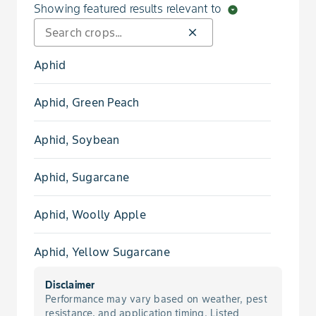
Showing featured results relevant to
arrow_drop_down_circle
close
Aphid
Aphid, Green Peach
Aphid, Soybean
Aphid, Sugarcane
Aphid, Woolly Apple
Aphid, Yellow Sugarcane
Disclaimer
Beetle, Colorado Potato
Performance may vary based on weather, pest
resistance, and application timing. Listed