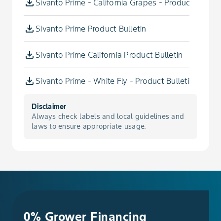
Sivanto Prime - California Grapes - Product Bulleti
Bean, Broad, Edible-Podded
Sivanto Prime Product Bulletin
Bean, Chinese Long, Edible-Podded
Sivanto Prime California Product Bulletin
Bean, Dry
Sivanto Prime - White Fly - Product Bulletin
Bean, Dry Adzuki
Disclaimer
Bean, Dry Asparagus
Always check labels and local guidelines and
laws to ensure appropriate usage.
Bean, Dry Broad
Bean, Dry Chinese Long
Bean, Dry Fava
0% Grower Financing
Bean, Dry Field