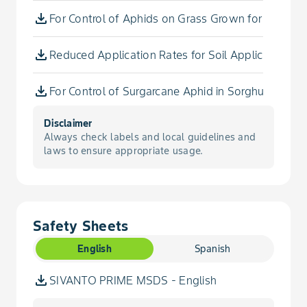
Psyllid, Asian Citrus
For Control of Aphids on Grass Grown for Seed
Aronia Berry
Psyllid, Potato
Reduced Application Rates for Soil Applications in
Arracacha
Scale, Barnacle
For Control of Surgarcane Aphid in Sorghum utilizi
Arrowroot
Scale, California Red
Disclaimer
To Control Three-Cornered Alfalfa Treehoppers on
Arrowroot, Queensland
Always check labels and local guidelines and
laws to ensure appropriate usage.
Scale, Citricola
For Suppression of Blueberry Stem Gall Wasp in 
Artichoke, Chinese
Scale, Cottony Cushion
For Control of Frosted Scale in Tree Nut
Artichoke, Jerusalem
Safety Sheets
Scale, Frosted
For Control of Surgarcane Aphid in Sorghum Utilizi
Arugula
English
Spanish
Scale, Green
For Control of Surgarcane Aphid in Sorghum Utilizi
SIVANTO PRIME MSDS - English
Arugula, Roquette
Scale, Oystershell