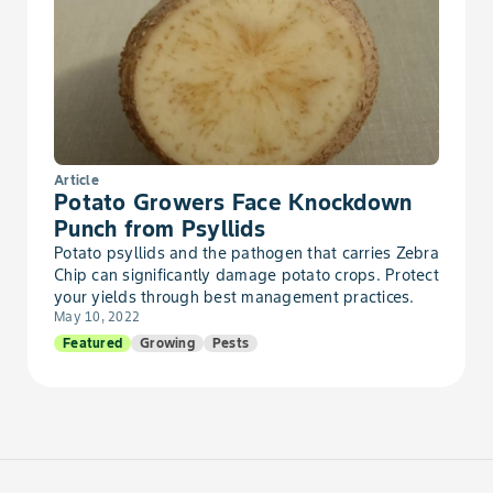
Bean, Dry Urd
Bean, Dry Vigna
Bean, Dry Wax
Bean, Dry Yardlong
Article
Potato Growers Face Knockdown
Punch from Psyllids
Bean, Edible-Podded
Potato psyllids and the pathogen that carries Zebra
Chip can significantly damage potato crops. Protect
Bean, Fava, Edible-Podded
your yields through best management practices.
May 10, 2022
Featured
Growing
Pests
Bean, Field, Edible-Podded
Bean, Garbanzo, Edible-Podded
Bean, Hyacinth, Edible-Podded