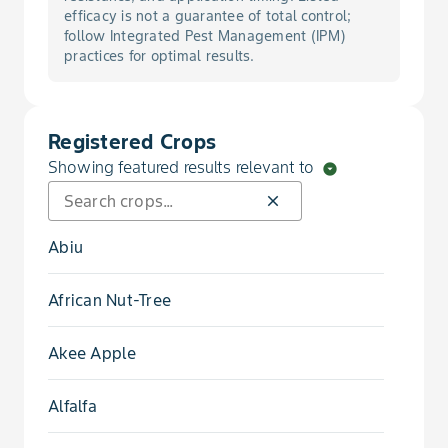
Bug, Squash
efficacy is not a guarantee of total control;
follow Integrated Pest Management (IPM)
practices for optimal results.
Canker, Citrus
Cucurbit Yellow Stunting Disorder Virus
Registered Crops
Showing featured results relevant to
arrow_drop_down_circle
Fleahopper
close
Katydid Nymph
Abiu
Leafhopper
African Nut-Tree
Leafminer, Citrus
Akee Apple
Lygus
Alfalfa
Maggot, Blueberry