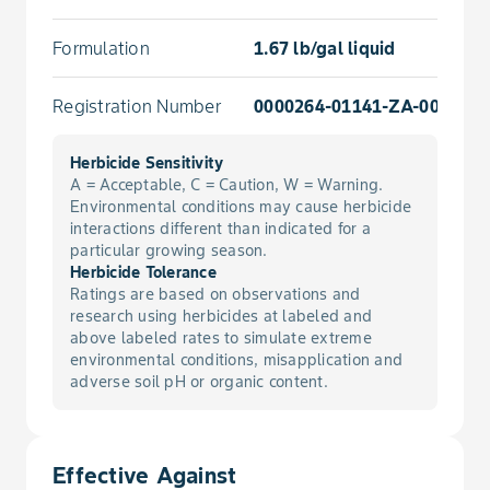
Formulation
1.67 lb/gal liquid
Registration Number
0000264-01141-ZA-0000000
Herbicide Sensitivity
A = Acceptable, C = Caution, W = Warning.
Environmental conditions may cause herbicide
interactions different than indicated for a
particular growing season.
Herbicide Tolerance
Ratings are based on observations and
research using herbicides at labeled and
above labeled rates to simulate extreme
environmental conditions, misapplication and
adverse soil pH or organic content.
Effective Against