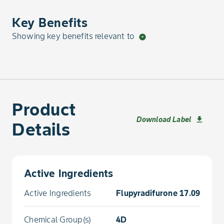
Key Benefits
Showing key benefits relevant to
arrow_drop_down_circle
Product
Download Label
download
Details
Active Ingredients
Active Ingredients
Flupyradifurone 17.09 %
Chemical Group(s)
4D