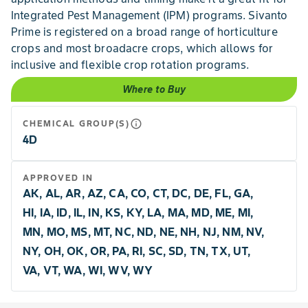
Integrated Pest Management (IPM) programs. Sivanto
Prime is registered on a broad range of horticulture
crops and most broadacre crops, which allows for
inclusive and flexible crop rotation programs.
Where to Buy
info_outline
CHEMICAL GROUP(S)
4D
APPROVED IN
AK, AL, AR, AZ, CA, CO, CT, DC, DE, FL, GA,
HI, IA, ID, IL, IN, KS, KY, LA, MA, MD, ME, MI,
MN, MO, MS, MT, NC, ND, NE, NH, NJ, NM, NV,
NY, OH, OK, OR, PA, RI, SC, SD, TN, TX, UT,
VA, VT, WA, WI, WV, WY