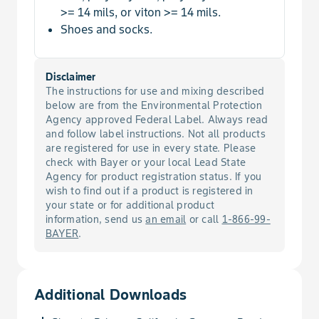
>= 14 mils, or viton >= 14 mils.
Tomato Yellow Leaf Curl Virus
Shoes and socks.
Balsam Pear
Wasp, Blueberry Stem Gall
Banana
Disclaimer
The instructions for use and mixing described
Whitefly
below are from the Environmental Protection
Banana, Dwarf
Agency approved Federal Label. Always read
and follow label instructions. Not all products
Barberry, European
are registered for use in every state. Please
check with Bayer or your local Lead State
Agency for product registration status. If you
Barley
wish to find out if a product is registered in
your state or for additional product
information, send us
an email
or call
1-866-99-
Bean
BAYER
.
Bean, Adzuki, Edible-Podded
Additional Downloads
Bean, Asparagus, Edible-Podded