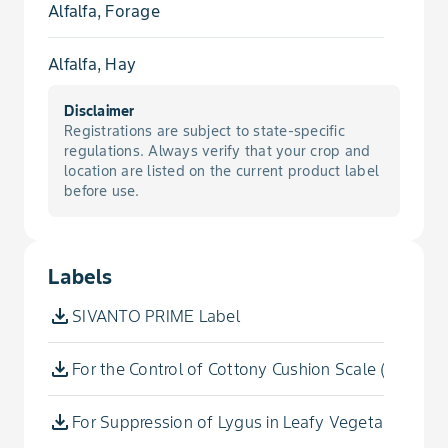
Alfalfa, Forage
Mealybug
Alfalfa, Hay
Mealybug, Citrus
Disclaimer
Almond, Tropical
Registrations are subject to state-specific
Mealybug, Pink Hibiscus
regulations. Always verify that your crop and
Amaranth, Chinese
location are listed on the current product label
before use.
Mealybug, Vine
Amaranth, Leafy
Plant Bug, Tarnished
Labels
Anise, Sweet
Plant Bug, Western
SIVANTO PRIME Label
Apple
Psylla, Pear
For the Control of Cottony Cushion Scale (Foliar)
Apricot
Psyllid
For Suppression of Lygus in Leafy Vegetables (Ex
Apricot, Japanese