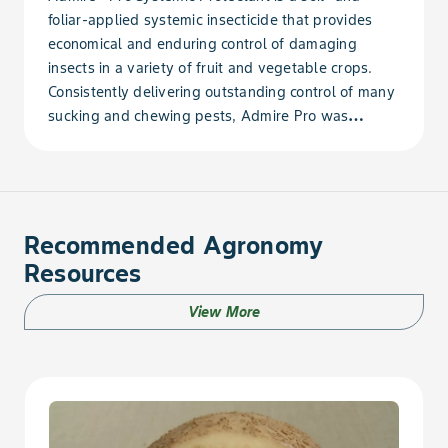
foliar-applied systemic insecticide that provides
Bean, Dry Navy
economical and enduring control of damaging
insects in a variety of fruit and vegetable crops.
Bean, Dry Phaseolus
Consistently delivering outstanding control of many
sucking and chewing pests, Admire Pro was
Bean, Dry Pinto
developed for today's farming operations. The
improved, highly concentrated formulation is easy
Bean, Dry Rice
to mix, use and apply.
Bean, Dry Runner
Recommended Agronomy
Resources
Bean, Dry Snap
View More
Bean, Dry Sword
Bean, Dry Tepary