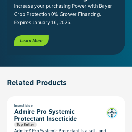
Increase your purchasing Power with Bayer
Crop Protection 0% Grower Financing.
Bean, Dry Garbanzo
Expires January 16, 2026.
Bean, Dry Hyacinth
Learn More
Bean, Dry Jack
Bean, Dry Kidney
Bean, Dry Lablab
Related Products
Bean, Dry Lima
Insecticide
Bean, Dry Moth
Admire Pro Systemic
Protectant Insecticide
Bean, Dry Mung
Top Seller
Admire® Pro Systemic Protectant is a soil- and