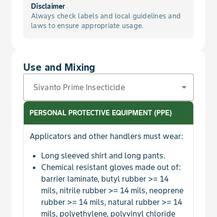
For Suppression of Lygus in Strawberry
Disclaimer
Asparagus
Always check labels and local guidelines and
Scale, San Jose
laws to ensure appropriate usage.
Additional Soil Application Methods at Planting/T
Aster, Indian
Sharpshooter
Reduce Rate for Foliar Applications in Legume Ve
Avocado
Use and Mixing
Sharpshooter, Glassy-Winged
To Control Fleahoppers on Cottonseed Subgroup
Avocado, Guatemalan
Sivanto Prime Insecticide
Threecornered Alfalfa Hopper
Avocado, Mexican
PERSONAL PROTECTIVE EQUIPMENT (PPE)
Thrips, Avocado
Avocado, West Indian
Applicators and other handlers must wear:
Thrips, Blueberry
Long sleeved shirt and long pants.
Azarole
Chemical resistant gloves made out of:
Thrips, Chilli
barrier laminate, butyl rubber >= 14
Bacuri
mils, nitrile rubber >= 14 mils, neoprene
rubber >= 14 mils, natural rubber >= 14
Thrips, Citrus
Balsam Apple
mils, polyethylene, polyvinyl chloride