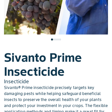
Sivanto Prime
Insecticide
Insecticide
Sivanto® Prime insecticide precisely targets key
damaging pests while helping safeguard beneficial
insects to preserve the overall health of your plants
and protect your investment in your crops. The flexible
application methods and timing make it a great fit for