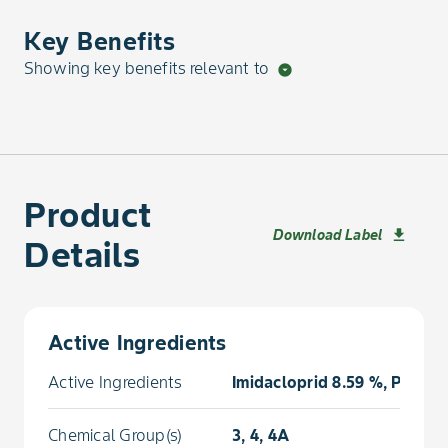
Key Benefits
Showing key benefits relevant to
arrow_drop_down_circle
Product
Download Label
download
Details
Active Ingredients
Active Ingredients
Imidacloprid 8.59 %, Prothi
Chemical Group(s)
3, 4, 4A