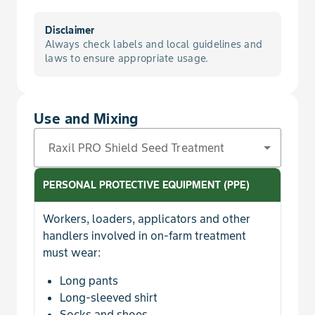
Disclaimer
Always check labels and local guidelines and
laws to ensure appropriate usage.
Use and Mixing
Raxil PRO Shield Seed Treatment
PERSONAL PROTECTIVE EQUIPMENT (PPE)
Workers, loaders, applicators and other
handlers involved in on-farm treatment
must wear:
Long pants
Long-sleeved shirt
Socks and shoes