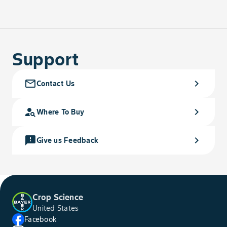
Support
mail_outline
chevron_right
Contact Us
person_search
chevron_right
Where To Buy
feedback
chevron_right
Give us Feedback
Crop Science
United States
Facebook