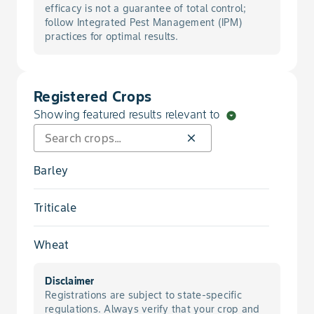
Fly, Hessian
efficacy is not a guarantee of total control;
follow Integrated Pest Management (IPM)
practices for optimal results.
Greenbug
Rot, Early Season Fusarium Foot
Registered Crops
Showing featured results relevant to
arrow_drop_down_circle
Rot, Early Season Rhizoctonia Root
close
Rot, Early Season Root
Barley
Rot, Seed
Triticale
Scab, Fusarium Seedborne
Wheat
Smut, Covered
Disclaimer
Registrations are subject to state-specific
Smut, Flag
regulations. Always verify that your crop and