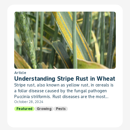
Article
Understanding Stripe Rust in Wheat
Stripe rust, also known as yellow rust, in cereals is
a foliar disease caused by the fungal pathogen
Puccinia striiformis. Rust diseases are the most...
October 28, 2024
Featured
Growing
Pests