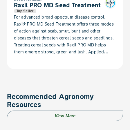
Raxil PRO MD Seed Treatment
Top Seller
For advanced broad-spectrum disease control,
Raxil® PRO MD Seed Treatment offers three modes
of action against scab, smut, bunt and other
diseases that threaten cereal seeds and seedlings.
Treating cereal seeds with Raxil PRO MD helps
them emerge strong, green and lush. Applied
directly to the seed, Raxil PRO MD offers advanced
broad-spectrum protection against diseases that
threaten cereal seeds and seedlings, promoting the
development of a robust plant. The result is a
healthier crop capable of producing high
performance.Even under adverse conditions, wheat
Recommended Agronomy
treated with Raxil PRO MD has a 3.2% average
Resources
yield increase over untreated seeds. Pair Raxil PRO
MD with Gaucho for added pest protection against
View More
wireworms, helping your crop reach its full
potential.