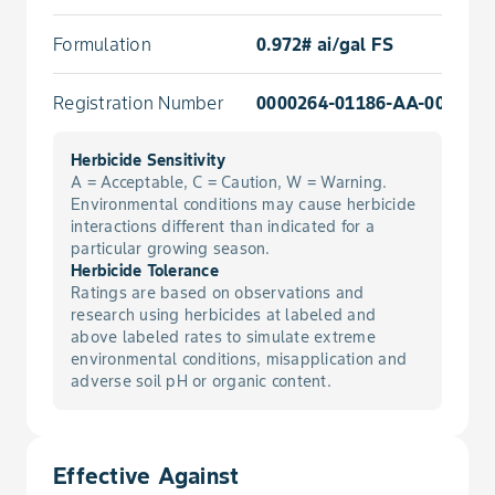
Formulation
0.972# ai/gal FS
Registration Number
0000264-01186-AA-000000
Herbicide Sensitivity
A = Acceptable, C = Caution, W = Warning.
Environmental conditions may cause herbicide
interactions different than indicated for a
particular growing season.
Herbicide Tolerance
Ratings are based on observations and
research using herbicides at labeled and
above labeled rates to simulate extreme
environmental conditions, misapplication and
adverse soil pH or organic content.
Effective Against