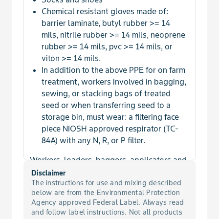
Chemical resistant gloves made of:
barrier laminate, butyl rubber >= 14
mils, nitrile rubber >= 14 mils, neoprene
rubber >= 14 mils, pvc >= 14 mils, or
viton >= 14 mils.
In addition to the above PPE for on farm
treatment, workers involved in bagging,
sewing, or stacking bags of treated
seed or when transferring seed to a
storage bin, must wear: a filtering face
piece NIOSH approved respirator (TC-
84A) with any N, R, or P filter.
Workers, loaders, baggers, applicators and
other handlers involved in commercial seed
Disclaimer
treatment facilities must wear:
The instructions for use and mixing described
below are from the Environmental Protection
Agency approved Federal Label. Always read
Long pants
and follow label instructions. Not all products
Long-sleeved shirt