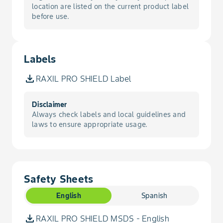
location are listed on the current product label
before use.
Smut, Loose
Smut, Stinking
Labels
Stripe, Barley
RAXIL PRO SHIELD Label
Wireworm
Disclaimer
Always check labels and local guidelines and
laws to ensure appropriate usage.
Safety Sheets
English
Spanish
RAXIL PRO SHIELD MSDS - English