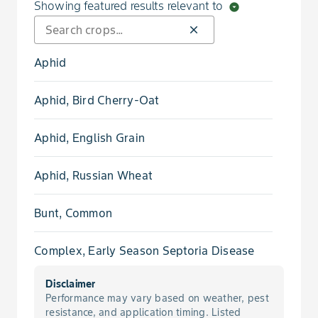
Showing featured results relevant to
arrow_drop_down_circle
close
Aphid
Aphid, Bird Cherry-Oat
Aphid, English Grain
Aphid, Russian Wheat
Bunt, Common
Complex, Early Season Septoria Disease
Disclaimer
Damping Off, Pythium
Performance may vary based on weather, pest
resistance, and application timing. Listed