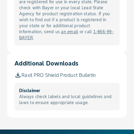
are registered for use in every state. Please
Socks and shoes
check with Bayer or your local Lead State
Chemical resistant gloves made of:
Agency for product registration status. If you
barrier laminate, butyl rubber >= 14
wish to find out if a product is registered in
your state or for additional product
mils, nitrile rubber >= 14 mils, neoprene
information, send us
an email
or call
1-866-99-
rubber >= 14 mils, pvc >= 14 mils, or
BAYER
.
viton >= 14 mils.
A minimum of a filtering face piece
NIOSH approved respirator (TC-84A)
with any N, R, or P filter.
Additional Downloads
Raxil PRO Shield Product Bulletin
Disclaimer
Always check labels and local guidelines and
laws to ensure appropriate usage.