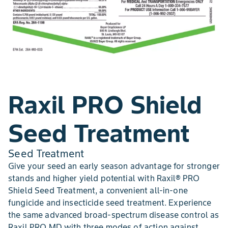
Raxil PRO Shield
Seed Treatment
Seed Treatment
Give your seed an early season advantage for stronger
stands and higher yield potential with Raxil® PRO
Shield Seed Treatment, a convenient all-in-one
fungicide and insecticide seed treatment. Experience
the same advanced broad-spectrum disease control as
Raxil PRO MD with three modes of action against