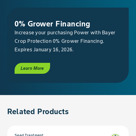
0% Grower Financing
Increase your purchasing Power with Bayer
Crop Protection 0% Grower Financing.
Expires January 16, 2026.
Learn More
Related Products
Seed Treatment