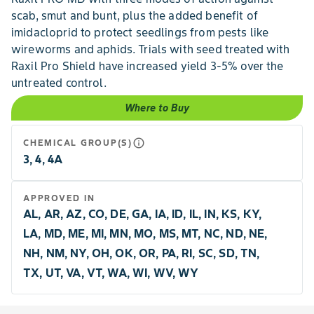
scab, smut and bunt, plus the added benefit of
imidacloprid to protect seedlings from pests like
wireworms and aphids. Trials with seed treated with
Raxil Pro Shield have increased yield 3-5% over the
untreated control.
Where to Buy
info_outline
CHEMICAL GROUP(S)
3, 4, 4A
APPROVED IN
AL, AR, AZ, CO, DE, GA, IA, ID, IL, IN, KS, KY,
LA, MD, ME, MI, MN, MO, MS, MT, NC, ND, NE,
NH, NM, NY, OH, OK, OR, PA, RI, SC, SD, TN,
TX, UT, VA, VT, WA, WI, WV, WY