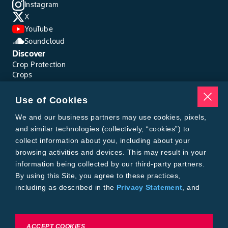
Instagram
X
YouTube
Soundcloud
Discover
Crop Protection
Crops
Traits
Pests
Use of Cookies
Resources
Tools
We and our business partners may use cookies, pixels,
Find a Rep
and similar technologies (collectively, “cookies”) to
Grain Gauge
collect information about you, including about your
MTrack Login
browsing activities and devices. This may result in your
Cotton Choices Calculator
information being collected by our third-party partners.
Bollgard® 3 Refuge Calculator
By using this Site, you agree to these practices,
Bayer
including as described in the
Privacy Statement
, and
About Us
our
Conditions of Use
.
Contact Us
Bayer Global
Careers
To exercise choices available to you, please review
ACCEPT COOKIES