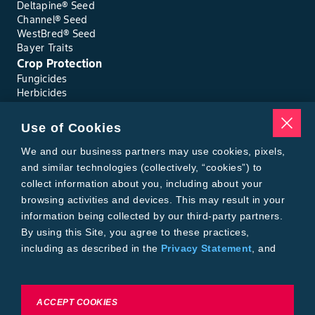
Deltapine® Seed
Channel® Seed
WestBred® Seed
Bayer Traits
Crop Protection
Fungicides
Herbicides
Insecticides
Seed Treatments
Use of Cookies
Tools
Where to Buy
We and our business partners may use cookies, pixels,
Local Yield Results
and similar technologies (collectively, “cookies”) to
FieldView
collect information about you, including about your
Insect Forecast
browsing activities and devices. This may result in your
Bayer
information being collected by our third-party partners.
About Bayer Crop Science
By using this Site, you agree to these practices,
Brand Merchandise
including as described in the
Privacy Statement
, and
Contact Us
our
Conditions of Use
.
News & Press
Bayer PLUS Rewards
Bayer Global
To exercise choices available to you, please review
ACCEPT COOKIES
Privacy & Terms and Conditions
Cookie Settings or the
Privacy Statement.