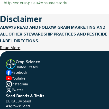
http://ec.europa.eu/consumers/odr/
Disclaimer
ALWAYS READ AND FOLLOW GRAIN MARKETING AND
ALL OTHER STEWARDSHIP PRACTICES AND PESTICIDE
LABEL DIRECTIONS.
Read More
Crop Science
United States
Facebook
YouTube
Instagram
Twitter
Seed Brands & Traits
DEKALB® Seed
Asgrow® Seed