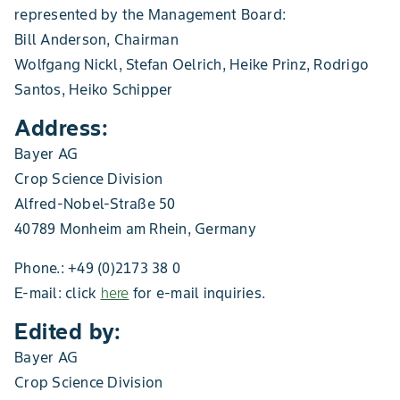
represented by the Management Board:
Bill Anderson, Chairman
Wolfgang Nickl, Stefan Oelrich, Heike Prinz, Rodrigo
Santos, Heiko Schipper
Address:
Bayer AG
Crop Science Division
Alfred-Nobel-Straße 50
40789 Monheim am Rhein, Germany
Phone.: +49 (0)2173 38 0
E-mail: click
here
for e-mail inquiries.
Edited by:
Bayer AG
Crop Science Division