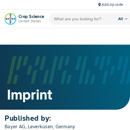
Add zip code
location_off
Crop Science
expand_more
All
United States
Imprint
Published by:
Bayer AG, Leverkusen, Germany