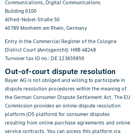
Communications, Digital Communications
Building 6100
Alfred-Nobel-Straße 50
40789 Monheim am Rhein, Germany
Entry in the Commercial Register of the Cologne
District Court (Amtsgericht): HRB 48248
Turnover tax ID no.: DE 123659859
Out-of-court dispute resolution
Bayer AG is not obliged and willing to participate in
dispute resolution procedures within the meaning of
the German Consumer Dispute Settlement Act. The EU
Commission provides an online dispute resolution
platform (OS platform) for consumer disputes
resulting from online purchase agreements and online
service contracts. You can access this platform via