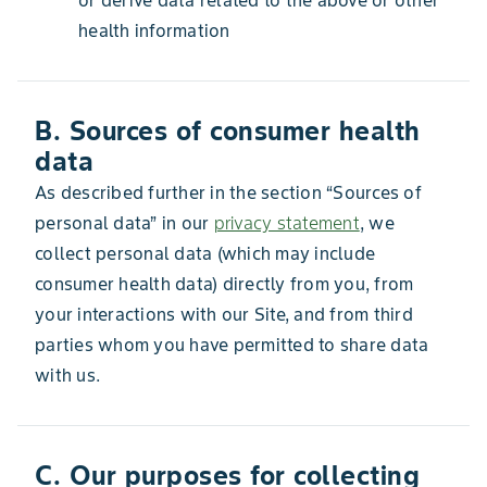
or derive data related to the above or other
health information
B. Sources of consumer health
data
As described further in the section “Sources of
personal data” in our
privacy statement
, we
collect personal data (which may include
consumer health data) directly from you, from
your interactions with our Site, and from third
parties whom you have permitted to share data
with us.
C. Our purposes for collecting