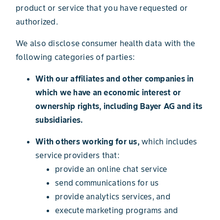
product or service that you have requested or
authorized.
We also disclose consumer health data with the
following categories of parties:
With our affiliates and other companies in
which we have an economic interest or
ownership rights, including Bayer AG and its
subsidiaries.
With others working for us,
which includes
service providers that:
provide an online chat service
send communications for us
provide analytics services, and
execute marketing programs and