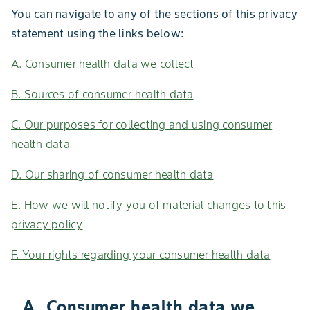
You can navigate to any of the sections of this privacy
statement using the links below:
A. Consumer health data we collect
B. Sources of consumer health data
C. Our purposes for collecting and using consumer
health data
D. Our sharing of consumer health data
E. How we will notify you of material changes to this
privacy policy
F. Your rights regarding your consumer health data
A. Consumer health data we