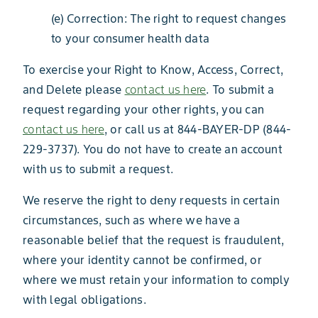
(e) Correction: The right to request changes
to your consumer health data
To exercise your Right to Know, Access, Correct,
and Delete please
contact us here
. To submit a
request regarding your other rights, you can
contact us here
, or call us at 844-BAYER-DP (844-
229-3737). You do not have to create an account
with us to submit a request.
We reserve the right to deny requests in certain
circumstances, such as where we have a
reasonable belief that the request is fraudulent,
where your identity cannot be confirmed, or
where we must retain your information to comply
with legal obligations.