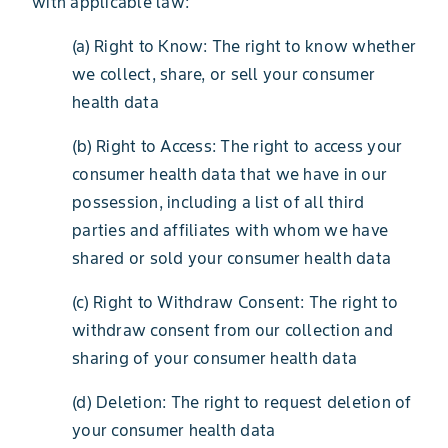
with applicable law:
(a) Right to Know: The right to know whether
we collect, share, or sell your consumer
health data
(b) Right to Access: The right to access your
consumer health data that we have in our
possession, including a list of all third
parties and affiliates with whom we have
shared or sold your consumer health data
(c) Right to Withdraw Consent: The right to
withdraw consent from our collection and
sharing of your consumer health data
(d) Deletion: The right to request deletion of
your consumer health data