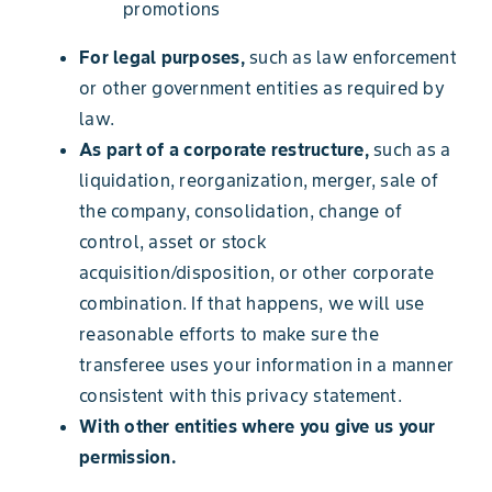
promotions
For legal purposes,
such as law enforcement
or other government entities as required by
law.
As part of a corporate restructure,
such as a
liquidation, reorganization, merger, sale of
the company, consolidation, change of
control, asset or stock
acquisition/disposition, or other corporate
combination. If that happens, we will use
reasonable efforts to make sure the
transferee uses your information in a manner
consistent with this privacy statement.
With other entities where you give us your
permission.