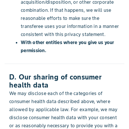
acquisition/disposition, or other corporate
combination. If that happens, we will use
reasonable efforts to make sure the
transferee uses your information in a manner
consistent with this privacy statement.
With other entities where you give us your
permission.
D. Our sharing of consumer
health data
We may disclose each of the categories of
consumer health data described above, where
allowed by applicable law. For example, we may
disclose consumer health data with your consent
or as reasonably necessary to provide you with a