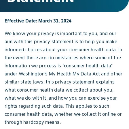
Effective Date: March 31, 2024
We know your privacy is important to you, and our
aim with this privacy statement is to help you make
informed choices about your consumer health data. In
the event there are circumstances where some of the
information we process is “consumer health data”
under Washington’s My Health My Data Act and other
similar state laws, this privacy statement explains
what consumer health data we collect about you,
what we do with it, and how you can exercise your
rights regarding such data. This applies to such
consumer health data, whether we collect it online or
through hardcopy means.