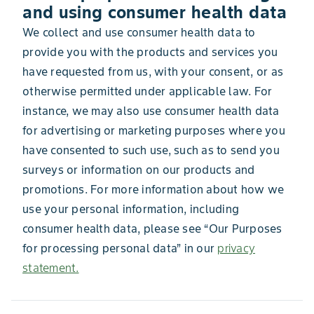
and using consumer health data
We collect and use consumer health data to
provide you with the products and services you
have requested from us, with your consent, or as
otherwise permitted under applicable law. For
instance, we may also use consumer health data
for advertising or marketing purposes where you
have consented to such use, such as to send you
surveys or information on our products and
promotions. For more information about how we
use your personal information, including
consumer health data, please see “Our Purposes
for processing personal data” in our
privacy
statement.