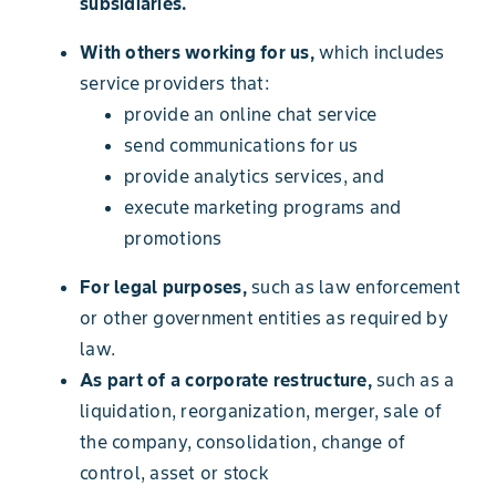
subsidiaries.
With others working for us,
which includes
service providers that:
provide an online chat service
send communications for us
provide analytics services, and
execute marketing programs and
promotions
For legal purposes,
such as law enforcement
or other government entities as required by
law.
As part of a corporate restructure,
such as a
liquidation, reorganization, merger, sale of
the company, consolidation, change of
control, asset or stock