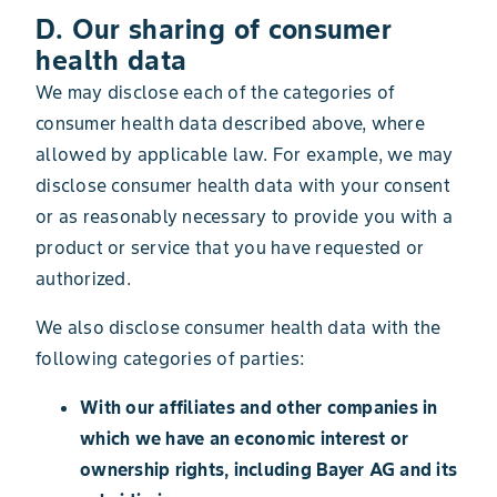
D. Our sharing of consumer
health data
We may disclose each of the categories of
consumer health data described above, where
allowed by applicable law. For example, we may
disclose consumer health data with your consent
or as reasonably necessary to provide you with a
product or service that you have requested or
authorized.
We also disclose consumer health data with the
following categories of parties:
With our affiliates and other companies in
which we have an economic interest or
ownership rights, including Bayer AG and its