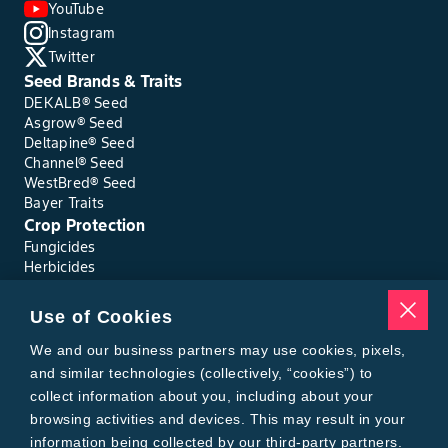
YouTube
Instagram
Twitter
Seed Brands & Traits
DEKALB® Seed
Asgrow® Seed
Deltapine® Seed
Channel® Seed
WestBred® Seed
Bayer Traits
Crop Protection
Fungicides
Herbicides
Insecticides
Seed Treatments
Use of Cookies
Tools
Where to Buy
We and our business partners may use cookies, pixels,
Local Yield Results
and similar technologies (collectively, “cookies”) to
FieldView
collect information about you, including about your
Insect Forecast
browsing activities and devices. This may result in your
Bayer
information being collected by our third-party partners.