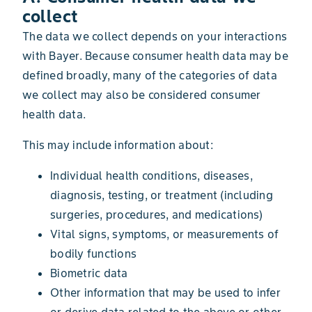
collect
The data we collect depends on your interactions
with Bayer. Because consumer health data may be
defined broadly, many of the categories of data
we collect may also be considered consumer
health data.
This may include information about:
Individual health conditions, diseases,
diagnosis, testing, or treatment (including
surgeries, procedures, and medications)
Vital signs, symptoms, or measurements of
bodily functions
Biometric data
Other information that may be used to infer