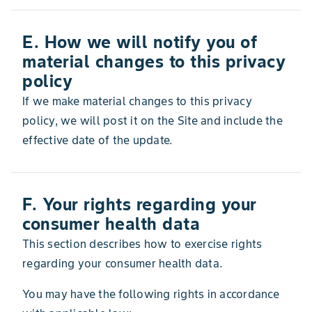
E. How we will notify you of
material changes to this privacy
policy
If we make material changes to this privacy
policy, we will post it on the Site and include the
effective date of the update.
F. Your rights regarding your
consumer health data
This section describes how to exercise rights
regarding your consumer health data.
You may have the following rights in accordance