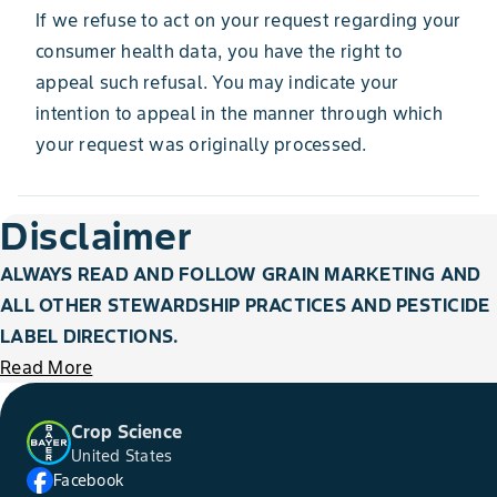
If we refuse to act on your request regarding your
consumer health data, you have the right to
appeal such refusal. You may indicate your
intention to appeal in the manner through which
your request was originally processed.
Disclaimer
ALWAYS READ AND FOLLOW GRAIN MARKETING AND
ALL OTHER STEWARDSHIP PRACTICES AND PESTICIDE
LABEL DIRECTIONS.
Read More
Crop Science
United States
Facebook