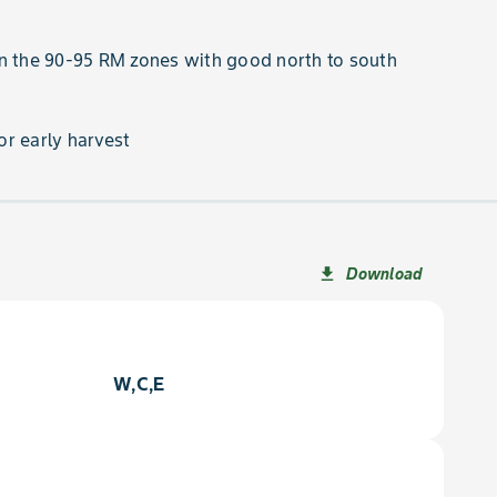
n the 90-95 RM zones with good north to south
r early harvest
Download
file_download
W,C,E