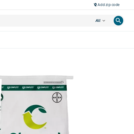
Add zip code
location_off
search
expand_more
All