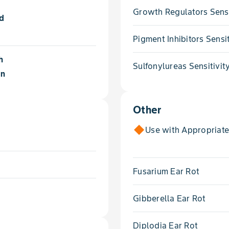
Growth Regulators Sensi
ld
Pigment Inhibitors Sensit
h
Sulfonylureas Sensitivit
on
Other
Use with Appropriat
Fusarium Ear Rot
Gibberella Ear Rot
Diplodia Ear Rot