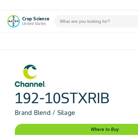
Crop Science
United States
192-10STXRIB
Brand Blend / Silage
Where to Buy