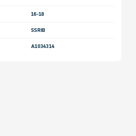
16-18
SSRIB
A1034314