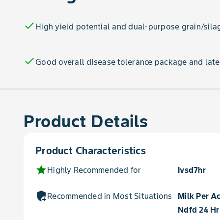
check
High yield potential and dual-purpose grain/sila
check
Good overall disease tolerance package and late
Product Details
Product Characteristics
star
Highly Recommended for
Ivsd7hr
add_moderator
Recommended in Most Situations for
Milk Per A
Ndfd 24 Hr