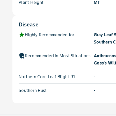
Plant Height
MT
Disease
star
Highly Recommended for
Gray Leaf 
Southern C
add_moderator
Recommended in Most Situations for
Anthracnos
Goss's Wil
Northern Corn Leaf Blight R1
-
Southern Rust
-