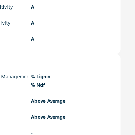
tivity
A
ivity
A
y
A
e Management for
% Lignin
% Ndf
Above Average
Above Average
-