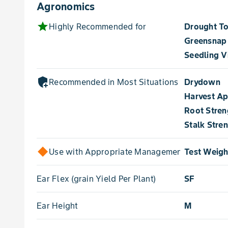
Agronomics
star
Highly Recommended for
Drought To
Greensnap
Seedling V
add_moderator
Recommended in Most Situations for
Drydown
Harvest A
Root Stren
Stalk Stre
Use with Appropriate Management for
Test Weigh
Ear Flex (grain Yield Per Plant)
SF
Ear Height
M