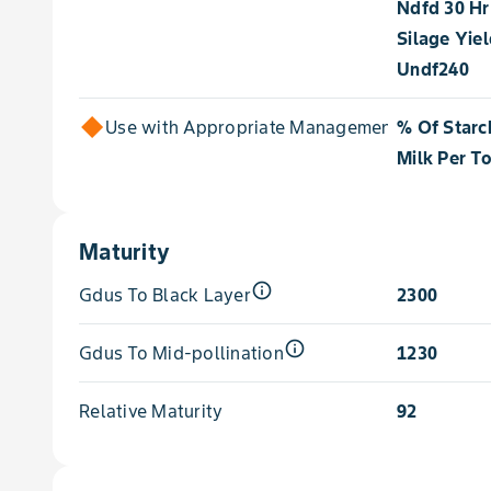
Ndfd 30 Hr
Silage Yie
Undf240
Use with Appropriate Management for
% Of Starc
Milk Per T
Maturity
info_outline
Gdus To Black Layer
2300
info_outline
Gdus To Mid-pollination
1230
Relative Maturity
92