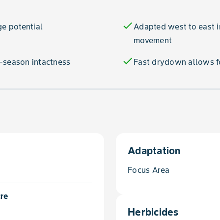
check
ge potential
Adapted west to east i
movement
check
-season intactness
Fast drydown allows fo
Adaptation
Focus Area
cre
Herbicides