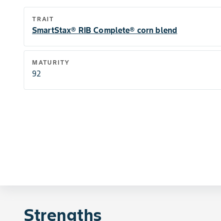
TRAIT
SmartStax® RIB Complete® corn blend
MATURITY
92
Strengths