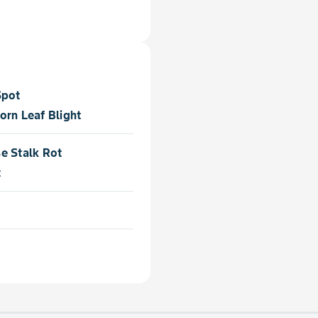
Spot
orn Leaf Blight
e Stalk Rot
t