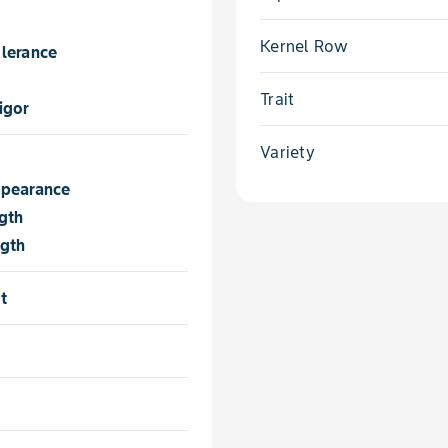
Kernel Row
lerance
Trait
igor
Variety
ppearance
gth
ngth
t