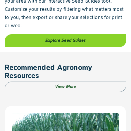
your area with our interactive Seed Guides tool.
Customize your results by filtering what matters most
to you, then export or share your selections for print
or web.
Explore Seed Guides
Recommended Agronomy
Resources
View More