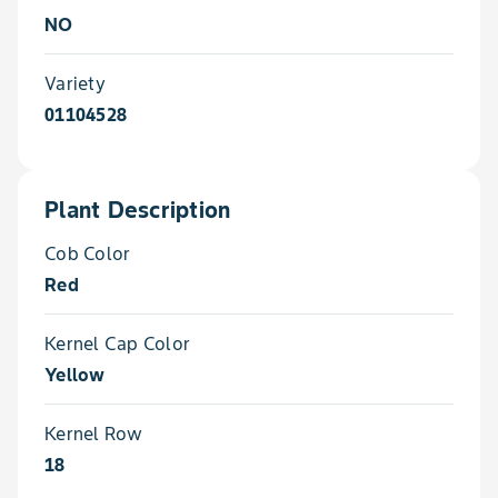
NO
Variety
01104528
Plant Description
Cob Color
Red
Kernel Cap Color
Yellow
Kernel Row
18