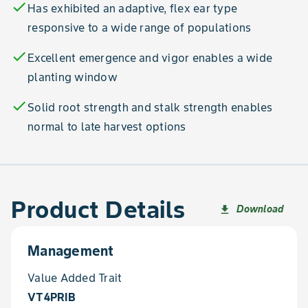
check
Has exhibited an adaptive, flex ear type
responsive to a wide range of populations
check
Excellent emergence and vigor enables a wide
planting window
check
Solid root strength and stalk strength enables
normal to late harvest options
Product Details
Download
file_download
Management
Value Added Trait
VT4PRIB