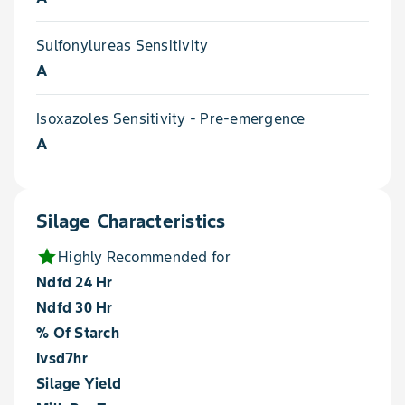
Sulfonylureas Sensitivity
A
Isoxazoles Sensitivity - Pre-emergence
A
Silage Characteristics
star
Highly Recommended for
Ndfd 24 Hr
Ndfd 30 Hr
% Of Starch
Ivsd7hr
Silage Yield