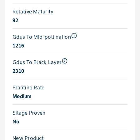
Relative Maturity
92
info_outline
Gdus To Mid-pollination
1216
info_outline
Gdus To Black Layer
2310
Planting Rate
Medium
Silage Proven
No
New Product