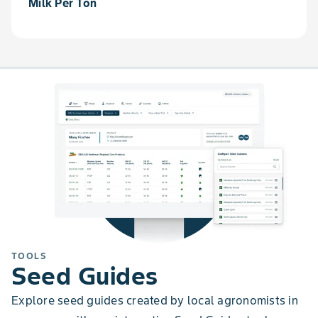
Milk Per Ton
TOOLS
Seed Guides
Explore seed guides created by local agronomists in