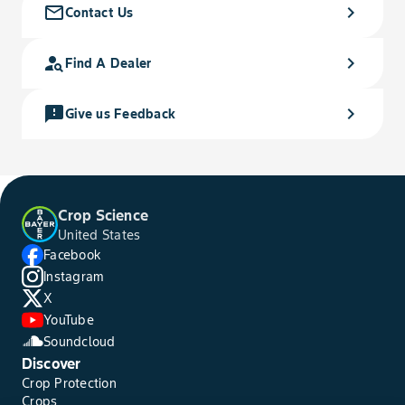
mail_outline
chevron_right
Contact Us
person_search
chevron_right
Find A Dealer
feedback
chevron_right
Give us Feedback
Crop Science
United States
Facebook
Instagram
X
YouTube
Soundcloud
Discover
Crop Protection
Crops