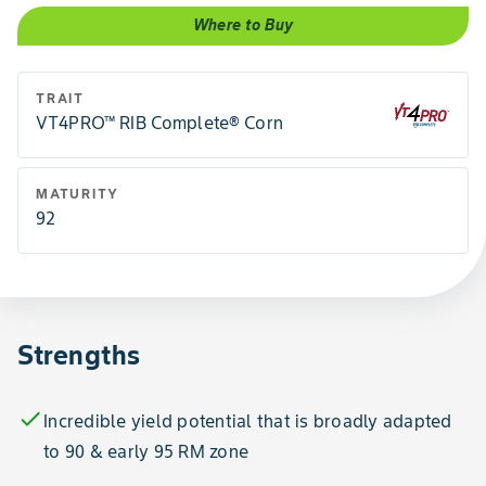
Where to Buy
TRAIT
VT4PRO™ RIB Complete® Corn
MATURITY
92
Strengths
check
Incredible yield potential that is broadly adapted
to 90 & early 95 RM zone