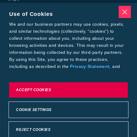
Traits
Pests
Use of Cookies
Resources
Tools
We and our business partners may use cookies, pixels,
Find a Rep
and similar technologies (collectively, “cookies”) to
Grain Gauge
collect information about you, including about your
MTrack Login
browsing activities and devices. This may result in your
Cotton Choices Calculator
information being collected by our third-party partners.
Bollgard® 3 Refuge Calculator
By using this Site, you agree to these practices,
Bayer
including as described in the
Privacy Statement
, and
About Us
our
Conditions of Use
.
Contact Us
Bayer Global
Careers
To exercise choices available to you, please review
ACCEPT COOKIES
Privacy & Terms and Conditions
Cookie Settings or the
Privacy Statement.
Imprint
Privacy Statement
Cookie Settings
General Conditions of Use
COOKIE SETTINGS
Terms & Conditions of Sale
Terms & Conditions of Purchase
Supplier Code of Conduct
©2026 footer-copyright
REJECT COOKIES
Back to Top