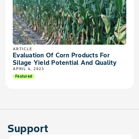
ARTICLE
Evaluation Of Corn Products For
Silage Yield Potential And Quality
APRIL 4, 2023
Featured
Support