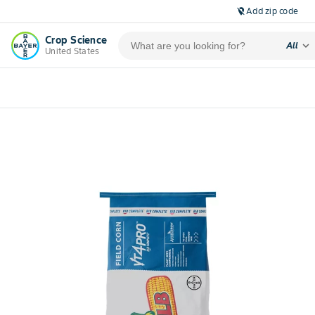
Add zip code
location_off
Crop Science
expand_more
All
United States