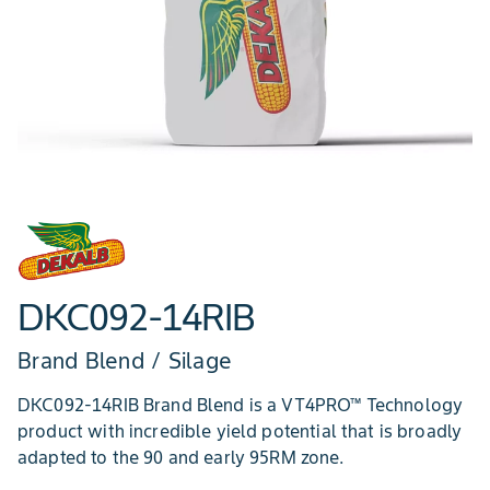
DKC092-14RIB
Brand Blend / Silage
DKC092-14RIB Brand Blend is a VT4PRO™ Technology
product with incredible yield potential that is broadly
adapted to the 90 and early 95RM zone.