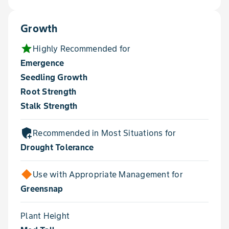
Growth
star
Highly Recommended for
Emergence
Seedling Growth
Root Strength
Stalk Strength
add_moderator
Recommended in Most Situations for
Drought Tolerance
Use with Appropriate Management for
Greensnap
Plant Height