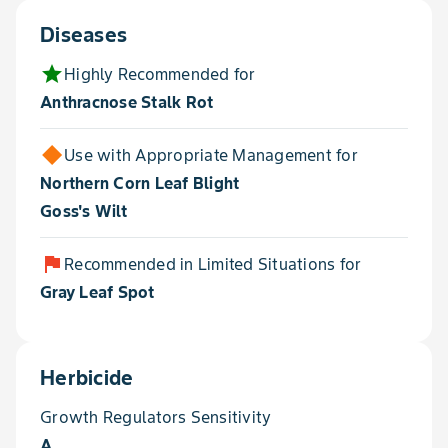
Diseases
star
Highly Recommended for
Anthracnose Stalk Rot
Use with Appropriate Management for
Northern Corn Leaf Blight
Goss's Wilt
flag
Recommended in Limited Situations for
Gray Leaf Spot
Herbicide
Growth Regulators Sensitivity
A