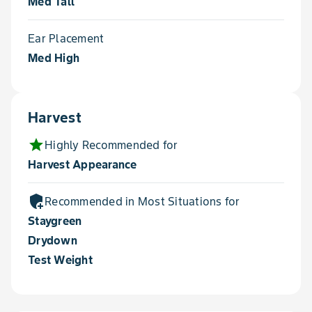
Med Tall
Ear Placement
Med High
Harvest
star
Highly Recommended for
Harvest Appearance
add_moderator
Recommended in Most Situations for
Staygreen
Drydown
Test Weight