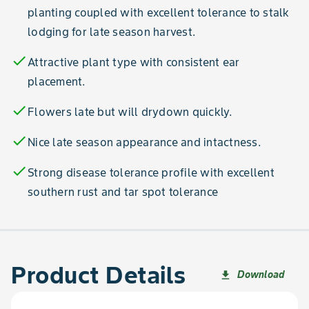
planting coupled with excellent tolerance to stalk
lodging for late season harvest.
check
Attractive plant type with consistent ear
placement.
check
Flowers late but will drydown quickly.
check
Nice late season appearance and intactness.
check
Strong disease tolerance profile with excellent
southern rust and tar spot tolerance
Product Details
Download
file_download