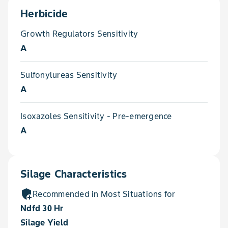
Herbicide
Growth Regulators Sensitivity
A
Sulfonylureas Sensitivity
A
Isoxazoles Sensitivity - Pre-emergence
A
Silage Characteristics
add_moderator
Recommended in Most Situations for
Ndfd 30 Hr
Silage Yield