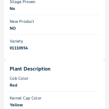
Silage Proven
No
New Product
NO
Variety
01110954
Plant Description
Cob Color
Red
Kernel Cap Color
Yellow