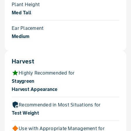
Plant Height
Med Tall
Ear Placement
Medium
Harvest
star
Highly Recommended for
Staygreen
Harvest Appearance
add_moderator
Recommended in Most Situations for
Test Weight
Use with Appropriate Management for