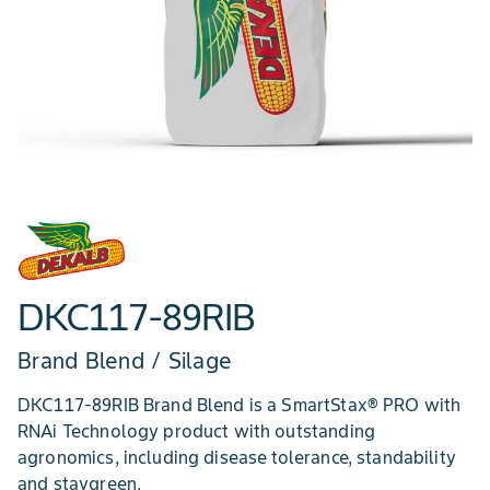
DKC117-89RIB
Brand Blend / Silage
DKC117-89RIB Brand Blend is a SmartStax® PRO with
RNAi Technology product with outstanding
agronomics, including disease tolerance, standability
and staygreen.