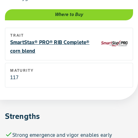
Where to Buy
TRAIT
SmartStax® PRO® RIB Complete®
corn blend
MATURITY
117
Strengths
check
Strong emergence and vigor enables early