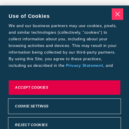
Use of Cookies
We and our business partners may use cookies, pixels,
and similar technologies (collectively, “cookies”) to
collect information about you, including about your
browsing activities and devices. This may result in your
information being collected by our third-party partners.
By using this Site, you agree to these practices,
including as described in the
Privacy Statement
, and
our
Conditions of Use
.
To exercise choices available to you, please review
ACCEPT COOKIES
Cookie Settings or the
Privacy Statement.
COOKIE SETTINGS
REJECT COOKIES