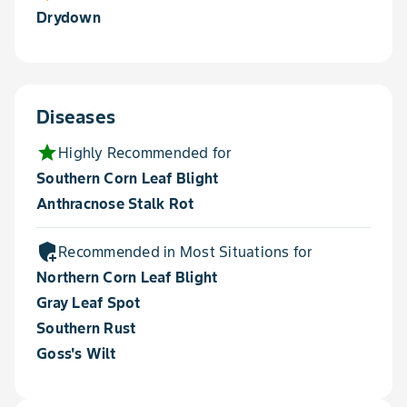
Drydown
Diseases
star
Highly Recommended for
Southern Corn Leaf Blight
Anthracnose Stalk Rot
add_moderator
Recommended in Most Situations for
Northern Corn Leaf Blight
Gray Leaf Spot
Southern Rust
Goss's Wilt