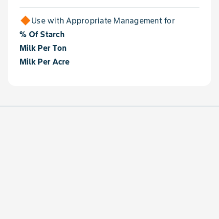
Use with Appropriate Management for
% Of Starch
Milk Per Ton
Milk Per Acre