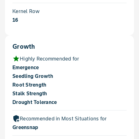
Kernel Row
16
Growth
star
Highly Recommended for
Emergence
Seedling Growth
Root Strength
Stalk Strength
Drought Tolerance
add_moderator
Recommended in Most Situations for
Greensnap