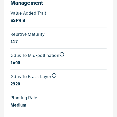
Management
Value Added Trait
SSPRIB
Relative Maturity
117
info_outline
Gdus To Mid-pollination
1400
info_outline
Gdus To Black Layer
2920
Planting Rate
Medium