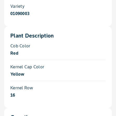
Variety
01090003
Plant Description
Cob Color
Red
Kernel Cap Color
Yellow
Kernel Row
16