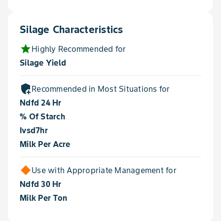
Silage Characteristics
star
Highly Recommended for
Silage Yield
add_moderator
Recommended in Most Situations for
Ndfd 24 Hr
% Of Starch
Ivsd7hr
Milk Per Acre
Use with Appropriate Management for
Ndfd 30 Hr
Milk Per Ton