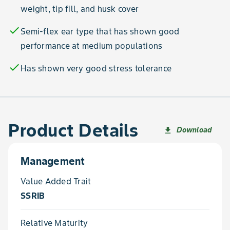
weight, tip fill, and husk cover
check
Semi-flex ear type that has shown good
performance at medium populations
check
Has shown very good stress tolerance
Product Details
Download
file_download
Management
Value Added Trait
SSRIB
Relative Maturity