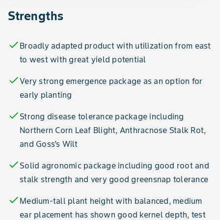
Strengths
check
Broadly adapted product with utilization from east
to west with great yield potential
check
Very strong emergence package as an option for
early planting
check
Strong disease tolerance package including
Northern Corn Leaf Blight, Anthracnose Stalk Rot,
and Goss’s Wilt
check
Solid agronomic package including good root and
stalk strength and very good greensnap tolerance
check
Medium-tall plant height with balanced, medium
ear placement has shown good kernel depth, test