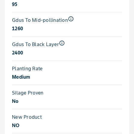
95
info_outline
Gdus To Mid-pollination
1260
info_outline
Gdus To Black Layer
2400
Planting Rate
Medium
Silage Proven
No
New Product
NO