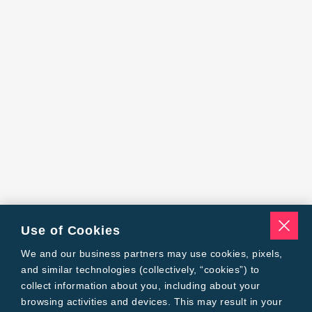
Use of Cookies
We and our business partners may use cookies, pixels,
and similar technologies (collectively, “cookies”) to
collect information about you, including about your
browsing activities and devices. This may result in your