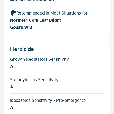
add_moderator
Recommended in Most Situations for
Northern Corn Leaf Blight
Goss's Wilt
Herbicide
Growth Regulators Sensitivity
A
Sulfonylureas Sensitivity
A
Isoxazoles Sensitivity - Pre-emergence
A