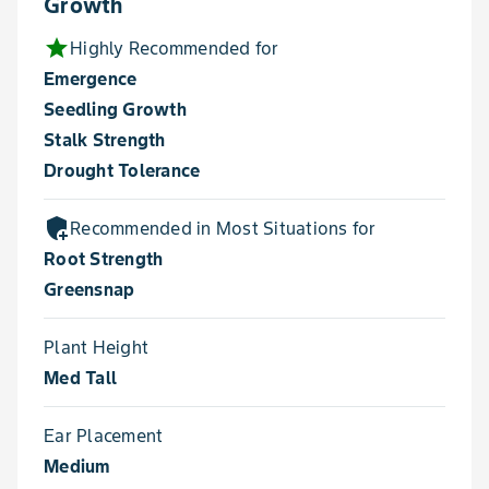
Growth
star
Highly Recommended for
Emergence
Seedling Growth
Stalk Strength
Drought Tolerance
add_moderator
Recommended in Most Situations for
Root Strength
Greensnap
Plant Height
Med Tall
Ear Placement
Medium