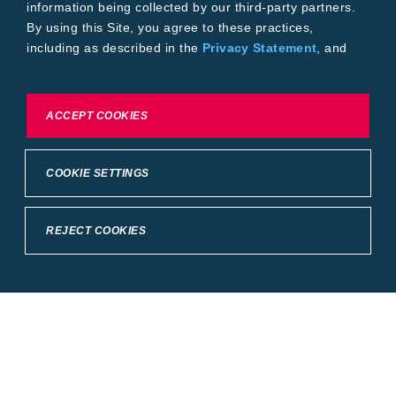
information being collected by our third-party partners.
By using this Site, you agree to these practices,
including as described in the
Privacy Statement
, and
our
Conditions of Use
.
To exercise choices available to you, please review
ACCEPT COOKIES
Cookie Settings or the
Privacy Statement.
COOKIE SETTINGS
REJECT COOKIES