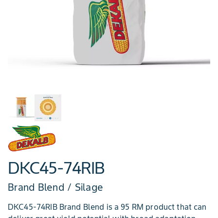
DKC45-74RIB
Brand Blend / Silage
DKC45-74RIB Brand Blend is a 95 RM product that can