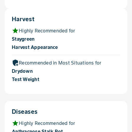
Harvest
star
Highly Recommended for
Staygreen
Harvest Appearance
add_moderator
Recommended in Most Situations for
Drydown
Test Weight
Diseases
star
Highly Recommended for
Anthracnose Stalk Rot