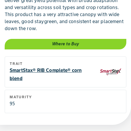
deliver great yield potential with broad adaptation
and versatility across soil types and crop rotations.
This product has a very attractive canopy with wide
leaves, good staygreen, and consistent ear placement
down the row.
Where to Buy
TRAIT
SmartStax® RIB Complete® corn
blend
MATURITY
95