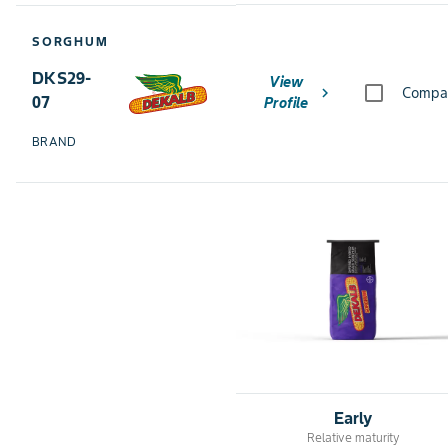
SORGHUM
DKS29-
View
chevron_right
Compa
07
Profile
BRAND
Early
Relative maturity