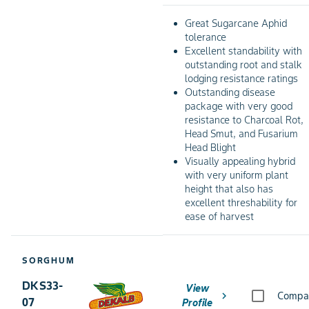
Great Sugarcane Aphid
tolerance
Excellent standability with
outstanding root and stalk
lodging resistance ratings
Outstanding disease
package with very good
resistance to Charcoal Rot,
Head Smut, and Fusarium
Head Blight
Visually appealing hybrid
with very uniform plant
height that also has
excellent threshability for
ease of harvest
SORGHUM
DKS33-
View
chevron_right
Compa
07
Profile