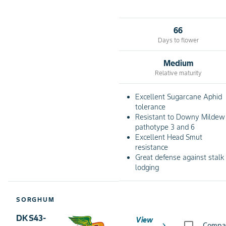
66
Days to flower
Medium
Relative maturity
Excellent Sugarcane Aphid
tolerance
Resistant to Downy Mildew
pathotype 3 and 6
Excellent Head Smut
resistance
Great defense against stalk
lodging
SORGHUM
DKS43-
View
chevron_right
Compa