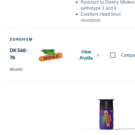
Resistant to Downy Mildew
pathotype 3 and 6
Excellent Head Smut
resistance
SORGHUM
DKS40-
View
chevron_right
Compa
76
Profile
BRAND