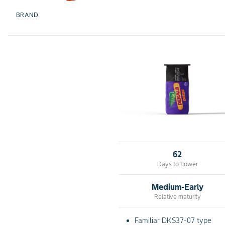
BRAND
62
Days to flower
Medium-Early
Relative maturity
Familiar DKS37-07 type