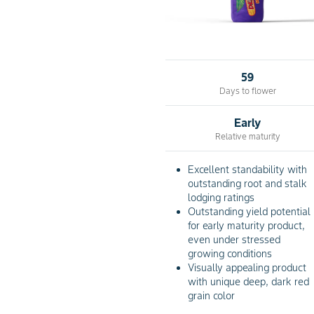
59
Days to flower
Early
Relative maturity
Excellent standability with
outstanding root and stalk
lodging ratings
Outstanding yield potential
for early maturity product,
even under stressed
growing conditions
Visually appealing product
with unique deep, dark red
grain color