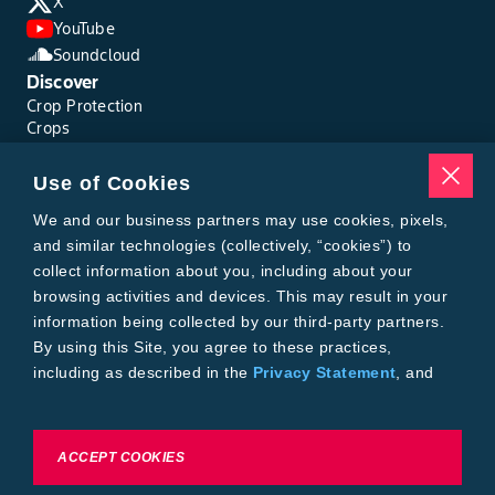
X
YouTube
Soundcloud
Discover
Crop Protection
Crops
Traits
Pests
Use of Cookies
Resources
Tools
We and our business partners may use cookies, pixels,
Find a Rep
and similar technologies (collectively, “cookies”) to
Grain Gauge
collect information about you, including about your
MTrack Login
browsing activities and devices. This may result in your
Cotton Choices Calculator
information being collected by our third-party partners.
Bollgard® 3 Refuge Calculator
By using this Site, you agree to these practices,
Bayer
including as described in the
Privacy Statement
, and
About Us
our
Conditions of Use
.
Contact Us
Bayer Global
Careers
To exercise choices available to you, please review
ACCEPT COOKIES
Privacy & Terms and Conditions
Cookie Settings or the
Privacy Statement.
Imprint
Privacy Statement
Cookie Settings