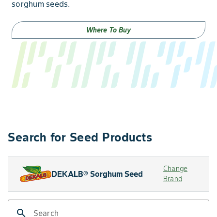
sorghum seeds.
Where To Buy
Search for Seed Products
Change
DEKALB® Sorghum Seed
Brand
search
Search