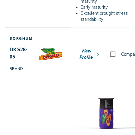
maturity
Early maturity
Excellent drought stress
standability
SORGHUM
DKS28-
View
chevron_right
Compa
05
Profile
BRAND