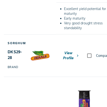
Excellent yield potential for
maturity
Early maturity
Very good drought stress
standability
SORGHUM
DKS29-
View
chevron_right
Compa
28
Profile
BRAND