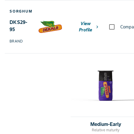
SORGHUM
DKS29-
View
chevron_right
Compa
95
Profile
BRAND
Medium-Early
Relative maturity