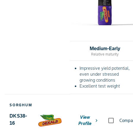
Medium-Early
Relative maturity
Impressive yield potential,
even under stressed
growing conditions
Excellent test weight
SORGHUM
DKS38-
View
chevron_right
Compa
16
Profile