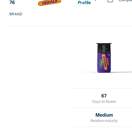
76
Profile
BRAND
67
Days to flower
Medium
Relative maturity