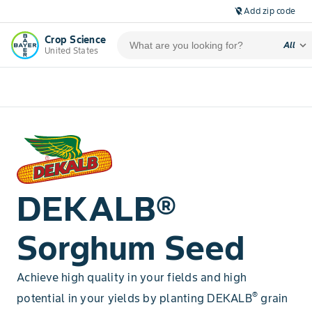
Add zip code
location_off
Crop Science
expand_more
All
United States
DEKALB®
Sorghum Seed
Achieve high quality in your fields and high
®
potential in your yields by planting DEKALB
grain