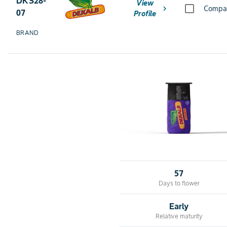
DKS28-
View
chevron_right
Compa
07
Profile
BRAND
57
Days to flower
Early
Relative maturity