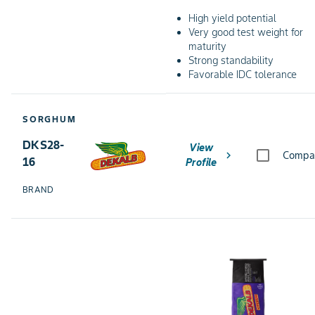
High yield potential
Very good test weight for
maturity
Strong standability
Favorable IDC tolerance
SORGHUM
DKS28-
View
chevron_right
Compa
16
Profile
BRAND