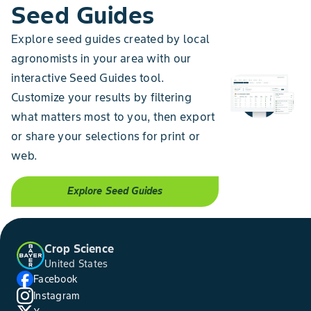
Seed Guides
Explore seed guides created by local
agronomists in your area with our
interactive Seed Guides tool.
Customize your results by filtering
what matters most to you, then export
or share your selections for print or
web.
Explore Seed Guides
Crop Science
United States
Facebook
Instagram