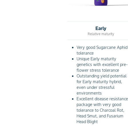
Early
Relative maturity
Very good Sugarcane Aphid
tolerance
Unique Early maturity
genetics with excellent pre-
flower stress tolerance
Outstanding yield potential
for Early maturity hybrid,
even under stressful
environments
Excellent disease resistanc
package with very good
tolerance to Charcoal Rot,
Head Smut, and Fusarium
Head Blight