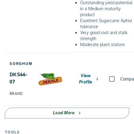
Outstanding yield potential
in a Medium maturity
product
Excellent Sugarcane Aphid
tolerance
Very good root and stalk
strength
Moderate plant stature
SORGHUM
DKS44-
View
chevron_right
Compa
07
Profile
BRAND
Load More
chevron_right
TOOLS