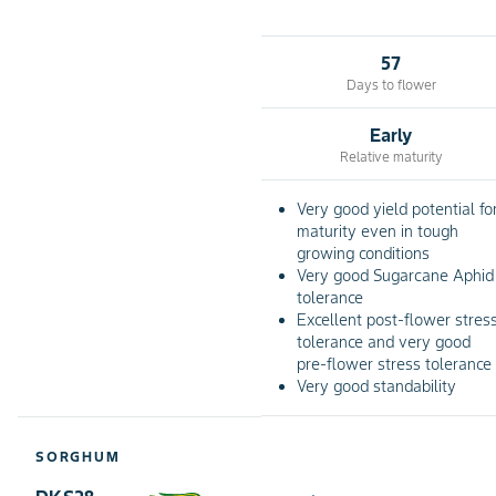
57
Days to flower
Early
Relative maturity
Very good yield potential fo
maturity even in tough
growing conditions
Very good Sugarcane Aphid
tolerance
Excellent post-flower stres
tolerance and very good
pre-flower stress tolerance
Very good standability
SORGHUM