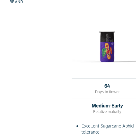
BRAND
64
Days to flower
Medium-Early
Relative maturity
Excellent Sugarcane Aphid
tolerance