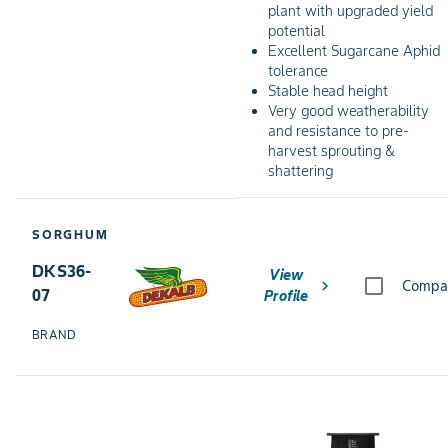
plant with upgraded yield
potential
Excellent Sugarcane Aphid
tolerance
Stable head height
Very good weatherability
and resistance to pre-
harvest sprouting &
shattering
SORGHUM
DKS36-
View
chevron_right
Compa
07
Profile
BRAND