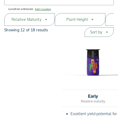
Location unknown
Add Location
Relative Maturity
Plant Height
arrow_drop_down
arrow_drop_down
Showing 12 of 18 results
Sort by
arrow_drop_down
Early
Relative maturity
Excellent yield potential for