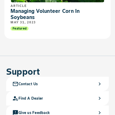
ARTICLE
Managing Volunteer Corn In
Soybeans
MAY 31, 2023
Featured
Support
mail_outline
chevron_right
Contact Us
person_search
chevron_right
Find A Dealer
feedback
chevron_right
Give us Feedback