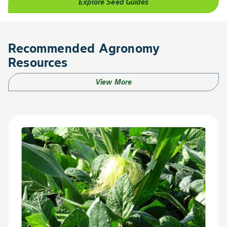
Explore Seed Guides
Recommended Agronomy
Resources
View More