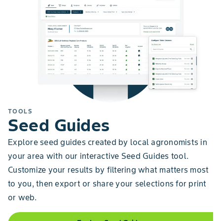
TOOLS
Seed Guides
Explore seed guides created by local agronomists in
your area with our interactive Seed Guides tool.
Customize your results by filtering what matters most
to you, then export or share your selections for print
or web.