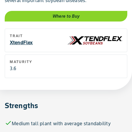
several important soybean diseases.
Where to Buy
TRAIT
XtendFlex
MATURITY
3.6
Strengths
check
Medium tall plant with average standability