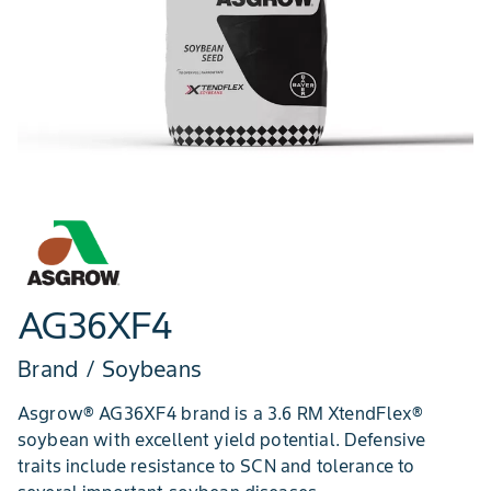
AG36XF4
Brand / Soybeans
Asgrow® AG36XF4 brand is a 3.6 RM XtendFlex®
soybean with excellent yield potential. Defensive
traits include resistance to SCN and tolerance to