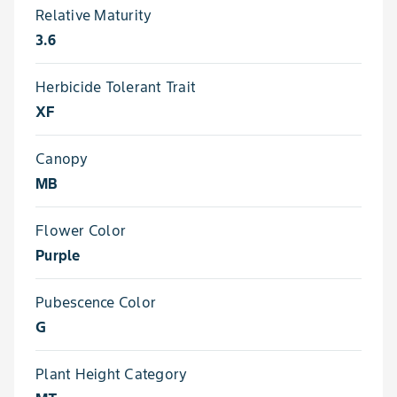
Relative Maturity
3.6
Herbicide Tolerant Trait
XF
Canopy
MB
Flower Color
Purple
Pubescence Color
G
Plant Height Category