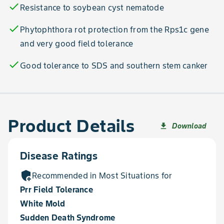
check
Resistance to soybean cyst nematode
check
Phytophthora rot protection from the Rps1c gene
and very good field tolerance
check
Good tolerance to SDS and southern stem canker
Product Details
Download
file_download
Disease Ratings
add_moderator
Recommended in Most Situations for
Prr Field Tolerance
White Mold
Sudden Death Syndrome