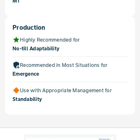
MT
Production
star
Highly Recommended for
No-till Adaptability
add_moderator
Recommended in Most Situations for
Emergence
Use with Appropriate Management for
Standability