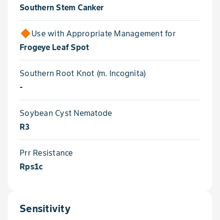
Southern Stem Canker
Use with Appropriate Management for
Frogeye Leaf Spot
Southern Root Knot (m. Incognita)
-
Soybean Cyst Nematode
R3
Prr Resistance
Rps1c
Sensitivity