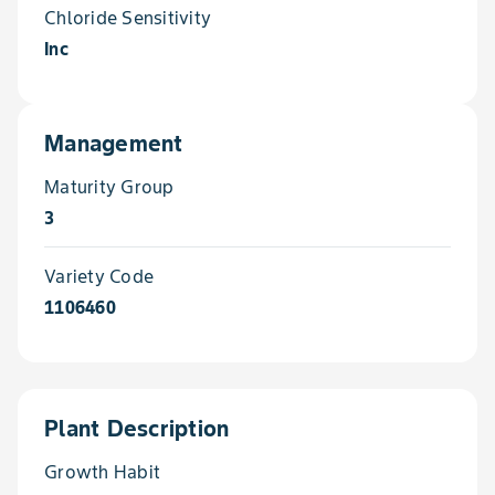
Chloride Sensitivity
Inc
Management
Maturity Group
3
Variety Code
1106460
Plant Description
Growth Habit