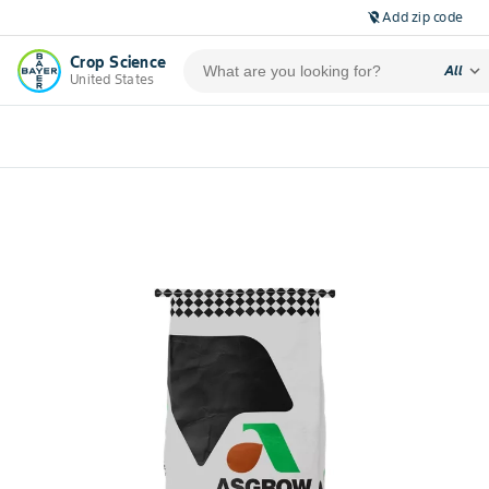
Add zip code
location_off
Crop Science
expand_more
All
United States