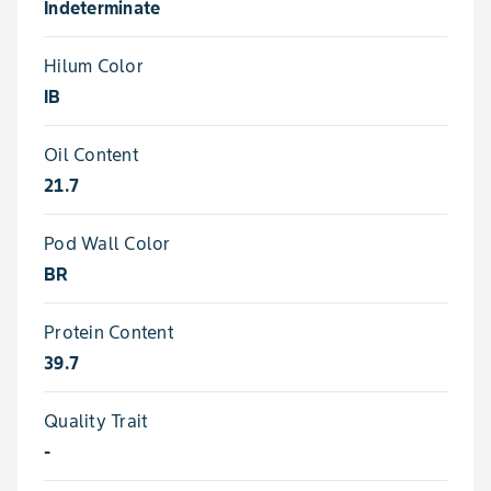
Indeterminate
Hilum Color
IB
Oil Content
21.7
Pod Wall Color
BR
Protein Content
39.7
Quality Trait
-