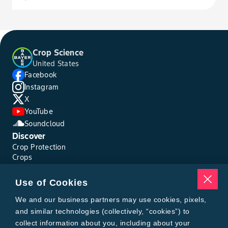
Crop Science
United States
Facebook
Instagram
X
YouTube
Soundcloud
Discover
Crop Protection
Crops
Traits
Pests
Use of Cookies
Resources
Tools
We and our business partners may use cookies, pixels,
Find a Rep
and similar technologies (collectively, “cookies”) to
Grain Gauge
collect information about you, including about your