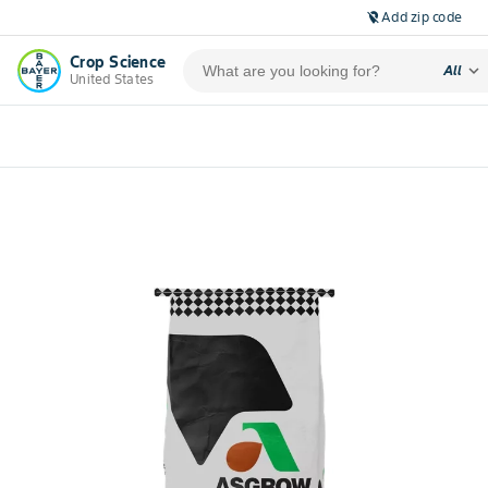
Add zip code
location_off
Crop Science
expand_more
All
United States