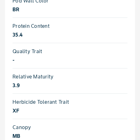
Pod Wall Color
BR
Protein Content
35.4
Quality Trait
-
Relative Maturity
3.9
Herbicide Tolerant Trait
XF
Canopy
MB