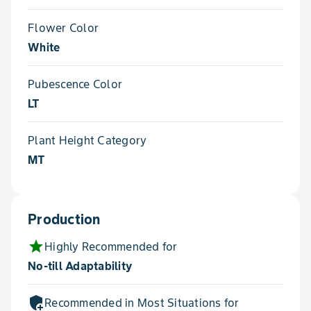
Flower Color
White
Pubescence Color
LT
Plant Height Category
MT
Production
star
Highly Recommended for
No-till Adaptability
add_moderator
Recommended in Most Situations for