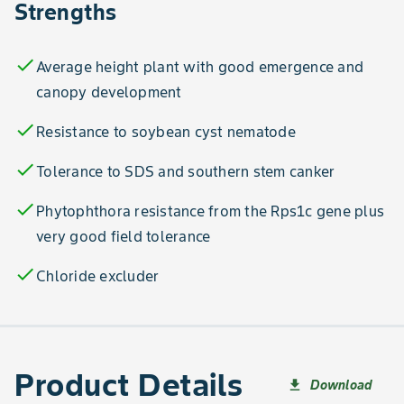
Strengths
check
Average height plant with good emergence and
canopy development
check
Resistance to soybean cyst nematode
check
Tolerance to SDS and southern stem canker
check
Phytophthora resistance from the Rps1c gene plus
very good field tolerance
check
Chloride excluder
Product Details
Download
file_download