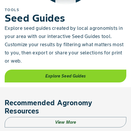
TOOLS
Seed Guides
Explore seed guides created by local agronomists in
your area with our interactive Seed Guides tool.
Customize your results by filtering what matters most
to you, then export or share your selections for print
or web.
Explore Seed Guides
Recommended Agronomy
Resources
View More