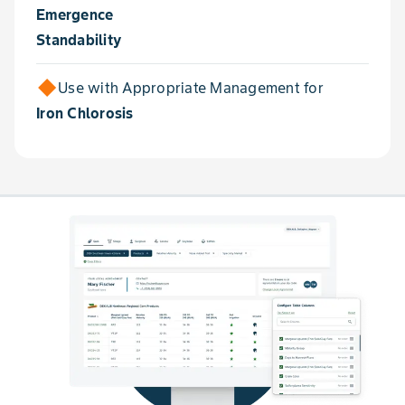
Emergence
Standability
Use with Appropriate Management for
Iron Chlorosis