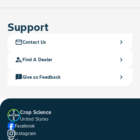
Support
mail_outline
chevron_right
Contact Us
person_search
chevron_right
Find A Dealer
feedback
chevron_right
Give us Feedback
Crop Science
United States
Facebook
Instagram