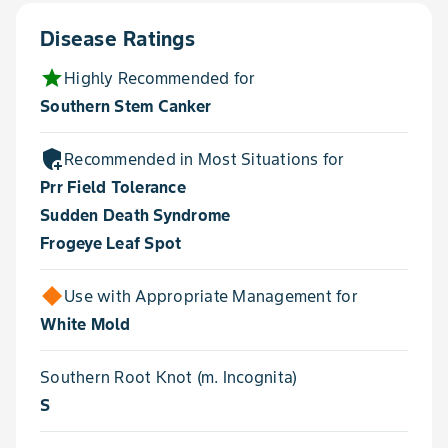
Disease Ratings
star
Highly Recommended for
Southern Stem Canker
add_moderator
Recommended in Most Situations for
Prr Field Tolerance
Sudden Death Syndrome
Frogeye Leaf Spot
Use with Appropriate Management for
White Mold
Southern Root Knot (m. Incognita)
S