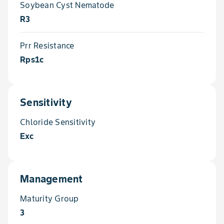
Soybean Cyst Nematode
R3
Prr Resistance
Rps1c
Sensitivity
Chloride Sensitivity
Exc
Management
Maturity Group
3