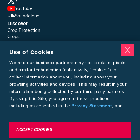
X
YouTube
Soundcloud
Discover
Crop Protection
Crops
Traits
Pests
Use of Cookies
Resources
Tools
We and our business partners may use cookies, pixels,
Find a Rep
and similar technologies (collectively, “cookies”) to
Grain Gauge
collect information about you, including about your
MTrack Login
browsing activities and devices. This may result in your
Cotton Choices Calculator
information being collected by our third-party partners.
Bollgard® 3 Refuge Calculator
By using this Site, you agree to these practices,
Bayer
including as described in the
Privacy Statement
, and
About Us
our
Conditions of Use
.
Contact Us
Bayer Global
Careers
To exercise choices available to you, please review
ACCEPT COOKIES
Privacy & Terms and Conditions
Cookie Settings or the
Privacy Statement.