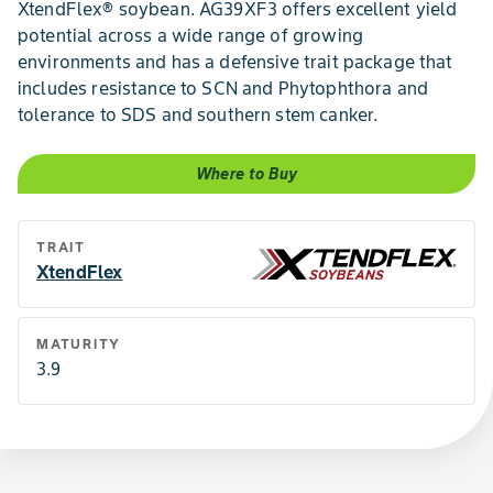
XtendFlex® soybean. AG39XF3 offers excellent yield
potential across a wide range of growing
environments and has a defensive trait package that
includes resistance to SCN and Phytophthora and
tolerance to SDS and southern stem canker.
Where to Buy
TRAIT
XtendFlex
MATURITY
3.9