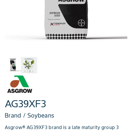
AG39XF3
Brand / Soybeans
Asgrow® AG39XF3 brand is a late maturity group 3