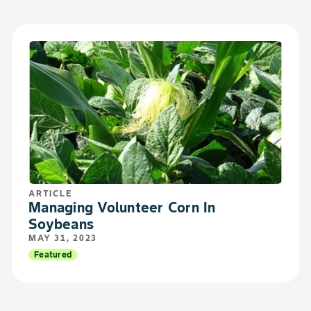
ARTICLE
Managing Volunteer Corn In
Soybeans
MAY 31, 2023
Featured