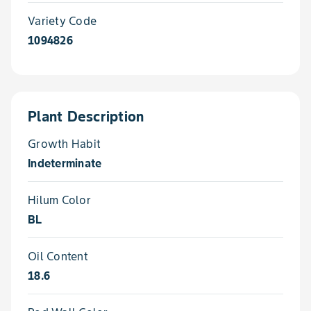
Variety Code
1094826
Plant Description
Growth Habit
Indeterminate
Hilum Color
BL
Oil Content
18.6