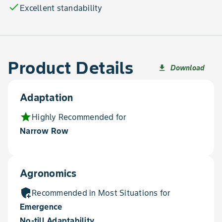
check
Excellent standability
Product Details
Download
file_download
Adaptation
star
Highly Recommended for
Narrow Row
Agronomics
add_moderator
Recommended in Most Situations for
Emergence
No-till Adaptability