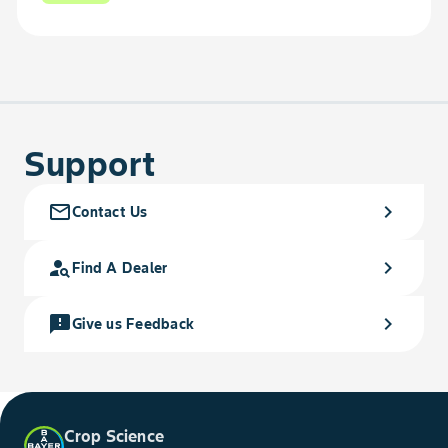
Support
mail_outline
chevron_right
Contact Us
person_search
chevron_right
Find A Dealer
feedback
chevron_right
Give us Feedback
Crop Science