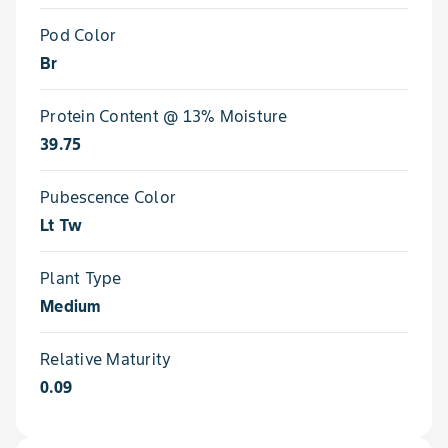
Pod Color
Br
Protein Content @ 13% Moisture
39.75
Pubescence Color
Lt Tw
Plant Type
Medium
Relative Maturity
0.09