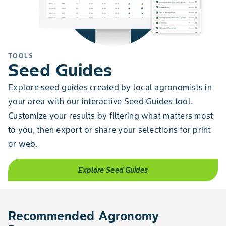
TOOLS
Seed Guides
Explore seed guides created by local agronomists in
your area with our interactive Seed Guides tool.
Customize your results by filtering what matters most
to you, then export or share your selections for print
or web.
Explore Seed Guides
Recommended Agronomy