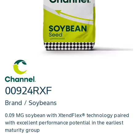
00924RXF
Brand / Soybeans
0.09 MG soybean with XtendFlex® technology paired
with excellent performance potential in the earliest
maturity group