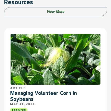
Resources
View More
ARTICLE
Managing Volunteer Corn In
Soybeans
MAY 31, 2023
Featured