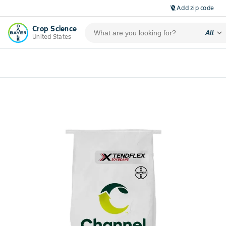
Add zip code
location_off
Crop Science
expand_more
All
United States