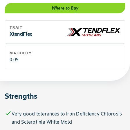
Where to Buy
TRAIT
XtendFlex
MATURITY
0.09
Strengths
check
Very good tolerances to Iron Deficiency Chlorosis
and Sclerotinia White Mold