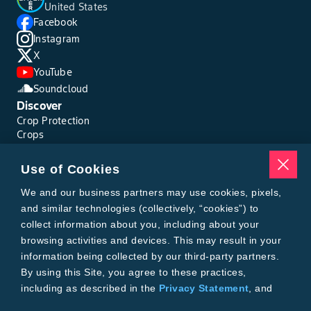
United States
Facebook
Instagram
X
YouTube
Soundcloud
Discover
Crop Protection
Crops
Traits
Pests
Use of Cookies
Resources
Tools
We and our business partners may use cookies, pixels,
Find a Rep
and similar technologies (collectively, “cookies”) to
Grain Gauge
collect information about you, including about your
MTrack Login
browsing activities and devices. This may result in your
Cotton Choices Calculator
information being collected by our third-party partners.
Bollgard® 3 Refuge Calculator
By using this Site, you agree to these practices,
Bayer
including as described in the
Privacy Statement
, and
About Us
our
Conditions of Use
.
Contact Us