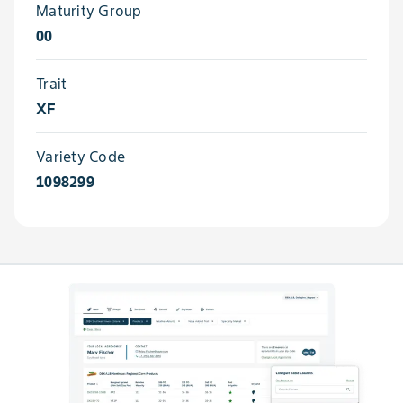
Maturity Group
00
Trait
XF
Variety Code
1098299