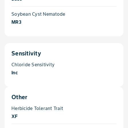
Soybean Cyst Nematode
MR3
Sensitivity
Chloride Sensitivity
Inc
Other
Herbicide Tolerant Trait
XF