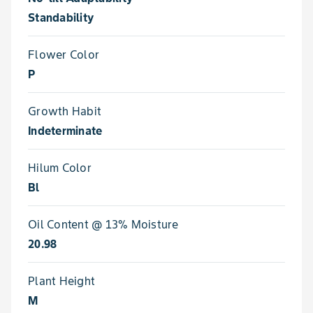
Standability
Flower Color
P
Growth Habit
Indeterminate
Hilum Color
Bl
Oil Content @ 13% Moisture
20.98
Plant Height
M