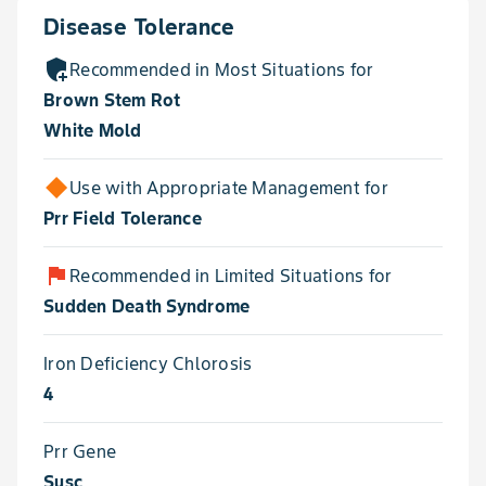
Disease Tolerance
add_moderator
Recommended in Most Situations for
Brown Stem Rot
White Mold
Use with Appropriate Management for
Prr Field Tolerance
flag
Recommended in Limited Situations for
Sudden Death Syndrome
Iron Deficiency Chlorosis
4
Prr Gene
Susc