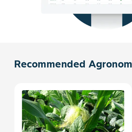
Recommended Agronomy