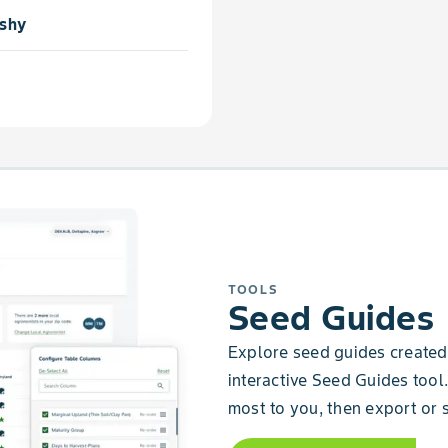
shy
TOOLS
Seed Guides
Explore seed guides created 
interactive Seed Guides tool.
most to you, then export or s