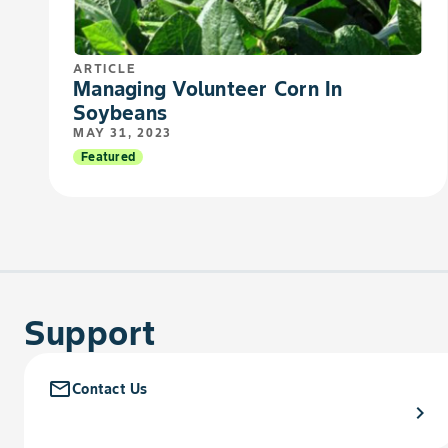
ARTICLE
Managing Volunteer Corn In
Soybeans
MAY 31, 2023
Featured
Support
mail_outline
Contact Us
chevron_right