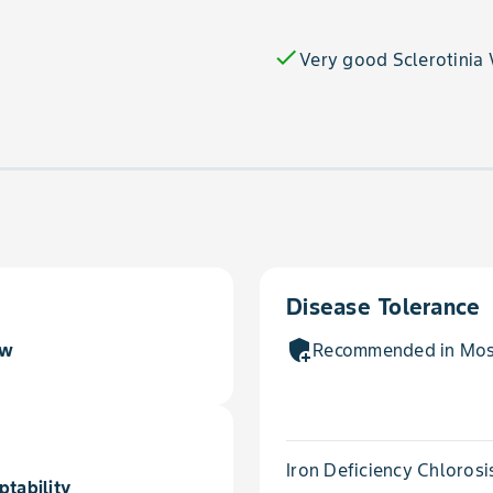
check
Very good Sclerotinia
Disease Tolerance
add_moderator
ow
Recommended in Most
Iron Deficiency Chlorosi
ptability