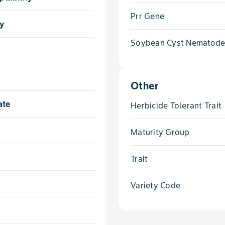
Prr Gene
ty
Soybean Cyst Nematod
Other
ate
Herbicide Tolerant Trait
Maturity Group
Trait
Variety Code