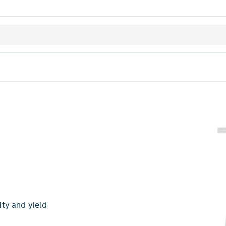
ty and yield