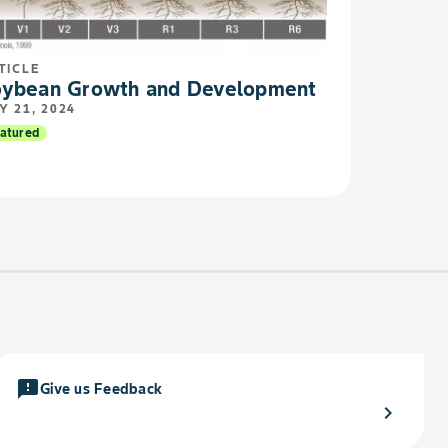
TICLE
ybean Growth and Development
Y 21, 2024
atured
feedback
Give us Feedback
chevron_right