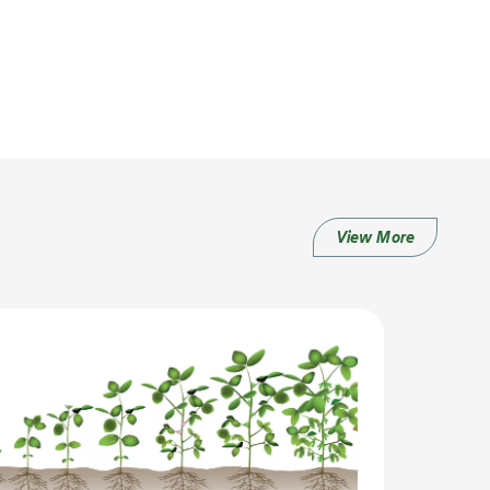
View More