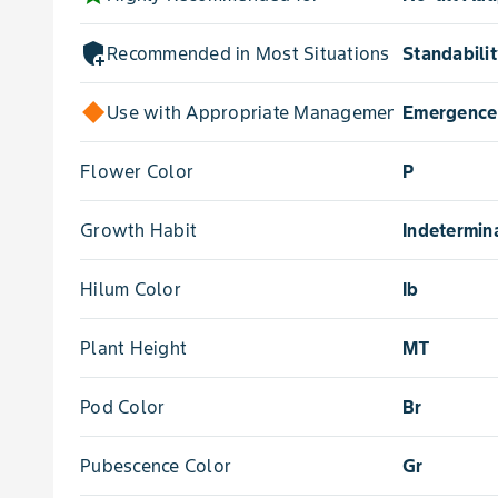
add_moderator
Recommended in Most Situations for
Standabili
Use with Appropriate Management for
Emergence
Flower Color
P
Growth Habit
Indetermin
Hilum Color
Ib
Plant Height
MT
Pod Color
Br
Pubescence Color
Gr