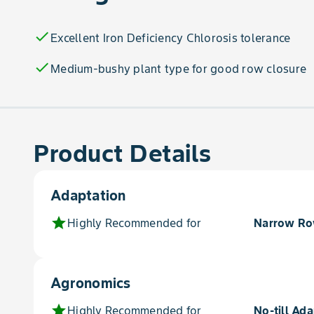
check
Excellent Iron Deficiency Chlorosis tolerance
check
Medium-bushy plant type for good row closure
Product Details
Adaptation
star
Highly Recommended for
Narrow R
Agronomics
star
Highly Recommended for
No-till Ada