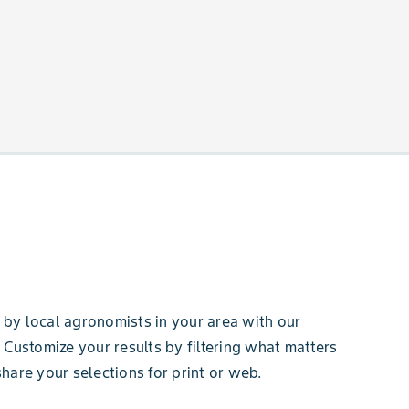
by local agronomists in your area with our
 Customize your results by filtering what matters
hare your selections for print or web.