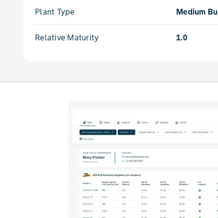
Plant Type
Medium Bu
Relative Maturity
1.0