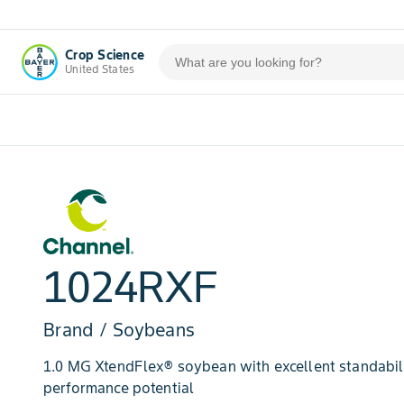
Crop Science
United States
1024RXF
Brand / Soybeans
1.0 MG XtendFlex® soybean with excellent standabili
performance potential