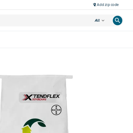
Add zip code
location_off
search
expand_more
All