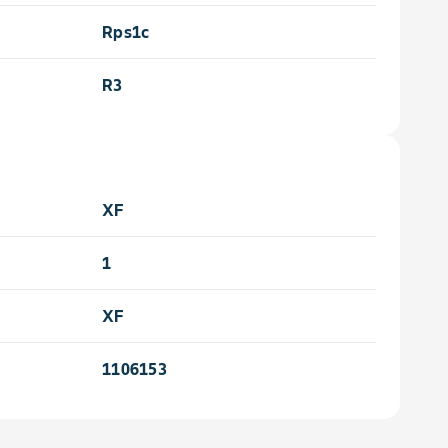
Rps1c
e
R3
XF
1
XF
1106153