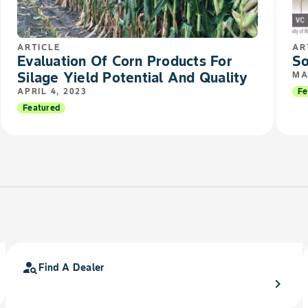
ARTICLE
AR
Evaluation Of Corn Products For
So
Silage Yield Potential And Quality
MA
APRIL 4, 2023
Fe
Featured
person_search
Find A Dealer
chevron_right