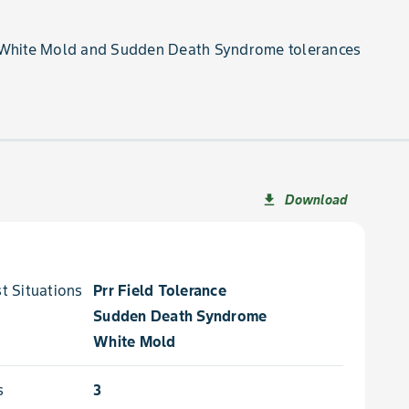
 White Mold and Sudden Death Syndrome tolerances
Download
file_download
 Situations for
Prr Field Tolerance
Sudden Death Syndrome
White Mold
s
3