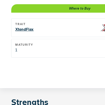
Where to Buy
TRAIT
XtendFlex
MATURITY
1
Strengths