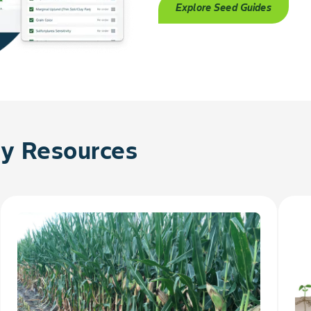
Explore Seed Guides
 Resources