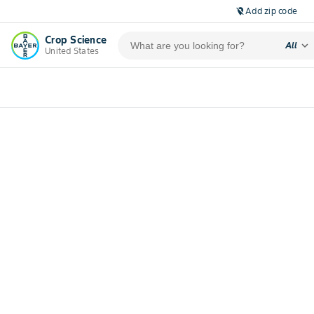
Add zip code
location_off
Crop Science
expand_more
All
United States