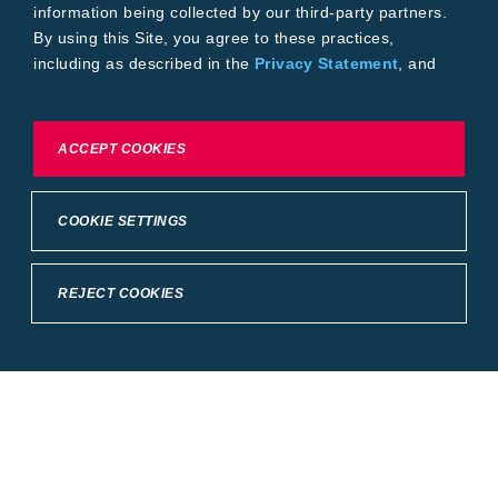
information being collected by our third-party partners.
By using this Site, you agree to these practices,
including as described in the
Privacy Statement
, and
our
Conditions of Use
.
To exercise choices available to you, please review
ACCEPT COOKIES
Cookie Settings or the
Privacy Statement.
COOKIE SETTINGS
REJECT COOKIES
Crop Science
United States