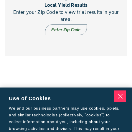
Local Yield Results
Enter your Zip Code to view trial results in your
area.
Enter Zip Code
Use of Cookies
We and our business partners may use cookies, pixels,
and similar technologies (collectively, “cookies”) to
collect information about you, including about your
browsing activities and devices. This may result in your