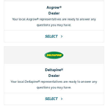
Asgrow®
Dealer
Your local Asgrow® representatives are ready to answer any
questions you may have.
SELECT
chevron_right
Deltapine®
Dealer
Your local Deltapine® representatives are ready to answer any
questions you may have.
SELECT
chevron_right