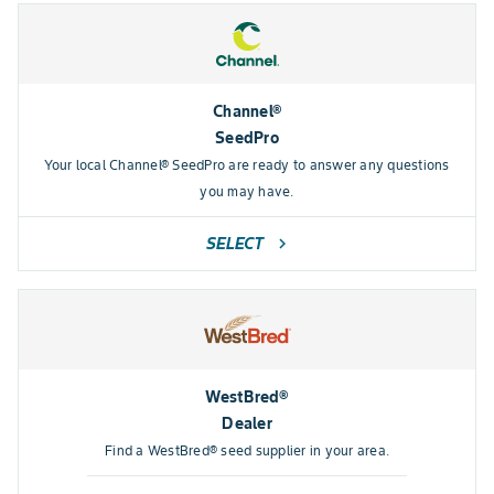
Channel®
SeedPro
Your local Channel® SeedPro are ready to answer any questions
you may have.
SELECT
chevron_right
WestBred®
Dealer
Find a WestBred® seed supplier in your area.