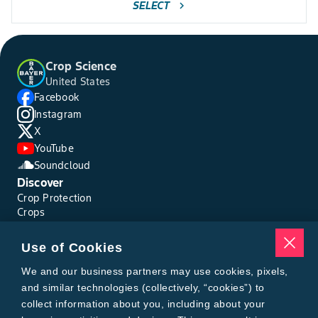
SELECT
chevron_right
Crop Science
United States
Facebook
Instagram
X
YouTube
Soundcloud
Discover
Crop Protection
Crops
Traits
Pests
Use of Cookies
Resources
Tools
We and our business partners may use cookies, pixels,
Find a Rep
and similar technologies (collectively, “cookies”) to
Grain Gauge
collect information about you, including about your
MTrack Login