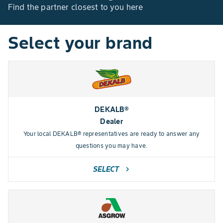
Find the partner closest to you here
Select your brand
DEKALB®
Dealer
Your local DEKALB® representatives are ready to answer any
questions you may have.
SELECT
chevron_right