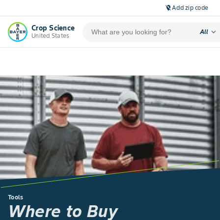
Add zip code
location_off
Crop Science
expand_more
All
United States
Tools
Where to Buy