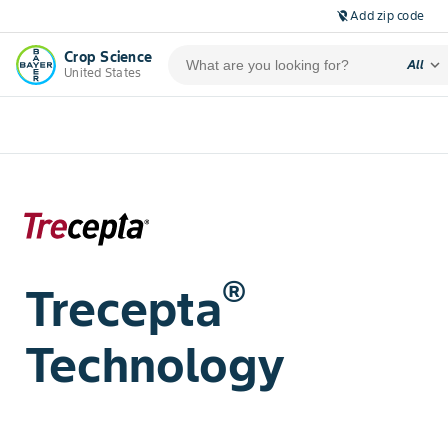
Add zip code
location_off
Crop Science
expand_more
All
United States
®
Trecepta
Technology