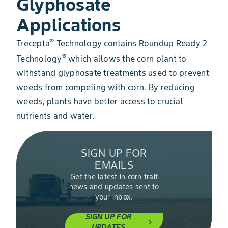
Glyphosate
Applications
®​​
Trecepta
Technology contains Roundup Ready 2
®
Technology
​​ which allows the corn plant to
withstand glyphosate treatments used to prevent
weeds from competing with corn. By reducing
weeds, plants have better access to crucial
nutrients and water.
SIGN UP FOR
EMAILS
Get the latest in corn trait
news and updates sent to
your inbox.
SIGN UP FOR
chevron_right
UPDATES