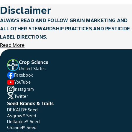
Disclaimer
ALWAYS READ AND FOLLOW GRAIN MARKETING AND
ALL OTHER STEWARDSHIP PRACTICES AND PESTICIDE
LABEL DIRECTIONS.
Read More
Crop Science
United States
Facebook
YouTube
Instagram
Twitter
Seed Brands & Traits
DEKALB® Seed
Asgrow® Seed
Deltapine® Seed
Channel® Seed