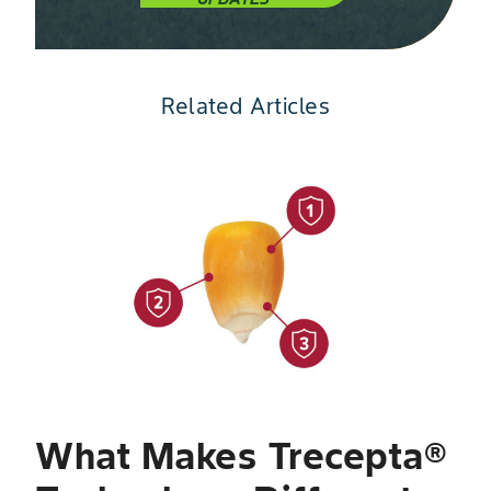
Related Articles
Slide 1 of 4
W
T
V
a
What Makes Trecepta®