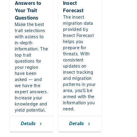
Answers to
Insect
Your Trait
Forecast
The insect
Questions
migration data
Make the best
provided by
trait selections
Insect Forecast
with access to
helps you
in-depth
prepare for
information. The
threats. With
top trait
consistent
questions for
updates on
your region
insect tracking
have been
and migration
asked — and
patterns in your
we have the
area, you’ll be
expert answers.
armed with the
Increase your
information you
knowledge and
need.
yield potential.
Details
Details
chevron_right
chevron_right