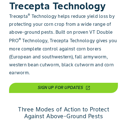
Trecepta Technology
®
Trecepta
​​ Technology helps reduce yield loss by
protecting your corn crop from a wide range of
above-ground pests. Built on proven VT Double
®
PRO
Technology, Trecepta Technology gives you
more complete control against corn borers
(European and southwestern), fall armyworm,
western bean cutworm, black cutworm and corn
earworm.
SIGN UP FOR UPDATES
open_in_new
Three Modes of Action to Protect
Against Above-Ground Pests