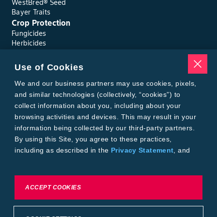
WestBred® Seed
Bayer Traits
Crop Protection
Fungicides
Herbicides
Insecticides
Seed Treatments
Use of Cookies
Tools
Where to Buy
We and our business partners may use cookies, pixels,
Local Yield Results
and similar technologies (collectively, “cookies”) to
FieldView
collect information about you, including about your
Insect Forecast
browsing activities and devices. This may result in your
Bayer
information being collected by our third-party partners.
About Bayer Crop Science
By using this Site, you agree to these practices,
Brand Merchandise
including as described in the
Privacy Statement
, and
Contact Us
our
Conditions of Use
.
News & Press
Bayer PLUS Rewards
Bayer Global
To exercise choices available to you, please review
ACCEPT COOKIES
Privacy & Terms and Conditions
Cookie Settings or the
Privacy Statement.
Conditions of Use
Privacy Statement
Health Data Privacy Statement
Imprint