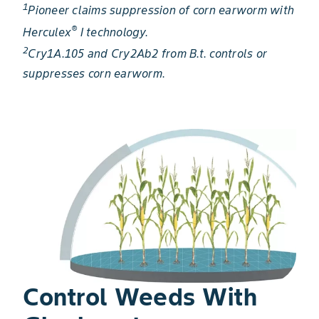
1
Pioneer claims suppression of corn earworm with
®
Herculex
I technology.
2
Cry1A.105 and Cry2Ab2 from B.t. controls or
suppresses corn earworm.
Control Weeds With