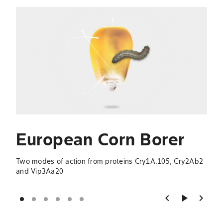
Slide 1 of 6
S
B
Thre
Cry2
European Corn Borer
Two modes of action from proteins Cry1A.105, Cry2Ab2
and Vip3Aa20
chevron_left
play_arrow
chevron_right