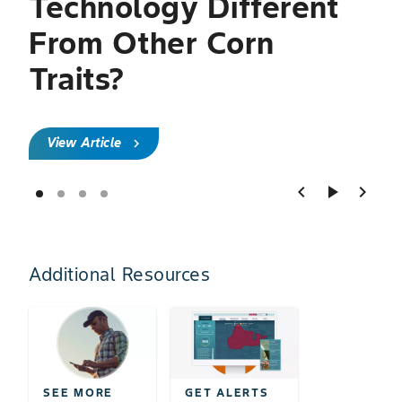
Technology Different
From Other Corn
Traits?
View Article
chevron_right
chevron_left
play_arrow
chevron_right
Additional Resources
SEE MORE
GET ALERTS