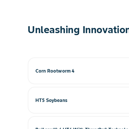
Unleashing Innovatio
Corn Rootworm 4
Our fourth-generation insect protection provide
with two new proteins for better, faster contro
Technology for even better expression against 
HT5 Soybeans
Current Phase: Early Development
™
Building on the groundbreaking Vyconic
soybea
unprecedented sixth herbicide tolerance in PPO
even more flexibility with their herbicide progr