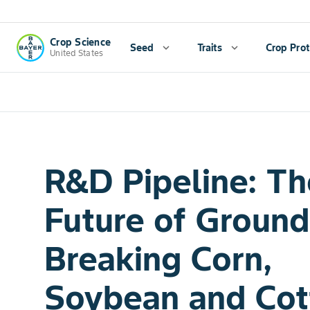
Crop Science
Seed
expand_more
Traits
expand_more
Crop Prot
United States
R&D Pipeline: Th
Future of Ground
Breaking Corn,
Soybean and Cot