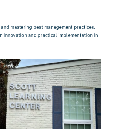
es and mastering best management practices.
n innovation and practical implementation in