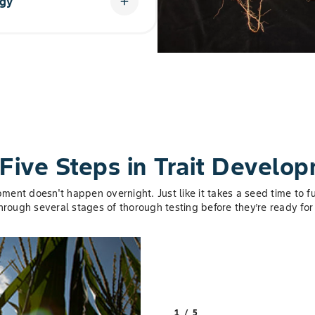
ogy
add
latform with two additional
total of five to give cotton
Five Steps in Trait Develo
pment doesn't happen overnight. Just like it takes a seed time to fu
through several stages of thorough testing before they’re ready for 
1 / 5