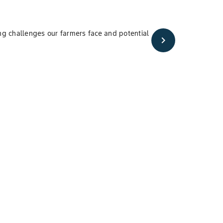
ng challenges our farmers face and potential
chevron_right