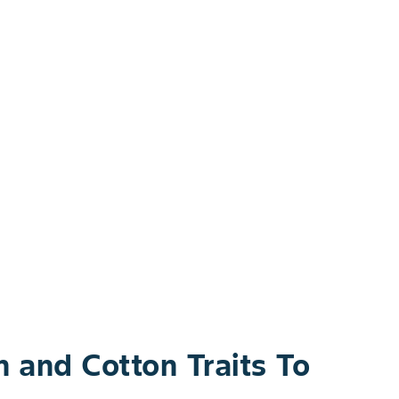
and Cotton Traits To