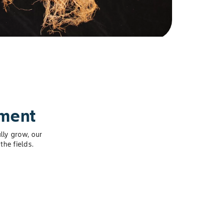
pment
lly grow, our
the fields.