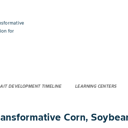
nsformative
ion for
AIT DEVELOPMENT TIMELINE
LEARNING CENTERS
nsformative Corn, Soybean 