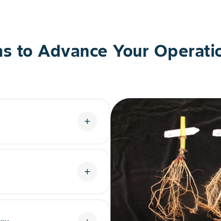
ns to Advance Your Operati
add
s an all-new mode of action
l and enhanced RNAi
corn rootworm.
add
n platform with an
. This gives soybean farmers
ams.