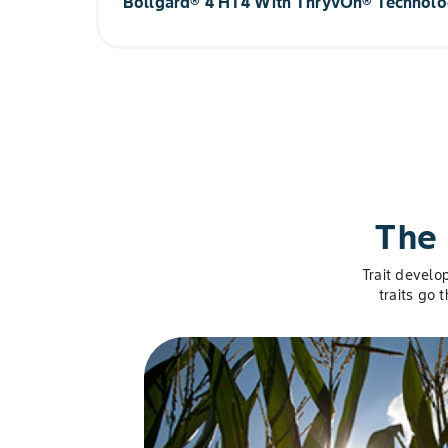
Bollgard® 4 HT4 With ThryvOn® Technol
Current Phase: Early Development
®
Enhancing the successful ThryvOn
Technology p
herbicide tolerances to mesotrione and PPO for a 
growers unprecedented flexibility.
Current Phase: Early Development
The 
Trait develo
traits go 
Slide 1 of 5