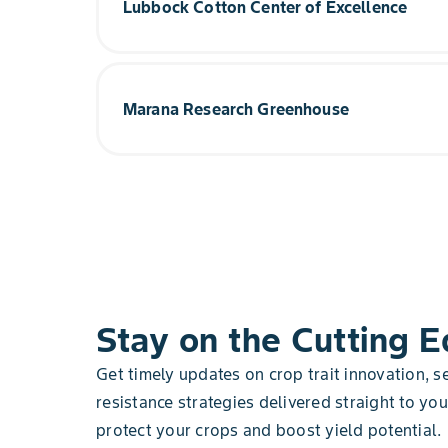
Lubbock Cotton Center of Excellence
methods within a systems-based approach is im
sustainably.
More than half of the cottonseed planted in the 
Lubbock cotton manufacturing site. The team f
Explore Gothenburg
data analysis meant to deepen the understandin
Marana Research Greenhouse
continuous innovation to the manufacturing proc
In this indoor state-of-the-art, 7-acre, climate-co
Explore Cotton Center
reimagining the way corn is grown around the w
standard for environmental sustainability.
Explore Marana
Stay on the Cutting 
Get timely updates on crop trait innovation, 
resistance strategies delivered straight to yo
protect your crops and boost yield potential.