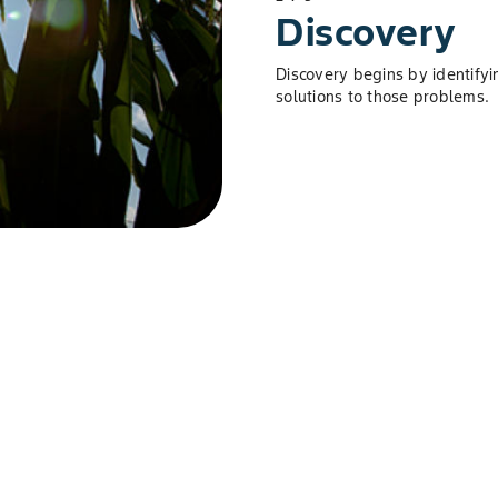
Discovery
Discovery begins by identifyi
solutions to those problems.