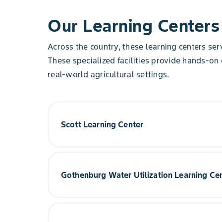
Our Learning Centers
Across the country, these learning centers se
These specialized facilities provide hands-on
real-world agricultural settings.
Scott Learning Center
Based in the heart of the Mississippi Delta, Scot
research on corn, cotton and soybeans for south
Gothenburg Water Utilization Learning Ce
See for yourself how the Scott Learning Center 
Soybean & Cotton trails.
This center aims to provide answers and solution
production agriculture with a focus on helping f
Explore Learning Center
potential with an emphasis on water utilization.