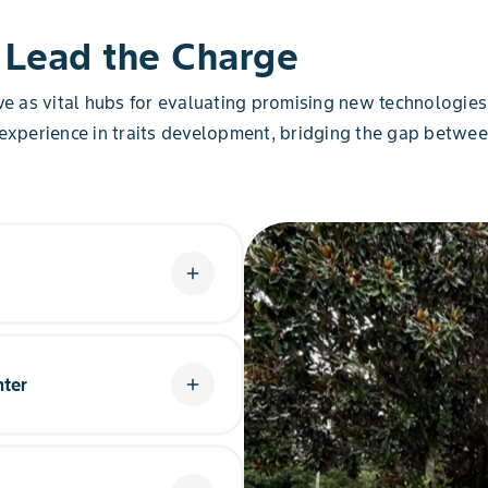
 Lead the Charge
rve as vital hubs for evaluating promising new technologi
 experience in traits development, bridging the gap betwee
add
t Learning Center focuses its
ern U.S. crop production.
nter
is helping advance Corn,
add
s to issues raised in
armers achieve yield
 Showcasing water utilization