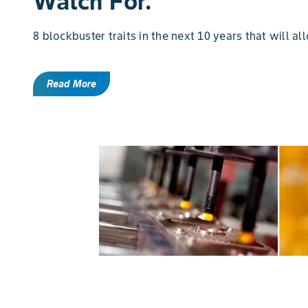
Watch For.
8 blockbuster traits in the next 10 years that will al
Read More