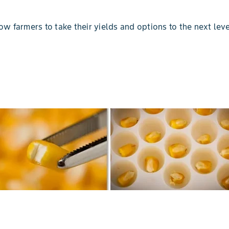
low farmers to take their yields and options to the next leve