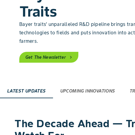
Traits
Bayer traits’ unparalleled R&D pipeline brings tra
technologies to fields and puts innovation into act
farmers.
Get The Newsletter
chevron_right
LATEST UPDATES
UPCOMING INNOVATIONS
TR
The Decade Ahead — Tra