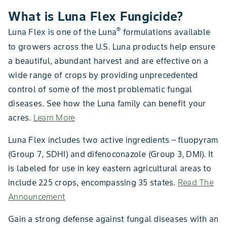
What is Luna Flex Fungicide?
®
Luna Flex is one of the Luna
formulations available
to growers across the U.S. Luna products help ensure
a beautiful, abundant harvest and are effective on a
wide range of crops by providing unprecedented
control of some of the most problematic fungal
diseases. See how the Luna family can benefit your
acres.
Learn More
Luna Flex includes two active ingredients – fluopyram
(Group 7, SDHI) and difenoconazole (Group 3, DMI). It
is labeled for use in key eastern agricultural areas to
include 225 crops, encompassing 35 states.
Read The
Announcement
Gain a strong defense against fungal diseases with an