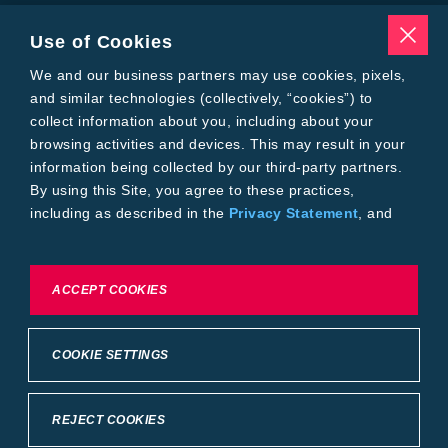
Insecticides
Seed Treatments
Use of Cookies
Tools
We and our business partners may use cookies, pixels,
Where to Buy
Local Yield Results
and similar technologies (collectively, “cookies”) to
FieldView
collect information about you, including about your
Insect Forecast
browsing activities and devices. This may result in your
Bayer
information being collected by our third-party partners.
About Bayer Crop Science
By using this Site, you agree to these practices,
Brand Merchandise
including as described in the
Privacy Statement
, and
Contact Us
our
Conditions of Use
.
News & Press
Bayer PLUS Rewards
Bayer Global
To exercise choices available to you, please review
ACCEPT COOKIES
Privacy & Terms and Conditions
Cookie Settings or the
Privacy Statement.
Conditions of Use
Privacy Statement
Health Data Privacy Statement
Imprint
COOKIE SETTINGS
California Transparency in Supply Chains
Cookie Settings
Intellectual Property (WestBred)
©2025 Bayer Group. All rights reserved.
REJECT COOKIES
Back to Top