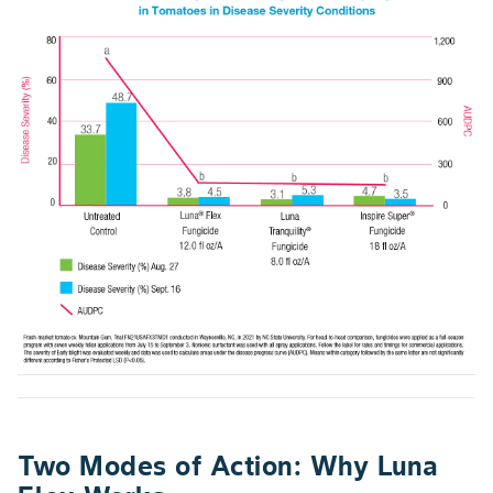
Two Modes of Action: Why Luna