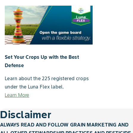
Set Your Crops Up with the Best
Defense
Learn about the 225 registered crops
under the Luna Flex label.
Learn More
Disclaimer
ALWAYS READ AND FOLLOW GRAIN MARKETING AND