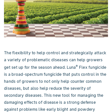
The flexibility to help control and strategically attack
a variety of problematic diseases can help growers
®
get set up for the season ahead. Luna
Flex fungicide
is a broad-spectrum fungicide that puts control in the
hands of growers to not only help counter common
diseases, but also help reduce the severity of
secondary diseases. This new tool for managing the
damaging effects of disease is a strong defense
against problems like early blight and powdery