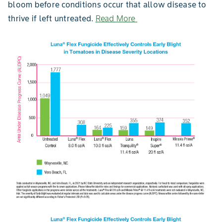
bloom before conditions occur that allow disease to
thrive if left untreated.
Read More