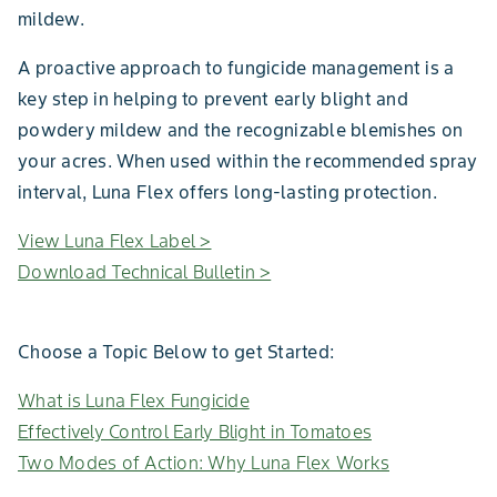
mildew.
A proactive approach to fungicide management is a
key step in helping to prevent early blight and
powdery mildew and the recognizable blemishes on
your acres. When used within the recommended spray
interval, Luna Flex offers long-lasting protection.
View Luna Flex Label >
Download Technical Bulletin >
Choose a Topic Below to get Started:
What is Luna Flex Fungicide
Effectively Control Early Blight in Tomatoes
Two Modes of Action: Why Luna Flex Works