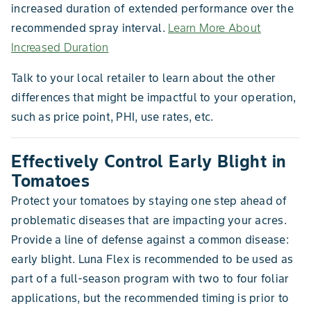
increased duration of extended performance over the
recommended spray interval.
Learn More About
Increased Duration
Talk to your local retailer to learn about the other
differences that might be impactful to your operation,
such as price point, PHI, use rates, etc.
Effectively Control Early Blight in
Tomatoes
Protect your tomatoes by staying one step ahead of
problematic diseases that are impacting your acres.
Provide a line of defense against a common disease:
early blight. Luna Flex is recommended to be used as
part of a full-season program with two to four foliar
applications, but the recommended timing is prior to