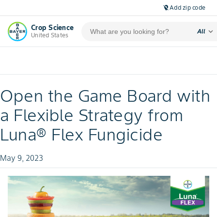
Add zip code
location_off
Crop Science
expand_more
All
United States
Open the Game Board with
a Flexible Strategy from
Luna® Flex Fungicide
May 9, 2023