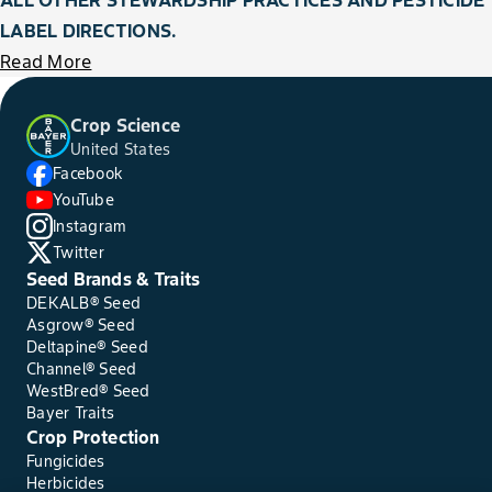
ALL OTHER STEWARDSHIP PRACTICES AND PESTICIDE
LABEL DIRECTIONS.
Read More
Crop Science
United States
Facebook
YouTube
Instagram
Twitter
Seed Brands & Traits
DEKALB® Seed
Asgrow® Seed
Deltapine® Seed
Channel® Seed
WestBred® Seed
Bayer Traits
Crop Protection
Fungicides
Herbicides