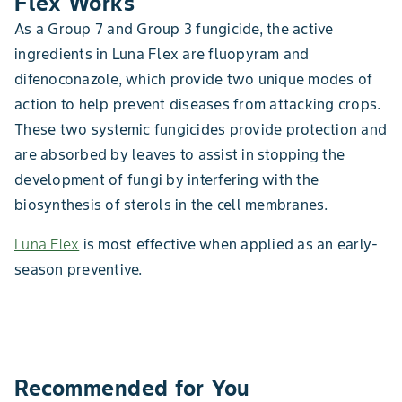
Flex Works
As a Group 7 and Group 3 fungicide, the active
ingredients in Luna Flex are fluopyram and
difenoconazole, which provide two unique modes of
action to help prevent diseases from attacking crops.
These two systemic fungicides provide protection and
are absorbed by leaves to assist in stopping the
development of fungi by interfering with the
biosynthesis of sterols in the cell membranes.
Luna Flex
is most effective when applied as an early-
season preventive.
Recommended for You