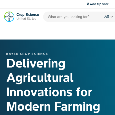
Add zip code
location_off
Crop Science
expand_more
All
United States
BAYER CROP SCIENCE
Delivering
Agricultural
Innovations for
Modern Farming