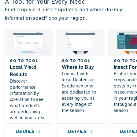
A Tool for Your Every Need
Find crop yield, insect updates, and where-to-buy
information specific to your region.
GO TO TOOL
GO TO TOOL
GO TO TO
Local Yield
Where to Buy
Insect Fo
Connect with
Protect yo
Results
local Dealers or
crops agai
Discover
Seedsmen who
pests by t
performance
are dedicated to
insect mo
information by
assisting you at
in your reg
operation to see
every stage of
throughout
what products
the season.
season.
are performing
well in your area.
DETAILS
DETAILS
DETAIL
chevron_right
chevron_right