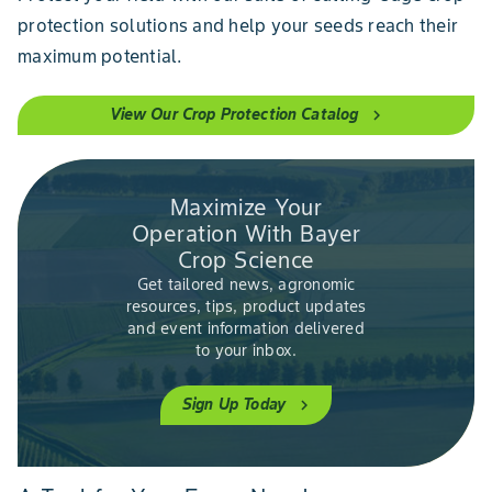
protection solutions and help your seeds reach their
maximum potential.
View Our Crop Protection Catalog
chevron_right
Maximize Your
Operation With Bayer
Crop Science
Get tailored news, agronomic
resources, tips, product updates
and event information delivered
to your inbox.
Sign Up Today
chevron_right