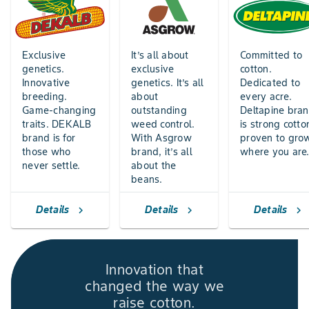
Exclusive
It’s all about
Committed to
genetics.
exclusive
cotton.
Innovative
genetics. It’s all
Dedicated to
breeding.
about
every acre.
Game-changing
outstanding
Deltapine bra
traits. DEKALB
weed control.
is strong cotto
brand is for
With Asgrow
proven to gro
those who
brand, it’s all
where you are
never settle.
about the
beans.
Details
Details
Details
chevron_right
chevron_right
chevron_right
Innovation that
changed the way we
raise cotton.