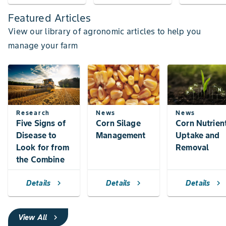
Featured Articles
View our library of agronomic articles to help you
manage your farm
Research
News
News
Five Signs of
Corn Silage
Corn Nutrien
Disease to
Management
Uptake and
Look for from
Removal
the Combine
Details
Details
Details
chevron_right
chevron_right
chevron_right
View All
chevron_right