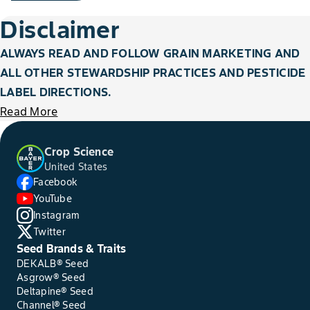
Disclaimer
ALWAYS READ AND FOLLOW GRAIN MARKETING AND
ALL OTHER STEWARDSHIP PRACTICES AND PESTICIDE
LABEL DIRECTIONS.
Read More
Crop Science
United States
Facebook
YouTube
Instagram
Twitter
Seed Brands & Traits
DEKALB® Seed
Asgrow® Seed
Deltapine® Seed
Channel® Seed