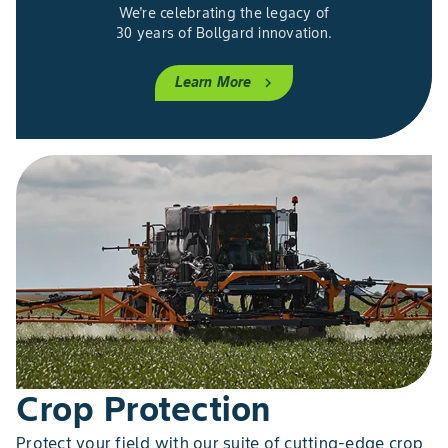
We're celebrating the legacy of
30 years of Bollgard innovation.
Learn More
chevron_right
Crop Protection
Protect your field with our suite of cutting-edge crop