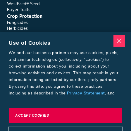
WestBred® Seed
Bayer Traits
Crop Protection
Fungicides
Herbicides
Insecticides
Seed Treatments
Use of Cookies
Tools
We and our business partners may use cookies, pixels,
Where to Buy
Local Yield Results
and similar technologies (collectively, “cookies”) to
FieldView
collect information about you, including about your
Insect Forecast
browsing activities and devices. This may result in your
Bayer
information being collected by our third-party partners.
About Bayer Crop Science
By using this Site, you agree to these practices,
Brand Merchandise
including as described in the
Privacy Statement
, and
Contact Us
our
Conditions of Use
.
News & Press
Bayer PLUS Rewards
Bayer Global
To exercise choices available to you, please review
ACCEPT COOKIES
Privacy & Terms and Conditions
Cookie Settings or the
Privacy Statement.
Conditions of Use
Privacy Statement