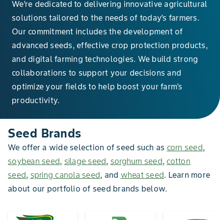
We’re dedicated to delivering innovative agricultural
solutions tailored to the needs of today’s farmers.
Our commitment includes the development of
advanced seeds, effective crop protection products,
and digital farming technologies. We build strong
collaborations to support your decisions and
optimize your fields to help boost your farm's
productivity.
Seed Brands
We offer a wide selection of seed such as
corn seed
,
soybean seed
,
silage seed
,
sorghum seed
,
cotton
seed
,
spring canola seed
, and
wheat seed
. Learn more
about our portfolio of seed brands below.