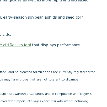
f fungicides as well as more rapid and increased
les, early-season soybean aphids and seed corn
icide.
Yield Results tool
that displays performance
ed, and no dicamba formulations are currently registered for
a may harm crops that are not tolerant to dicamba.
aunch Stewardship Guidance, and in compliance with Bayer's
oved for import into key export markets with functioning