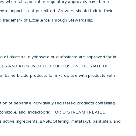
ies where all applicable regulatory approvals have been
 where import is not permitted. Growers should talk to their
red trademark of Excellence Through Stewardship.
ons of dicamba, glyphosate or glufosinate are approved for in-
 USES AND APPROVED FOR SUCH USE IN THE STATE OF
amba herbicide products for in-crop use with products with
eparate individually registered products containing
othioconazole, and imidacloprid. FOR UPSTREAM TREATED
tive ingredients: BASIC Offering: metalaxyl, penflufen, and