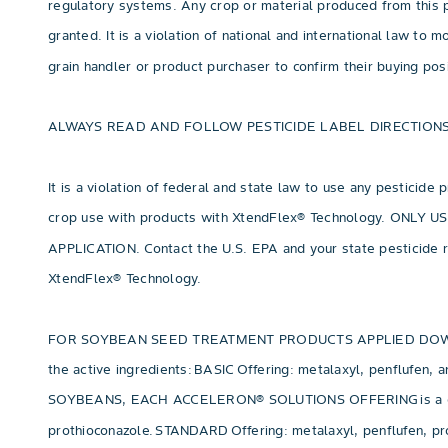
regulatory systems. Any crop or material produced from this p
granted. It is a violation of national and international law to
grain handler or product purchaser to confirm their buying po
ALWAYS READ AND FOLLOW PESTICIDE LABEL DIRECTIONS
It is a violation of federal and state law to use any pesticide
crop use with products with XtendFlex® Technology. O
APPLICATION. Contact the U.S. EPA and your state pesticide r
XtendFlex® Technology.
FOR SOYBEAN SEED TREATMENT PRODUCTS APPLIED DOWNSTREA
the active ingredients: BASIC Offering: metalaxyl, penflufe
SOYBEANS, EACH ACCELERON® SOLUTIONS OFFERING is a combinat
prothioconazole. STANDARD Offering: metalaxyl, penflufen, pro