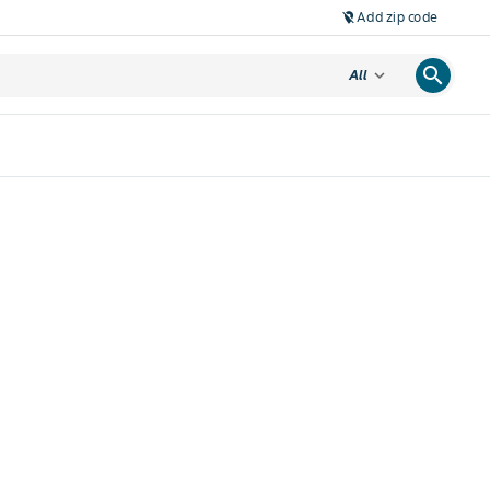
Add zip code
location_off
search
expand_more
All