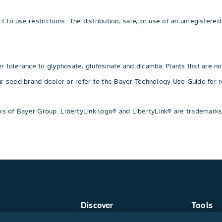
 to use restrictions. The distribution, sale, or use of an unregistered 
 tolerance to glyphosate, glufosinate and dicamba. Plants that are no
our seed brand dealer or refer to the Bayer Technology Use Guide f
 of Bayer Group. LibertyLink logo® and LibertyLink® are trademarks
Discover
Tools
Crop Protection
Find a R