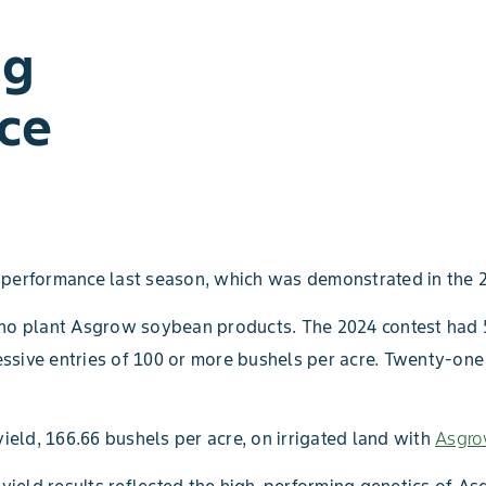
ng
ce
performance last season, which was demonstrated in the 
s who plant Asgrow soybean products. The 2024 contest ha
ssive entries of 100 or more bushels per acre. Twenty-one
eld, 166.66 bushels per acre, on irrigated land with
Asgro
yield results reflected the high-performing genetics of 