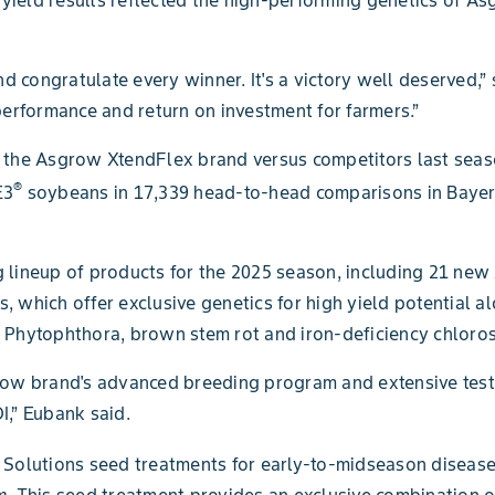
 congratulate every winner. It's a victory well deserved,
rformance and return on investment for farmers.”
of the Asgrow XtendFlex brand versus competitors last se
®
E3
soybeans in 17,339 head-to-head comparisons in Bayer
 lineup of products for the 2025 season, including 21 new
 which offer exclusive genetics for high yield potential al
 Phytophthora, brown stem rot and iron-deficiency chloros
grow brand's advanced breeding program and extensive test
I,” Eubank said.
Solutions seed treatments for early-to-midseason disease