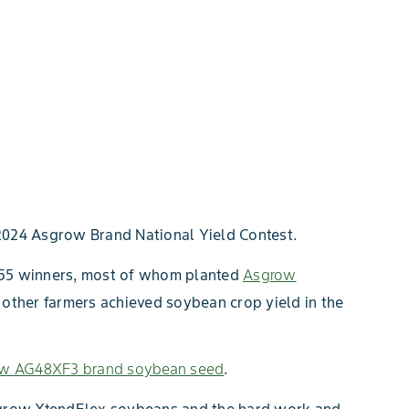
2024 Asgrow Brand National Yield Contest.
d 55 winners, most of whom planted
Asgrow
 other farmers achieved soybean crop yield in the
w AG48XF3 brand soybean seed
.
Asgrow XtendFlex soybeans and the hard work and