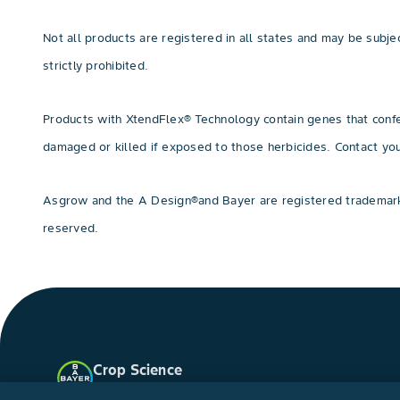
Not all products are registered in all states and may be subject
strictly prohibited.
Products with XtendFlex® Technology contain genes that confer
damaged or killed if exposed to those herbicides. Contact y
Asgrow and the A Design®and Bayer are registered trademarks
reserved.
Crop Science
United States