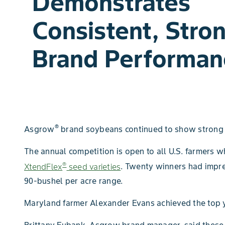
Demonstrates
Consistent, Stro
Brand Performan
®
Asgrow
brand soybeans continued to show strong 
The annual competition is open to all U.S. farmer
®
XtendFlex
seed varieties
. Twenty winners had impre
90-bushel per acre range.
Maryland farmer Alexander Evans achieved the top yi
Brittany Eubank, Asgrow brand manager, said these 