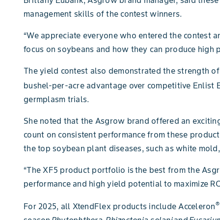
management skills of the contest winners.
“We appreciate everyone who entered the contest and
focus on soybeans and how they can produce high pe
The yield contest also demonstrated the strength 
bushel-per-acre advantage over competitive Enlist 
germplasm trials.
She noted that the Asgrow brand offered an exciting
count on consistent performance from these products,
the top soybean plant diseases, such as white mold,
“The XF5 product portfolio is the best from the As
performance and high yield potential to maximize RO
®
For 2025, all XtendFlex products include Acceleron