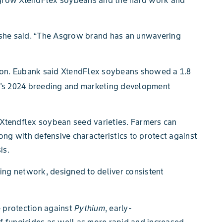
” she said. “The Asgrow brand has an unwavering
ason. Eubank said XtendFlex soybeans showed a 1.8
's 2024 breeding and marketing development
 Xtendflex
soybean seed varieties. Farmers can
ong with defensive characteristics to protect against
is.
ing network, designed to deliver consistent
 protection against
Pythium
, early-