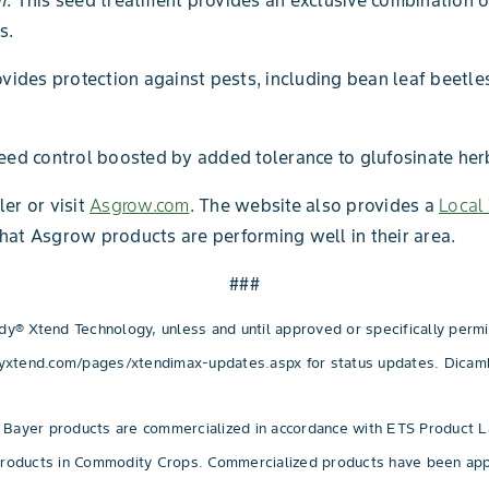
m
. This seed treatment provides an exclusive combination o
s.
rovides protection against pests, including bean leaf beet
weed control boosted by added tolerance to glufosinate herb
er or visit
Asgrow.com
. The website also provides a
Local 
hat Asgrow products are performing well in their area.
###
 Xtend Technology, unless and until approved or specifically permitt
yxtend.com/pages/xtendimax-updates.aspx for status updates. Dicamb
 Bayer products are commercialized in accordance with ETS Product L
Products in Commodity Crops. Commercialized products have been appr