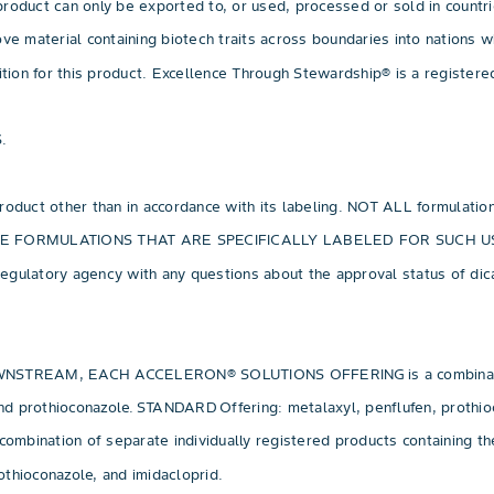
roduct can only be exported to, or used, processed or sold in countr
 move material containing biotech traits across boundaries into nations
sition for this product. Excellence Through Stewardship® is a registe
.
 product other than in accordance with its labeling. NOT ALL formulati
NLY USE FORMULATIONS THAT ARE SPECIFICALLY LABELED FOR SUCH
egulatory agency with any questions about the approval status of dic
M, EACH ACCELERON® SOLUTIONS OFFERING is a combination of s
n, and prothioconazole. STANDARD Offering: metalaxyl, penflufen, pr
ion of separate individually registered products containing the ac
thioconazole, and imidacloprid.