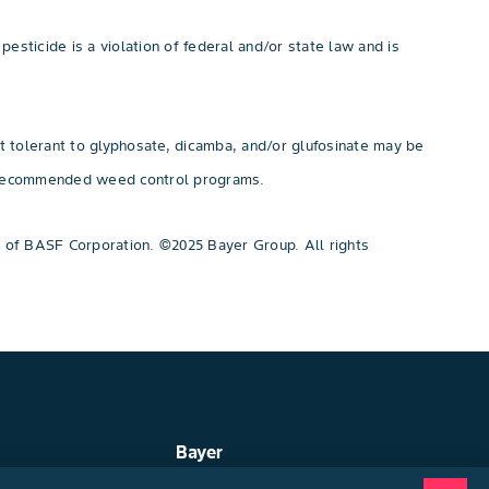
pesticide is a violation of federal and/or state law and is
t tolerant to glyphosate, dicamba, and/or glufosinate may be
or recommended weed control programs.
 of BASF Corporation. ©2025 Bayer Group. All rights
Bayer
ep
About Us