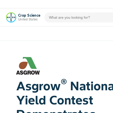
Crop Science
United States
®
Asgrow
Nationa
Yield Contest