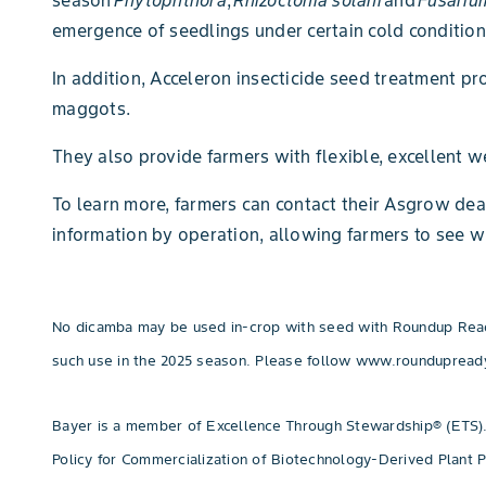
season
Phytophthora
,
Rhizoctonia solani
and
Fusariu
emergence of seedlings under certain cold condition
In addition, Acceleron insecticide seed treatment p
maggots.
They also provide farmers with flexible, excellent 
To learn more, farmers can contact their Asgrow deal
information by operation, allowing farmers to see w
No dicamba may be used in-crop with seed with Roundup Ready®
such use in the 2025 season. Please follow www.roundupread
Bayer is a member of Excellence Through Stewardship® (ETS).
Policy for Commercialization of Biotechnology-Derived Plant 