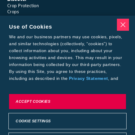
Crop Protection
Crops
Traits
Pests
Use of Cookies
Resources
Tools
We and our business partners may use cookies, pixels,
Find a Rep
and similar technologies (collectively, “cookies”) to
Grain Gauge
collect information about you, including about your
MTrack Login
browsing activities and devices. This may result in your
Cotton Choices Calculator
information being collected by our third-party partners.
Bollgard® 3 Refuge Calculator
By using this Site, you agree to these practices,
Bayer
including as described in the
Privacy Statement
, and
About Us
our
Conditions of Use
.
Contact Us
Bayer Global
Careers
To exercise choices available to you, please review
ACCEPT COOKIES
Privacy & Terms and Conditions
Cookie Settings or the
Privacy Statement.
Imprint
Privacy Statement
Cookie Settings
General Conditions of Use
COOKIE SETTINGS
Terms & Conditions of Sale
Terms & Conditions of Purchase
Supplier Code of Conduct