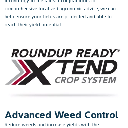
technology to the latest in digital tools to
comprehensive localized agronomic advice, we can
help ensure your fields are protected and able to
reach their yield potential.
Advanced Weed Control
Reduce weeds and increase yields with the