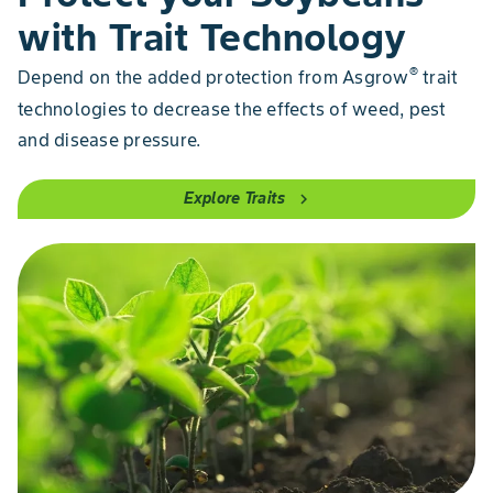
with Trait Technology
®
Depend on the added protection from Asgrow
trait
technologies to decrease the effects of weed, pest
and disease pressure.
Explore Traits
chevron_right