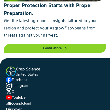
Proper Protection Starts with Proper
Preparation.
Get the latest agronomic insights tailored to your
®
region and protect your Asgrow
soybeans from
threats against your harvest.
Learn More
chevron_right
Crop Science
United States
Facebook
Instagram
X
YouTube
Soundcloud
Discover