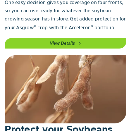
One easy decision gives you coverage on four fronts,
so you can rise ready for whatever the soybean
growing season has in store. Get added protection for
®
®
your Asgrow
crop with the Acceleron
portfolio.
View Details
chevron_right
Protect your Soybeans