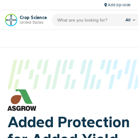
Add zip code
location_off
Crop Science
expand_more
All
United States
Added Protection