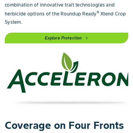
combination of innovative trait technologies and
®
herbicide options of the Roundup Ready
Xtend Crop
System.
Explore Protection
chevron_right
Coverage on Four Fronts