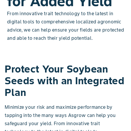
for Added Yield
From innovative trait technology to the latest in
digital tools to comprehensive localized agronomic
advice, we can help ensure your fields are protected
and able to reach their yield potential.
Protect Your Soybean
Seeds with an Integrated
Plan
Minimize your risk and maximize performance by
tapping into the many ways Asgrow can help you
safeguard your yield. From innovative trait