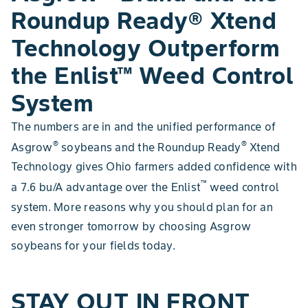
Roundup Ready® Xtend
Technology Outperform
the Enlist™ Weed Control
System
The numbers are in and the unified performance of
®
®
Asgrow
soybeans and the Roundup Ready
Xtend
Technology gives Ohio farmers added confidence with
™
a 7.6 bu/A advantage over the Enlist
weed control
system. More reasons why you should plan for an
even stronger tomorrow by choosing Asgrow
soybeans for your fields today.
STAY OUT IN FRONT