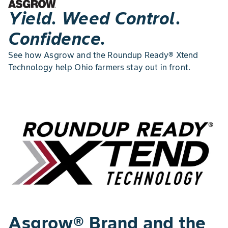
Yield. Weed Control.
Confidence.
See how Asgrow and the Roundup Ready® Xtend
Technology help Ohio farmers stay out in front.
Asgrow® Brand and the