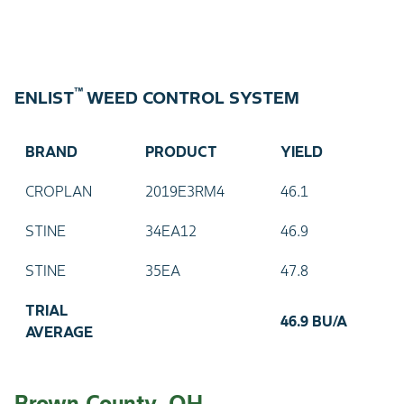
™
ENLIST
WEED CONTROL SYSTEM
BRAND
PRODUCT
YIELD
CROPLAN
2019E3RM4
46.1
STINE
34EA12
46.9
STINE
35EA
47.8
TRIAL
46.9 BU/A
AVERAGE
Brown County, OH