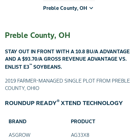
Preble County, OH
Preble County, OH
STAY OUT IN FRONT WITH A 10.8 BU/A ADVANTAGE
AND A $93.70/A GROSS REVENUE ADVANTAGE VS.
™
ENLIST E3
SOYBEANS.
2019 FARMER-MANAGED SINGLE PLOT FROM PREBLE
COUNTY, OHIO
®
ROUNDUP READY
XTEND TECHNOLOGY
BRAND
PRODUCT
ASGROW
AG33X8