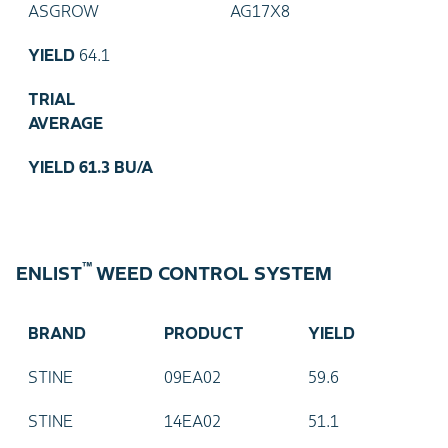
ASGROW
AG17X8
YIELD
64.1
TRIAL
AVERAGE
YIELD
61.3 BU/A
™
ENLIST
WEED CONTROL SYSTEM
BRAND
PRODUCT
YIELD
STINE
09EA02
59.6
STINE
14EA02
51.1