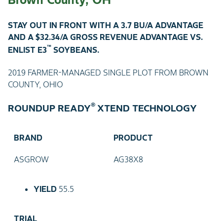
STAY OUT IN FRONT WITH A 3.7 BU/A ADVANTAGE
AND A $32.34/A GROSS REVENUE ADVANTAGE VS.
™
ENLIST E3
SOYBEANS.
2019 FARMER-MANAGED SINGLE PLOT FROM BROWN
COUNTY, OHIO
®
ROUNDUP READY
XTEND TECHNOLOGY
BRAND
PRODUCT
ASGROW
AG38X8
YIELD
55.5
TRIAL