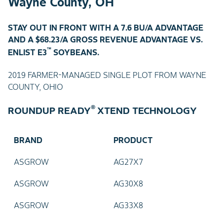
Wayne County, OH
STAY OUT IN FRONT WITH A 7.6 BU/A ADVANTAGE
AND A $68.23/A GROSS REVENUE ADVANTAGE VS.
™
ENLIST E3
SOYBEANS.
2019 FARMER-MANAGED SINGLE PLOT FROM WAYNE
COUNTY, OHIO
®
ROUNDUP READY
XTEND TECHNOLOGY
BRAND
PRODUCT
ASGROW
AG27X7
ASGROW
AG30X8
ASGROW
AG33X8