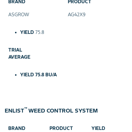
BRAND
PRODUCT
ASGROW
AG42X9
YIELD
75.8
TRIAL
AVERAGE
YIELD
75.8 BU/A
™
ENLIST
WEED CONTROL SYSTEM
BRAND
PRODUCT
YIELD