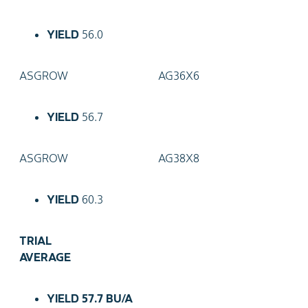
YIELD
56.0
ASGROW
AG36X6
YIELD
56.7
ASGROW
AG38X8
YIELD
60.3
TRIAL
AVERAGE
YIELD
57.7 BU/A