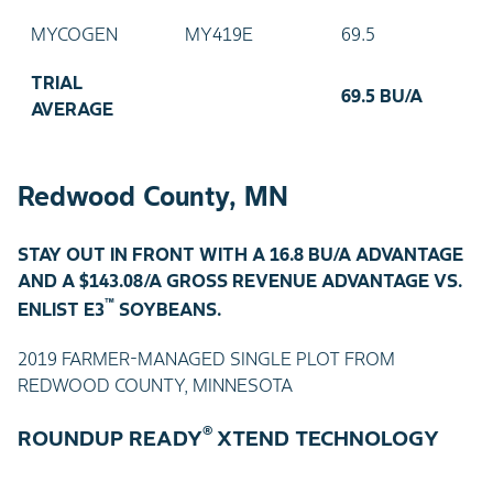
MYCOGEN
MY419E
69.5
TRIAL
69.5 BU/A
AVERAGE
Redwood County, MN
STAY OUT IN FRONT WITH A 16.8 BU/A ADVANTAGE
AND A $143.08/A GROSS REVENUE ADVANTAGE VS.
™
ENLIST E3
SOYBEANS.
2019 FARMER-MANAGED SINGLE PLOT FROM
REDWOOD COUNTY, MINNESOTA
®
ROUNDUP READY
XTEND TECHNOLOGY