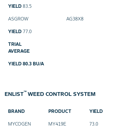
YIELD
83.5
ASGROW
AG38X8
YIELD
77.0
TRIAL
AVERAGE
YIELD
80.3 BU/A
™
ENLIST
WEED CONTROL SYSTEM
BRAND
PRODUCT
YIELD
MYCOGEN
MY419E
73.0