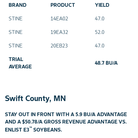
BRAND
PRODUCT
YIELD
STINE
14EA02
47.0
STINE
19EA32
52.0
STINE
20EB23
47.0
TRIAL
48.7 BU/A
AVERAGE
Swift County, MN
STAY OUT IN FRONT WITH A 5.9 BU/A ADVANTAGE
AND A $50.78/A GROSS REVENUE ADVANTAGE VS.
™
ENLIST E3
SOYBEANS.