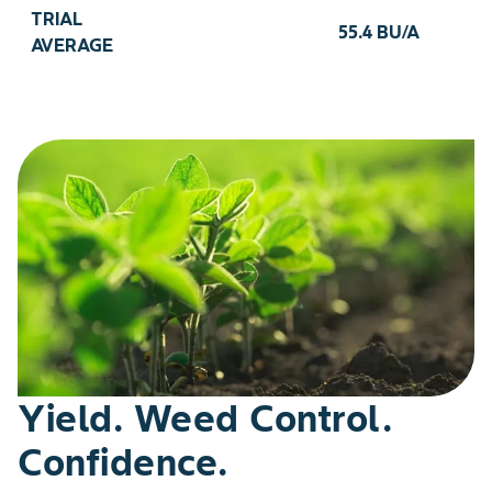
TRIAL
55.4 BU/A
AVERAGE
Yield. Weed Control.
Confidence.