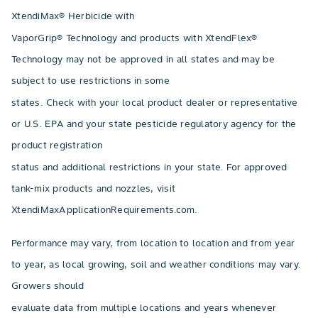
XtendiMax® Herbicide with
VaporGrip® Technology and products with XtendFlex®
Technology may not be approved in all states and may be
subject to use restrictions in some
states. Check with your local product dealer or representative
or U.S. EPA and your state pesticide regulatory agency for the
product registration
status and additional restrictions in your state. For approved
tank-mix products and nozzles, visit
XtendiMaxApplicationRequirements.com.
Performance may vary, from location to location and from year
to year, as local growing, soil and weather conditions may vary.
Growers should
evaluate data from multiple locations and years whenever