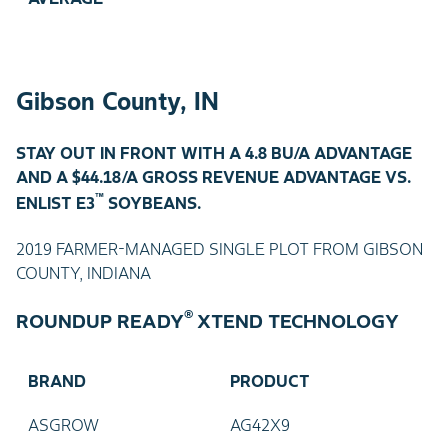
Gibson County, IN
STAY OUT IN FRONT WITH A 4.8 BU/A ADVANTAGE
AND A $44.18/A GROSS REVENUE ADVANTAGE VS.
™
ENLIST E3
SOYBEANS.
2019 FARMER-MANAGED SINGLE PLOT FROM GIBSON
COUNTY, INDIANA
®
ROUNDUP READY
XTEND TECHNOLOGY
BRAND
PRODUCT
ASGROW
AG42X9