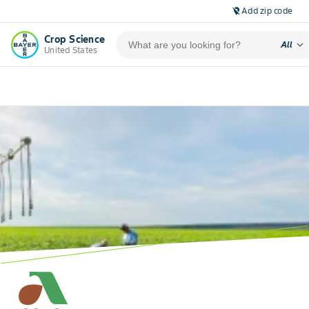
Add zip code
location_off
Crop Science
expand_more
All
United States