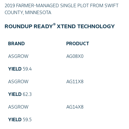
2019 FARMER-MANAGED SINGLE PLOT FROM SWIFT
COUNTY, MINNESOTA
®
ROUNDUP READY
XTEND TECHNOLOGY
BRAND
PRODUCT
ASGROW
AG08X0
YIELD
59.4
ASGROW
AG11X8
YIELD
62.3
ASGROW
AG14X8
YIELD
59.5