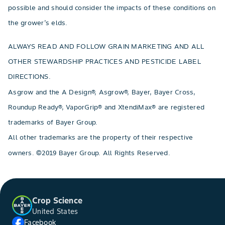
possible and should consider the impacts of these conditions on
the grower’s elds.
ALWAYS READ AND FOLLOW GRAIN MARKETING AND ALL
OTHER STEWARDSHIP PRACTICES AND PESTICIDE LABEL
DIRECTIONS.
Asgrow and the A Design®, Asgrow®, Bayer, Bayer Cross,
Roundup Ready®, VaporGrip® and XtendiMax® are registered
trademarks of Bayer Group.
All other trademarks are the property of their respective
owners. ©2019 Bayer Group. All Rights Reserved.
Crop Science
United States
Facebook