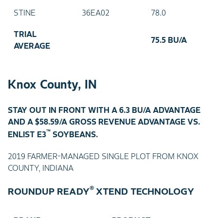
STINE
36EA02
78.0
TRIAL
75.5 BU/A
AVERAGE
Knox County, IN
STAY OUT IN FRONT WITH A 6.3 BU/A ADVANTAGE
AND A $58.59/A GROSS REVENUE ADVANTAGE VS.
™
ENLIST E3
SOYBEANS.
2019 FARMER-MANAGED SINGLE PLOT FROM KNOX
COUNTY, INDIANA
®
ROUNDUP READY
XTEND TECHNOLOGY