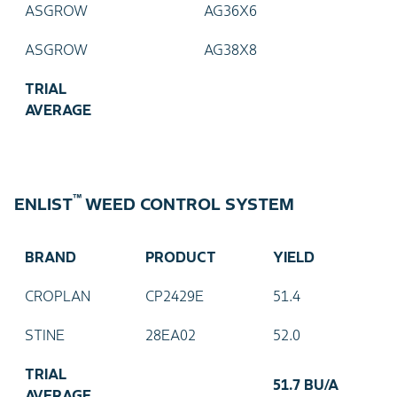
ASGROW
AG36X6
ASGROW
AG38X8
TRIAL
AVERAGE
™
ENLIST
WEED CONTROL SYSTEM
BRAND
PRODUCT
YIELD
CROPLAN
CP2429E
51.4
STINE
28EA02
52.0
TRIAL
51.7 BU/A
AVERAGE