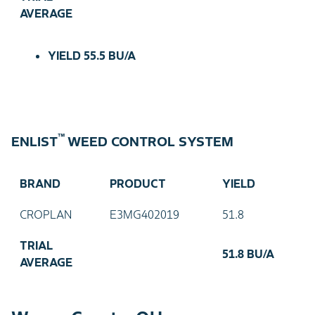
AVERAGE
YIELD
55.5 BU/A
™
ENLIST
WEED CONTROL SYSTEM
BRAND
PRODUCT
YIELD
CROPLAN
E3MG402019
51.8
TRIAL
51.8 BU/A
AVERAGE