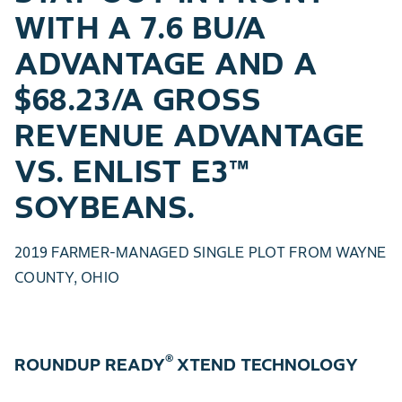
WITH A 7.6 BU/A
ADVANTAGE AND A
$68.23/A GROSS
REVENUE ADVANTAGE
VS. ENLIST E3™
SOYBEANS.
2019 FARMER-MANAGED SINGLE PLOT FROM WAYNE
COUNTY, OHIO
®
ROUNDUP READY
XTEND TECHNOLOGY