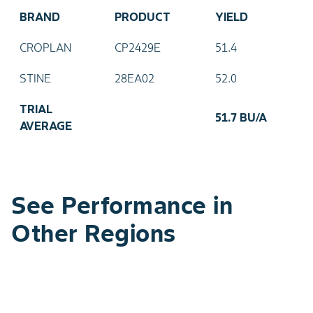
BRAND
PRODUCT
YIELD
CROPLAN
CP2429E
51.4
STINE
28EA02
52.0
TRIAL
51.7 BU/A
AVERAGE
See Performance in
Other Regions