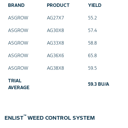
BRAND
PRODUCT
YIELD
ASGROW
AG27X7
55.2
ASGROW
AG30X8
57.4
ASGROW
AG33X8
58.8
ASGROW
AG36X6
65.8
ASGROW
AG38X8
59.5
TRIAL
59.3 BU/A
AVERAGE
™
ENLIST
WEED CONTROL SYSTEM