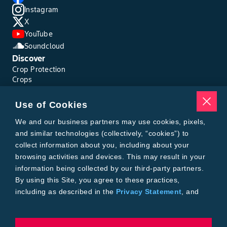
Instagram
X
YouTube
Soundcloud
Discover
Crop Protection
Crops
Traits
Pests
Use of Cookies
Resources
Tools
We and our business partners may use cookies, pixels,
Find a Rep
and similar technologies (collectively, “cookies”) to
Grain Gauge
collect information about you, including about your
MTrack Login
browsing activities and devices. This may result in your
Cotton Choices Calculator
information being collected by our third-party partners.
Bollgard® 3 Refuge Calculator
By using this Site, you agree to these practices,
Bayer
including as described in the
Privacy Statement
, and
About Us
our
Conditions of Use
.
Contact Us
Bayer Global
Careers
To exercise choices available to you, please review