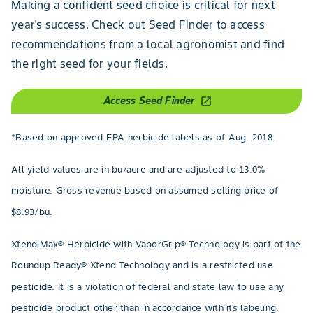
Making a confident seed choice is critical for next
year's success. Check out Seed Finder to access
recommendations from a local agronomist and find
the right seed for your fields.
Access Seed Finder
open_in_new
*Based on approved EPA herbicide labels as of Aug. 2018.
All yield values are in bu/acre and are adjusted to 13.0%
moisture. Gross revenue based on assumed selling price of
$8.93/bu.
XtendiMax® Herbicide with VaporGrip® Technology is part of the
Roundup Ready® Xtend Technology and is a restricted use
pesticide. It is a violation of federal and state law to use any
pesticide product other than in accordance with its labeling.