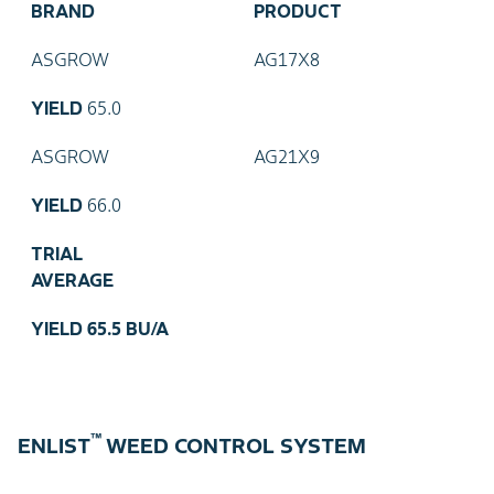
BRAND
PRODUCT
ASGROW
AG17X8
YIELD
65.0
ASGROW
AG21X9
YIELD
66.0
TRIAL
AVERAGE
YIELD
65.5 BU/A
™
ENLIST
WEED CONTROL SYSTEM