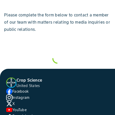
Please complete the form below to contact a member
of our team with matters relating to media inquiries or
public relations.
Crop Science
United States
Facebook
Instagram
X
YouTube