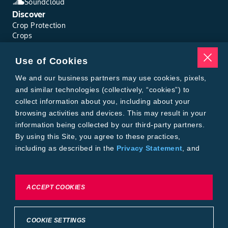
Soundcloud
Discover
Crop Protection
Crops
Traits
Pests
Use of Cookies
Resources
Tools
We and our business partners may use cookies, pixels,
Find a Rep
and similar technologies (collectively, “cookies”) to
Grain Gauge
collect information about you, including about your
MTrack Login
browsing activities and devices. This may result in your
Cotton Choices Calculator
information being collected by our third-party partners.
Bollgard® 3 Refuge Calculator
By using this Site, you agree to these practices,
Bayer
including as described in the
Privacy Statement
, and
About Us
our
Conditions of Use
.
Contact Us
Bayer Global
Careers
To exercise choices available to you, please review
ACCEPT COOKIES
Privacy & Terms and Conditions
Cookie Settings or the
Privacy Statement.
Imprint
Privacy Statement
Cookie Settings
General Conditions of Use
COOKIE SETTINGS
Terms & Conditions of Sale
Terms & Conditions of Purchase