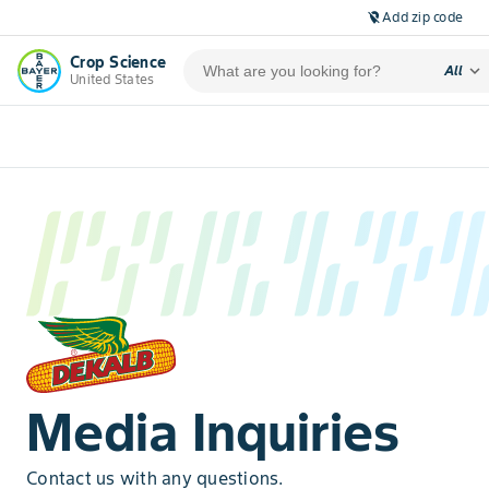
Add zip code
location_off
Crop Science
expand_more
All
United States
Media Inquiries
Contact us with any questions.