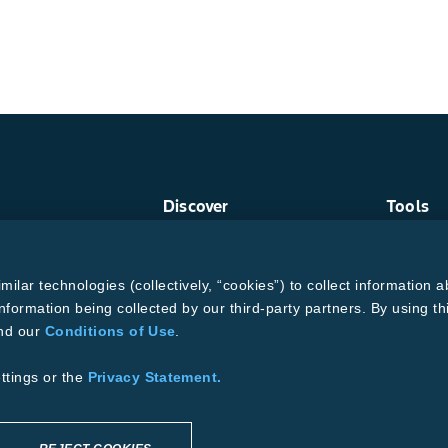
Discover
Tools
Crop Protection
Find a R
Crops
Grain Ga
ud
Traits
MTrack L
lar technologies (collectively, “cookies”) to collect information a
Pests
Cotton Ch
Resources
Bollgard
nformation being collected by our third-party partners. By using th
and our
Conditions of Use
.
ons of Use
se
Supplier Code of Conduct
ttings or the
Privacy Statement.