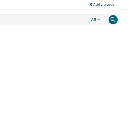
Add zip code
location_off
search
expand_more
All