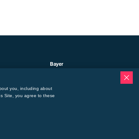
Bayer
ep
About Us
uge
Contact Us
ogin
Bayer Global
bout you, including about
oices Calculator
Careers
® 3 Refuge Calculator
is Site, you agree to these
Back to Top