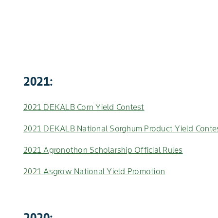
2021:
2021 DEKALB Corn Yield Contest
2021 DEKALB National Sorghum Product Yield Conte
2021 Agronothon Scholarship Official Rules
2021 Asgrow National Yield Promotion
2020: