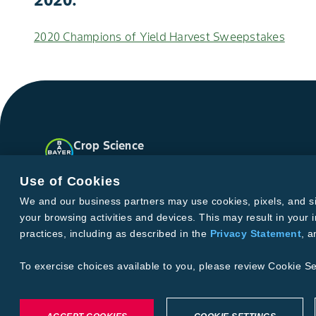
2020 Champions of Yield Harvest Sweepstakes
Crop Science
United States
Facebook
Instagram
X
YouTube
Soundclo
Use of Cookies
We and our business partners may use cookies, pixels, and simi
your browsing activities and devices. This may result in your i
Privacy & Terms and Conditions
practices, including as described in the
Privacy Statement
, 
Imprint
Privacy Statement
Cookie Settings
General Conditi
Terms & Conditions of Sale
Terms & Conditions of Purcha
To exercise choices available to you, please review Cookie Se
©2026 footer-copyright