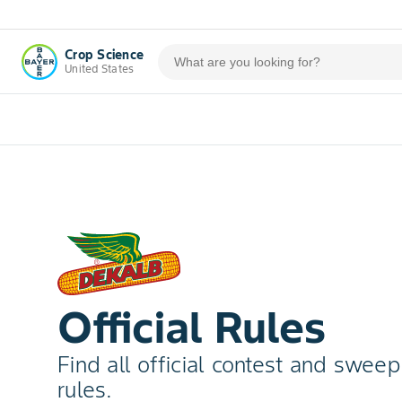
Crop Science
United States
Official Rules
Find all official contest and swee
rules.