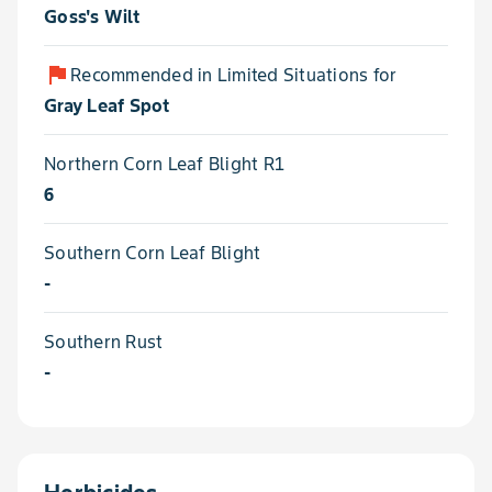
Goss's Wilt
flag
Recommended in Limited Situations for
Gray Leaf Spot
Northern Corn Leaf Blight R1
6
Southern Corn Leaf Blight
-
Southern Rust
-