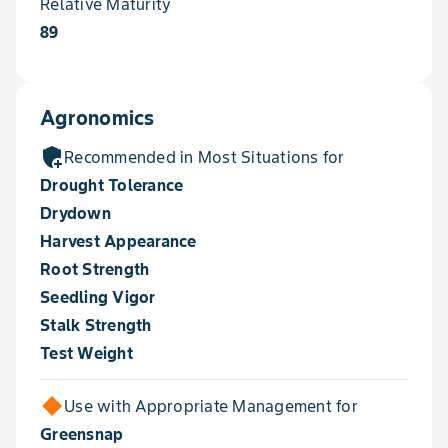
Relative Maturity
89
Agronomics
add_moderator
Recommended in Most Situations for
Drought Tolerance
Drydown
Harvest Appearance
Root Strength
Seedling Vigor
Stalk Strength
Test Weight
Use with Appropriate Management for
Greensnap