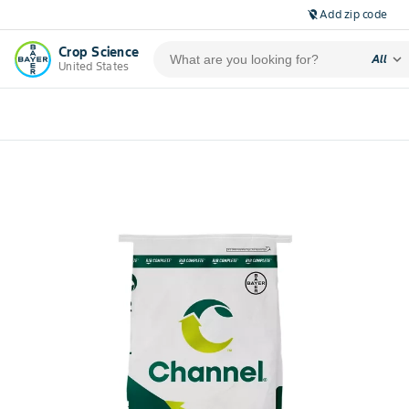
Add zip code
location_off
Crop Science
expand_more
All
United States