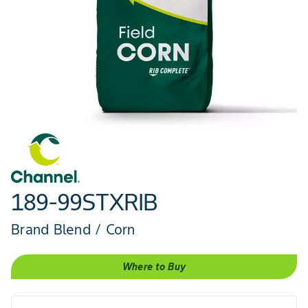
189-99STXRIB
Brand Blend / Corn
Where to Buy