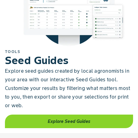
TOOLS
Seed Guides
Explore seed guides created by local agronomists in
your area with our interactive Seed Guides tool.
Customize your results by filtering what matters most
to you, then export or share your selections for print
or web.
Explore Seed Guides