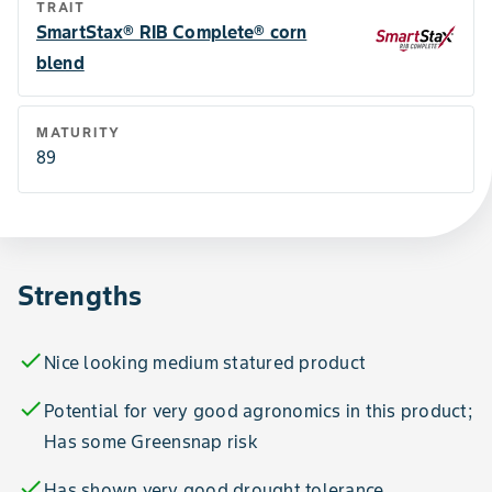
TRAIT
SmartStax® RIB Complete® corn
blend
MATURITY
89
Strengths
check
Nice looking medium statured product
check
Potential for very good agronomics in this product;
Has some Greensnap risk
check
Has shown very good drought tolerance