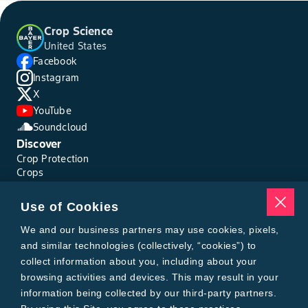
Crop Science
United States
Facebook
Instagram
X
YouTube
Soundcloud
Discover
Crop Protection
Crops
Traits
Pests
Use of Cookies
Resources
Tools
We and our business partners may use cookies, pixels,
Find a Rep
and similar technologies (collectively, “cookies”) to
Grain Gauge
collect information about you, including about your
MTrack Login
browsing activities and devices. This may result in your
Cotton Choices Calculator
information being collected by our third-party partners.
Bollgard® 3 Refuge Calculator