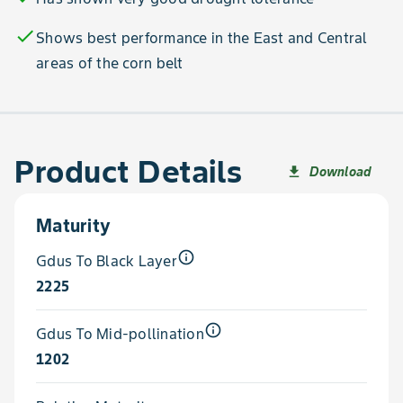
check
Shows best performance in the East and Central
areas of the corn belt
Product Details
Download
file_download
Maturity
info_outline
Gdus To Black Layer
2225
info_outline
Gdus To Mid-pollination
1202