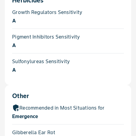
Herbicides
Growth Regulators Sensitivity
A
Pigment Inhibitors Sensitivity
A
Sulfonylureas Sensitivity
A
Other
add_moderator
Recommended in Most Situations for
Emergence
Gibberella Ear Rot