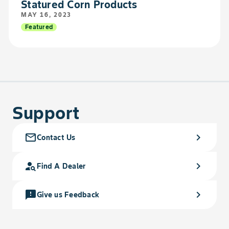
Statured Corn Products
MAY 16, 2023
Featured
Support
mail_outline
chevron_right
Contact Us
person_search
chevron_right
Find A Dealer
feedback
chevron_right
Give us Feedback