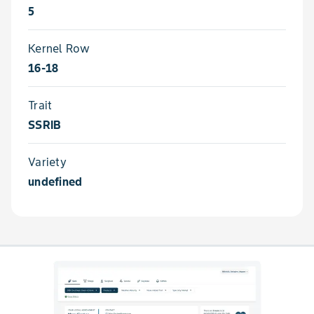
5
Kernel Row
16-18
Trait
SSRIB
Variety
undefined