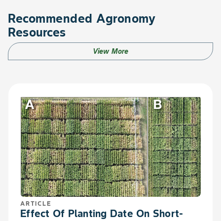
Recommended Agronomy
Resources
View More
ARTICLE
Effect Of Planting Date On Short-