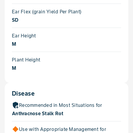
Ear Flex (grain Yield Per Plant)
SD
Ear Height
M
Plant Height
M
Disease
add_moderator
Recommended in Most Situations for
Anthracnose Stalk Rot
Use with Appropriate Management for