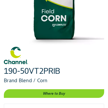
190-50VT2PRIB
Brand Blend / Corn
Where to Buy