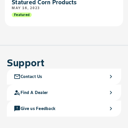
Statured Corn Products
MAY 16, 2023
Featured
Support
mail_outline
chevron_right
Contact Us
person_search
chevron_right
Find A Dealer
feedback
chevron_right
Give us Feedback