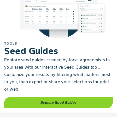
TOOLS
Seed Guides
Explore seed guides created by local agronomists in
your area with our interactive Seed Guides tool.
Customize your results by filtering what matters most
to you, then export or share your selections for print
or web.
Explore Seed Guides