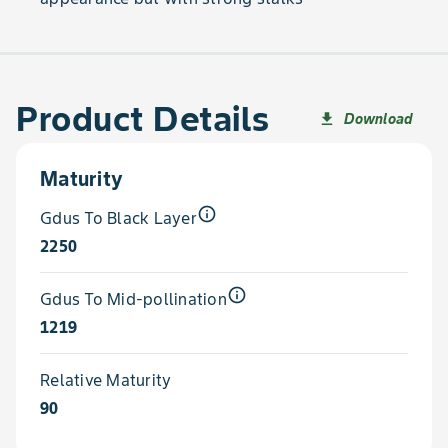
Product Details
Download
file_download
Maturity
info_outline
Gdus To Black Layer
2250
info_outline
Gdus To Mid-pollination
1219
Relative Maturity
90