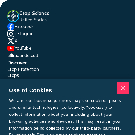
Crop Science
United States
Facebook
Instagram
X
YouTube
Soundcloud
Discover
Crop Protection
Crops
Traits
Pests
Use of Cookies
Resources
Tools
We and our business partners may use cookies, pixels,
Find a Rep
and similar technologies (collectively, “cookies”) to
Grain Gauge
collect information about you, including about your
MTrack Login
browsing activities and devices. This may result in your
Cotton Choices Calculator
information being collected by our third-party partners.
Bollgard® 3 Refuge Calculator