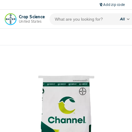
Add zip code
location_off
Crop Science
expand_more
All
United States