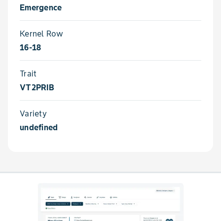
Emergence
Kernel Row
16-18
Trait
VT2PRIB
Variety
undefined