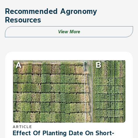
Recommended Agronomy
Resources
View More
ARTICLE
Effect Of Planting Date On Short-