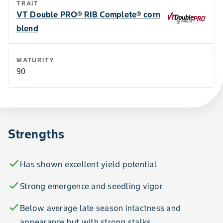
TRAIT
VT Double PRO® RIB Complete® corn
blend
MATURITY
90
Strengths
check
Has shown excellent yield potential
check
Strong emergence and seedling vigor
check
Below average late season intactness and
appearance but with strong stalks