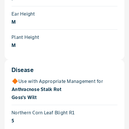
Ear Height
M
Plant Height
M
Disease
Use with Appropriate Management for
Anthracnose Stalk Rot
Goss's Wilt
Northern Corn Leaf Blight R1
5