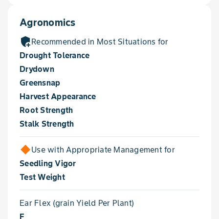
Agronomics
add_moderator
Recommended in Most Situations for
Drought Tolerance
Drydown
Greensnap
Harvest Appearance
Root Strength
Stalk Strength
Use with Appropriate Management for
Seedling Vigor
Test Weight
Ear Flex (grain Yield Per Plant)
F