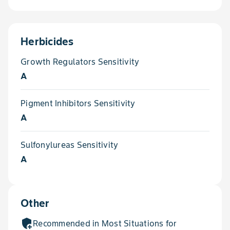
Herbicides
Growth Regulators Sensitivity
A
Pigment Inhibitors Sensitivity
A
Sulfonylureas Sensitivity
A
Other
add_moderator
Recommended in Most Situations for