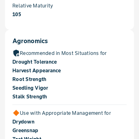
Relative Maturity
105
Agronomics
add_moderator
Recommended in Most Situations for
Drought Tolerance
Harvest Appearance
Root Strength
Seedling Vigor
Stalk Strength
Use with Appropriate Management for
Drydown
Greensnap