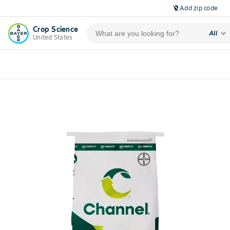
Add zip code
location_off
Crop Science
expand_more
All
United States