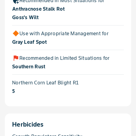
add_moderator
Recommended in Most Situations for
Anthracnose Stalk Rot
Goss's Wilt
Use with Appropriate Management for
Gray Leaf Spot
flag
Recommended in Limited Situations for
Southern Rust
Northern Corn Leaf Blight R1
5
Herbicides