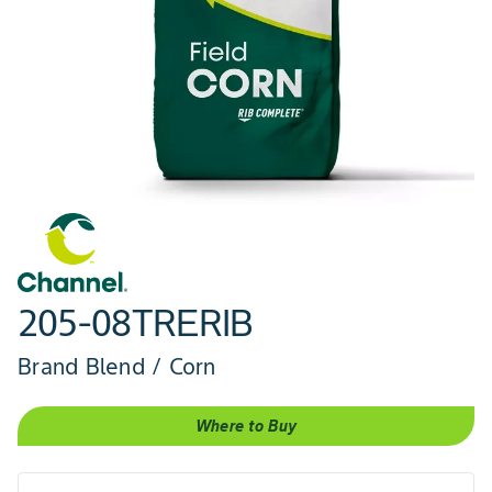
205-08TRERIB
Brand Blend / Corn
Where to Buy