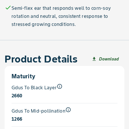
check
Semi-flex ear that responds well to corn-soy
rotation and neutral, consistent response to
stressed growing conditions.
Product Details
Download
file_download
Maturity
info_outline
Gdus To Black Layer
2660
info_outline
Gdus To Mid-pollination
1266