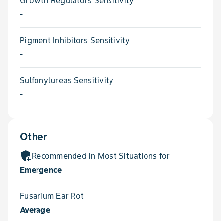
Growth Regulators Sensitivity
-
Pigment Inhibitors Sensitivity
-
Sulfonylureas Sensitivity
-
Other
add_moderator
Recommended in Most Situations for
Emergence
Fusarium Ear Rot
Average