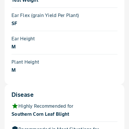
Test Weight
Ear Flex (grain Yield Per Plant)
SF
Ear Height
M
Plant Height
M
Disease
star
Highly Recommended for
Southern Corn Leaf Blight