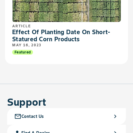
ARTICLE
Effect Of Planting Date On Short-
Statured Corn Products
MAY 16, 2023
Featured
Support
mail_outline
chevron_right
Contact Us