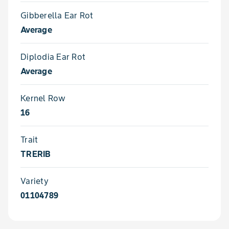
Gibberella Ear Rot
Average
Diplodia Ear Rot
Average
Kernel Row
16
Trait
TRERIB
Variety
01104789