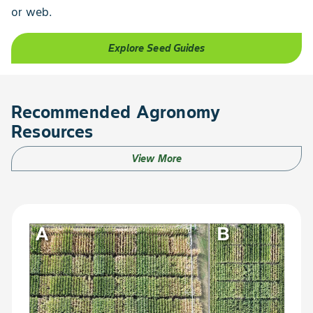
or web.
Explore Seed Guides
Recommended Agronomy
Resources
View More