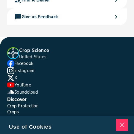
person_search
chevron_right
Find A Dealer
feedback
chevron_right
Give us Feedback
Crop Science
United States
Facebook
Instagram
X
YouTube
Soundcloud
Discover
Crop Protection
Crops
Traits
Pests
Use of Cookies
Resources