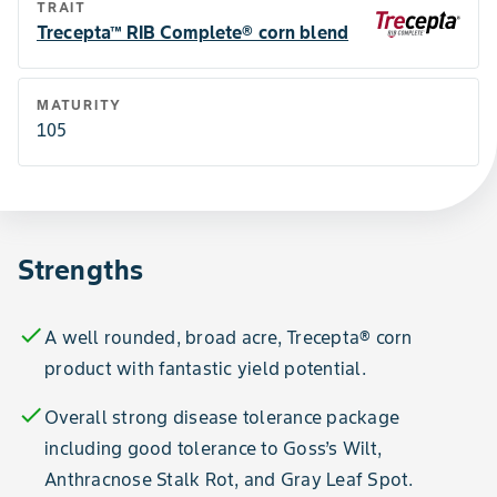
TRAIT
Trecepta™ RIB Complete® corn blend
MATURITY
105
Strengths
check
A well rounded, broad acre, Trecepta® corn
product with fantastic yield potential.
check
Overall strong disease tolerance package
including good tolerance to Goss’s Wilt,
Anthracnose Stalk Rot, and Gray Leaf Spot.