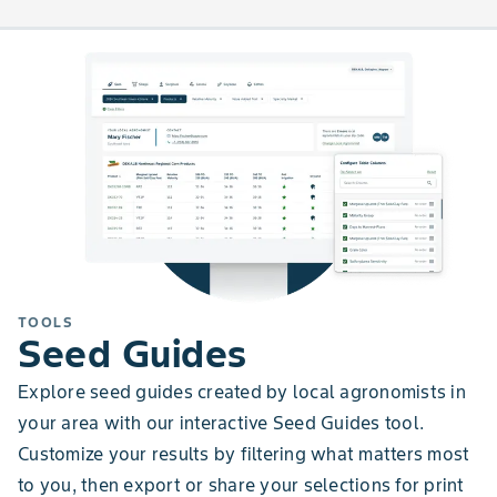
TOOLS
Seed Guides
Explore seed guides created by local agronomists in
your area with our interactive Seed Guides tool.
Customize your results by filtering what matters most
to you, then export or share your selections for print