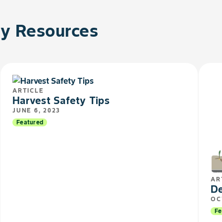
 Resources
ARTICLE
Harvest Safety Tips​​
JUNE 6, 2023
Featured
AR
De
OC
Fe