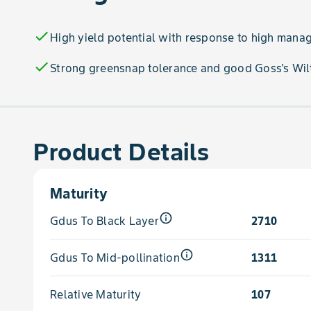
check
High yield potential with response to high man
check
Strong greensnap tolerance and good Goss's Wilt
Product Details
Maturity
info_outline
Gdus To Black Layer
2710
info_outline
Gdus To Mid-pollination
1311
Relative Maturity
107