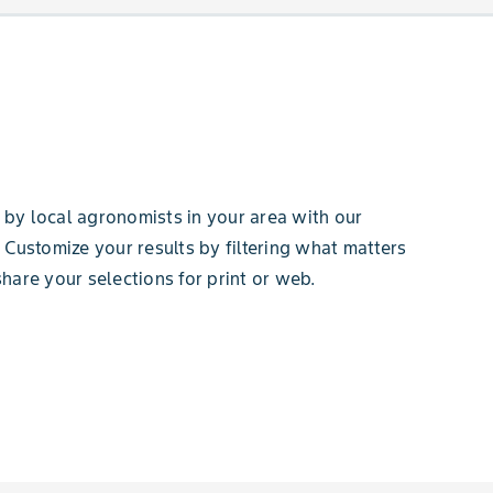
by local agronomists in your area with our
 Customize your results by filtering what matters
hare your selections for print or web.