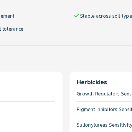
check
agement
Stable across soil typ
 tolerance
Herbicides
Growth Regulators Sensi
Pigment Inhibitors Sensit
Sulfonylureas Sensitivit