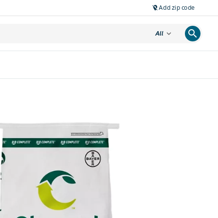
Add zip code
location_off
search
expand_more
All