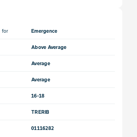
 for
Emergence
Above Average
Average
Average
16-18
TRERIB
01116282