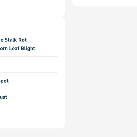
e Stalk Rot
orn Leaf Blight
t
Spot
ust