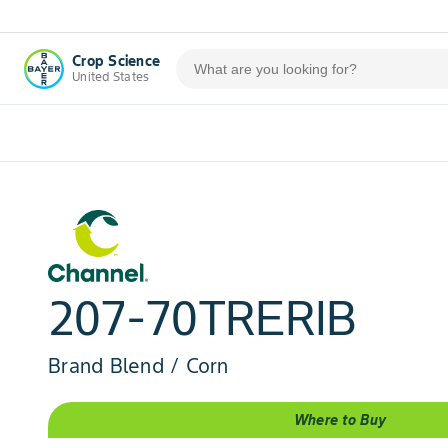
Crop Science
United States
207-70TRERIB
Brand Blend / Corn
Where to Buy