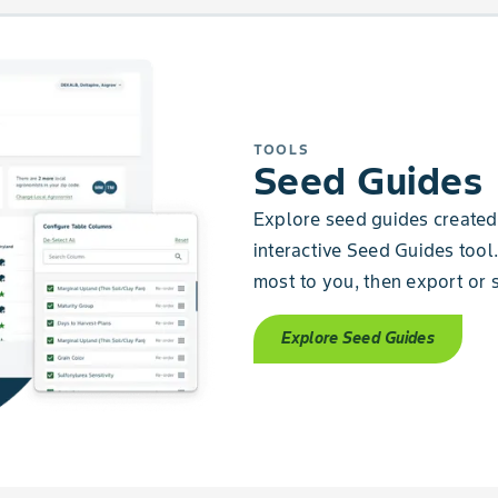
TOOLS
Seed Guides
Explore seed guides created 
interactive Seed Guides tool.
most to you, then export or s
Explore Seed Guides