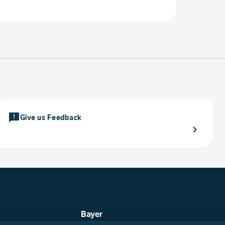
feedback
Give us Feedback
chevron_right
Bayer