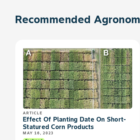
Recommended Agronomy
ARTICLE
Effect Of Planting Date On Short-
Statured Corn Products
MAY 16, 2023