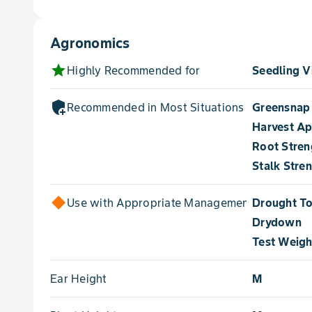
Agronomics
star
Highly Recommended for
Seedling V
add_moderator
Recommended in Most Situations for
Greensnap
Harvest A
Root Stren
Stalk Stre
Use with Appropriate Management for
Drought To
Drydown
Test Weigh
Ear Height
M