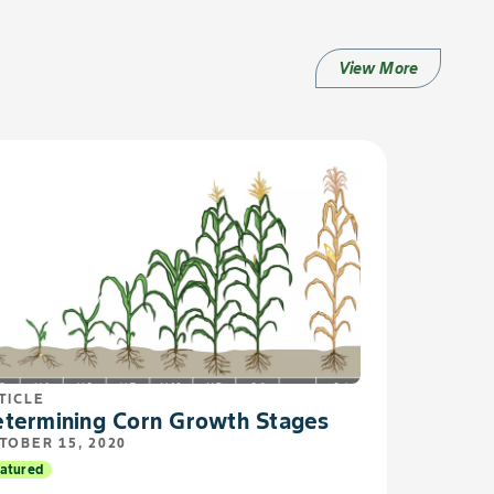
View More
TICLE
termining Corn Growth Stages
TOBER 15, 2020
atured