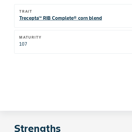
TRAIT
Trecepta™ RIB Complete® corn blend
MATURITY
107
Strengths