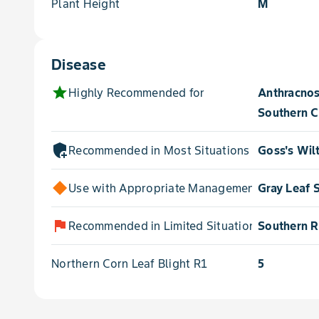
Plant Height
M
Disease
star
Highly Recommended for
Anthracnos
Southern C
add_moderator
Recommended in Most Situations for
Goss's Wil
Use with Appropriate Management for
Gray Leaf 
flag
Recommended in Limited Situations for
Southern R
Northern Corn Leaf Blight R1
5