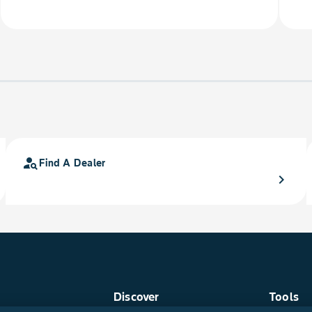
person_search
Find A Dealer
chevron_right
Discover
Tools