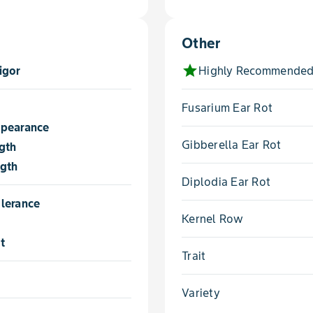
Other
star
igor
Highly Recommended
Fusarium Ear Rot
ppearance
Gibberella Ear Rot
gth
ngth
Diplodia Ear Rot
lerance
Kernel Row
t
Trait
Variety