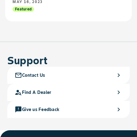
MAY 16, 2023
Featured
Support
mail_outline
chevron_right
Contact Us
person_search
chevron_right
Find A Dealer
feedback
chevron_right
Give us Feedback