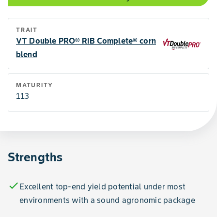
TRAIT
VT Double PRO® RIB Complete® corn
blend
MATURITY
113
Strengths
check
Excellent top-end yield potential under most
environments with a sound agronomic package