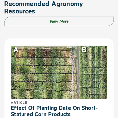
Recommended Agronomy
Resources
View More
ARTICLE
Effect Of Planting Date On Short-
Statured Corn Products