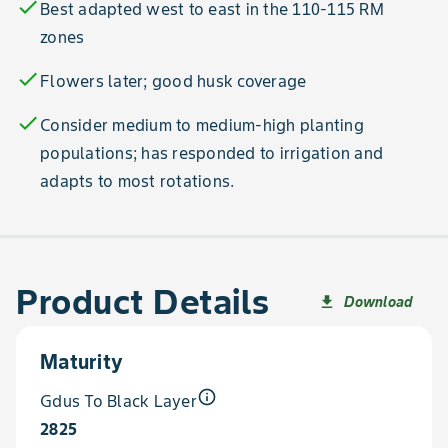
check
Best adapted west to east in the 110-115 RM
zones
check
Flowers later; good husk coverage
check
Consider medium to medium-high planting
populations; has responded to irrigation and
adapts to most rotations.
Product Details
Download
file_download
Maturity
info_outline
Gdus To Black Layer
2825