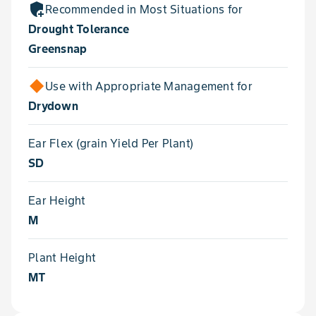
add_moderator
Recommended in Most Situations for
Drought Tolerance
Greensnap
Use with Appropriate Management for
Drydown
Ear Flex (grain Yield Per Plant)
SD
Ear Height
M
Plant Height
MT