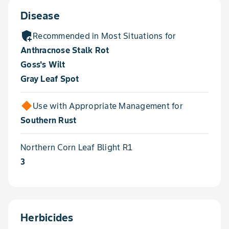
Disease
add_moderator
Recommended in Most Situations for
Anthracnose Stalk Rot
Goss's Wilt
Gray Leaf Spot
Use with Appropriate Management for
Southern Rust
Northern Corn Leaf Blight R1
3
Herbicides