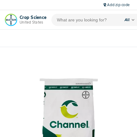
Add zip code
location_off
Crop Science
expand_more
All
United States