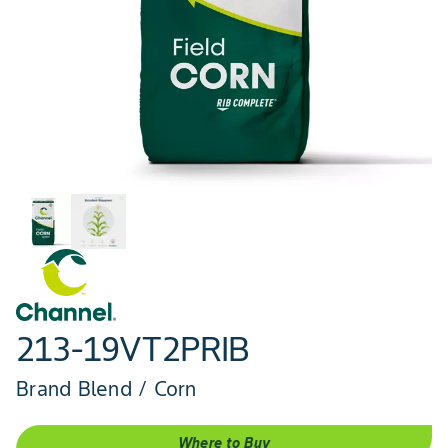
213-19VT2PRIB
Brand Blend / Corn
Where to Buy