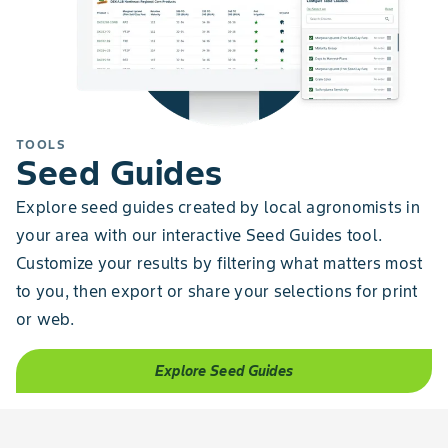
TOOLS
Seed Guides
Explore seed guides created by local agronomists in
your area with our interactive Seed Guides tool.
Customize your results by filtering what matters most
to you, then export or share your selections for print
or web.
Explore Seed Guides