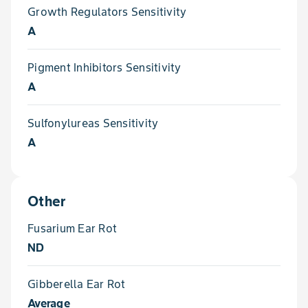
Growth Regulators Sensitivity
A
Pigment Inhibitors Sensitivity
A
Sulfonylureas Sensitivity
A
Other
Fusarium Ear Rot
ND
Gibberella Ear Rot
Average