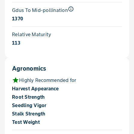
info_outline
Gdus To Mid-pollination
1370
Relative Maturity
113
Agronomics
star
Highly Recommended for
Harvest Appearance
Root Strength
Seedling Vigor
Stalk Strength
Test Weight