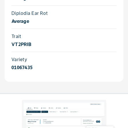
Diplodia Ear Rot
Average
Trait
VT2PRIB
Variety
01067435