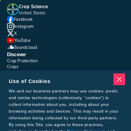
Crop Science
United States
Facebook
Instagram
X
YouTube
Soundcloud
Discover
Crop Protection
Crops
Traits
Pests
Use of Cookies
Resources
Tools
We and our business partners may use cookies, pixels,
Find a Rep
and similar technologies (collectively, “cookies”) to
Grain Gauge
collect information about you, including about your
MTrack Login
browsing activities and devices. This may result in your
Cotton Choices Calculator
information being collected by our third-party partners.
Bollgard® 3 Refuge Calculator
By using this Site, you agree to these practices,
Bayer