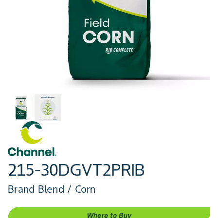
215-30DGVT2PRIB
Brand Blend / Corn
Where to Buy