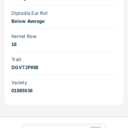
Diplodia Ear Rot
Below Average
Kernel Row
18
Trait
DGVT2PRIB
Variety
01085036