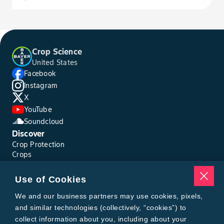
Crop Science
United States
Facebook
Instagram
X
YouTube
Soundcloud
Discover
Crop Protection
Crops
Traits
Pests
Use of Cookies
Resources
Tools
We and our business partners may use cookies, pixels,
Find a Rep
and similar technologies (collectively, “cookies”) to
Grain Gauge
collect information about you, including about your