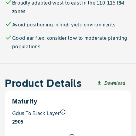
check
Broadly adapted west to east in the 110-115 RM
zones
check
Avoid positioning in high yield environments
check
Good ear flex; consider low to moderate planting
populations
Product Details
Download
file_download
Maturity
info_outline
Gdus To Black Layer
2905