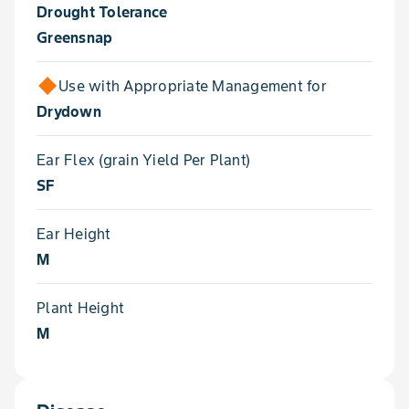
Drought Tolerance
Greensnap
Use with Appropriate Management for
Drydown
Ear Flex (grain Yield Per Plant)
SF
Ear Height
M
Plant Height
M