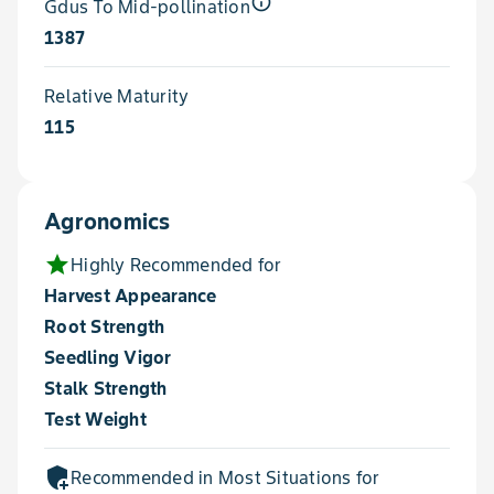
info_outline
Gdus To Mid-pollination
1387
Relative Maturity
115
Agronomics
star
Highly Recommended for
Harvest Appearance
Root Strength
Seedling Vigor
Stalk Strength
Test Weight
add_moderator
Recommended in Most Situations for