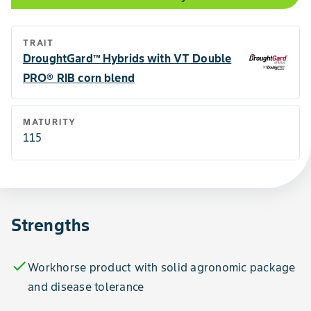
TRAIT
DroughtGard™ Hybrids with VT Double
PRO® RIB corn blend
MATURITY
115
Strengths
check
Workhorse product with solid agronomic package
and disease tolerance