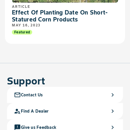
ARTICLE
Effect Of Planting Date On Short-
Statured Corn Products
MAY 16, 2023
Featured
Support
mail_outline
chevron_right
Contact Us
person_search
chevron_right
Find A Dealer
feedback
chevron_right
Give us Feedback