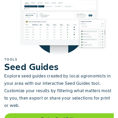
TOOLS
Seed Guides
Explore seed guides created by local agronomists in
your area with our interactive Seed Guides tool.
Customize your results by filtering what matters most
to you, then export or share your selections for print
or web.