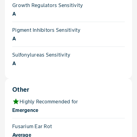
Growth Regulators Sensitivity
A
Pigment Inhibitors Sensitivity
A
Sulfonylureas Sensitivity
A
Other
star
Highly Recommended for
Emergence
Fusarium Ear Rot
Average