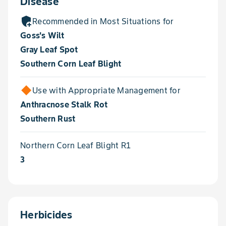
Disease
add_moderator
Recommended in Most Situations for
Goss's Wilt
Gray Leaf Spot
Southern Corn Leaf Blight
Use with Appropriate Management for
Anthracnose Stalk Rot
Southern Rust
Northern Corn Leaf Blight R1
3
Herbicides