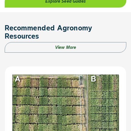
Explore Seed Guides
Recommended Agronomy
Resources
View More