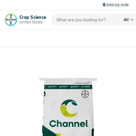
Add zip code
location_off
Crop Science
expand_more
All
United States