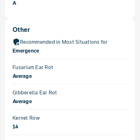
A
Other
add_moderator
Recommended in Most Situations for
Emergence
Fusarium Ear Rot
Average
Gibberella Ear Rot
Average
Kernel Row
14