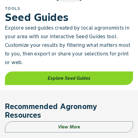
TOOLS
Seed Guides
Explore seed guides created by local agronomists in
your area with our interactive Seed Guides tool.
Customize your results by filtering what matters most
to you, then export or share your selections for print
or web.
Explore Seed Guides
Recommended Agronomy
Resources
View More