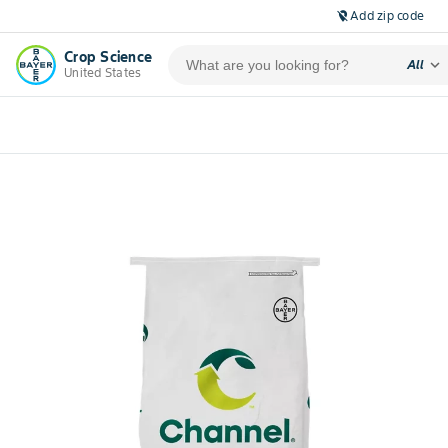
Add zip code
location_off
Crop Science
expand_more
All
United States