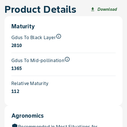
Product Details
Download
file_download
Maturity
info_outline
Gdus To Black Layer
2810
info_outline
Gdus To Mid-pollination
1365
Relative Maturity
112
Agronomics
add_moderator
Recommended in Most Situations for