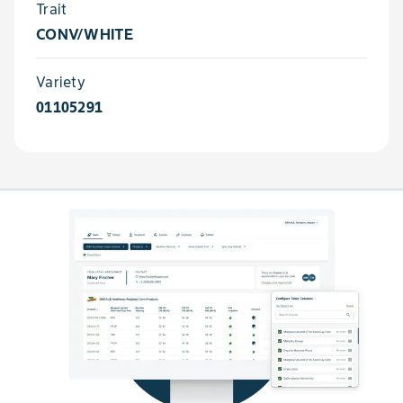
Trait
CONV/WHITE
Variety
01105291