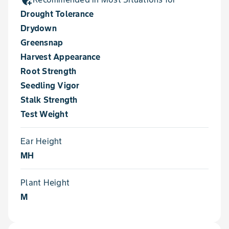
Drought Tolerance
Drydown
Greensnap
Harvest Appearance
Root Strength
Seedling Vigor
Stalk Strength
Test Weight
Ear Height
MH
Plant Height
M