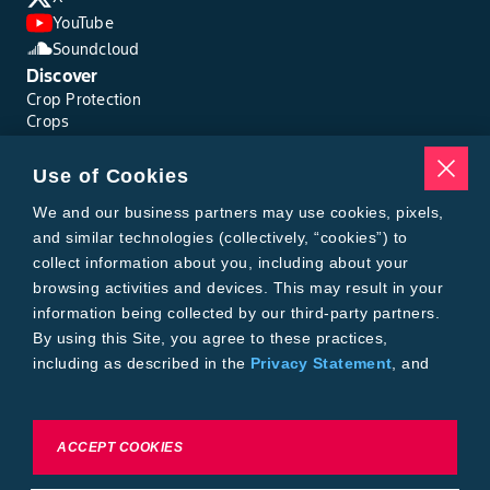
YouTube
Soundcloud
Discover
Crop Protection
Crops
Traits
Pests
Use of Cookies
Resources
Tools
We and our business partners may use cookies, pixels,
Find a Rep
and similar technologies (collectively, “cookies”) to
Grain Gauge
collect information about you, including about your
MTrack Login
browsing activities and devices. This may result in your
Cotton Choices Calculator
information being collected by our third-party partners.
Bollgard® 3 Refuge Calculator
By using this Site, you agree to these practices,
Bayer
including as described in the
Privacy Statement
, and
About Us
our
Conditions of Use
.
Contact Us
Bayer Global
Careers
To exercise choices available to you, please review
ACCEPT COOKIES
Privacy & Terms and Conditions
Cookie Settings or the
Privacy Statement.
Imprint
Privacy Statement
Cookie Settings