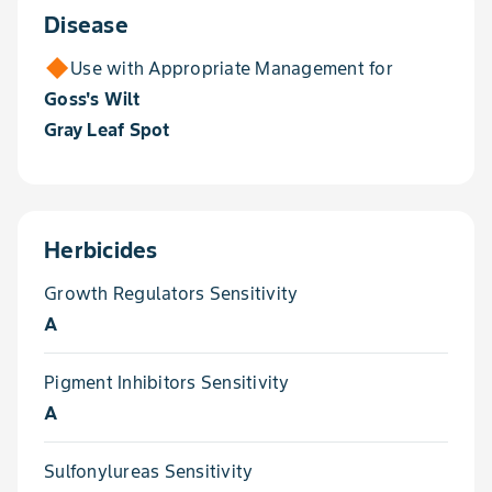
Disease
Use with Appropriate Management for
Goss's Wilt
Gray Leaf Spot
Herbicides
Growth Regulators Sensitivity
A
Pigment Inhibitors Sensitivity
A
Sulfonylureas Sensitivity