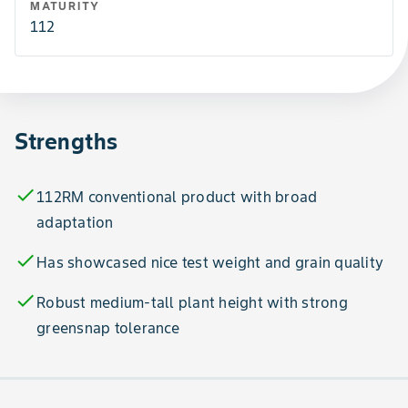
MATURITY
112
Strengths
check
112RM conventional product with broad
adaptation
check
Has showcased nice test weight and grain quality
check
Robust medium-tall plant height with strong
greensnap tolerance