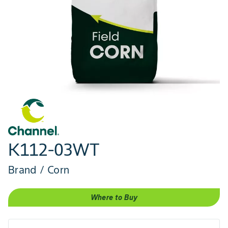
K112-03WT
Brand / Corn
Where to Buy