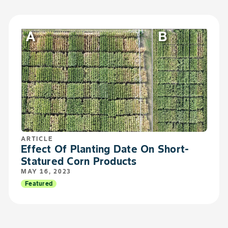
ARTICLE
Effect Of Planting Date On Short-
Statured Corn Products
MAY 16, 2023
Featured