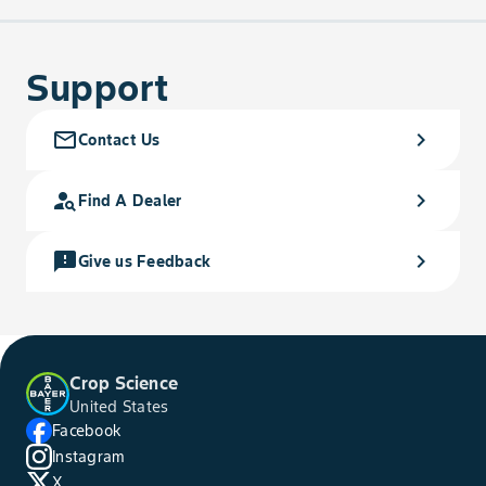
Support
mail_outline
chevron_right
Contact Us
person_search
chevron_right
Find A Dealer
feedback
chevron_right
Give us Feedback
Crop Science
United States
Facebook
Instagram
X