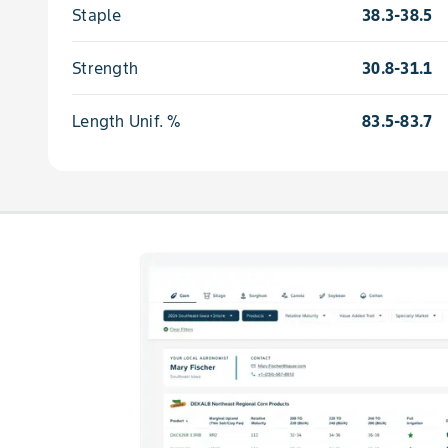
Staple
38.3-38.5
Strength
30.8-31.1
Length Unif. %
83.5-83.7