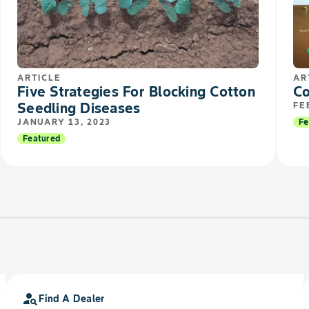
ARTICLE
AR
Five Strategies For Blocking Cotton
Co
Seedling Diseases
FE
JANUARY 13, 2023
Fe
Featured
person_search
Find A Dealer