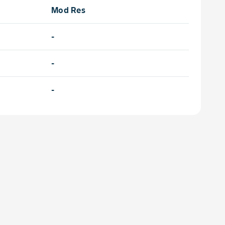
Mod Res
-
-
-