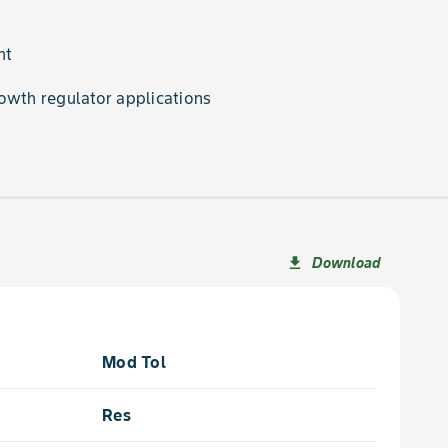
nt
owth regulator applications
Download
file_download
Mod Tol
Res