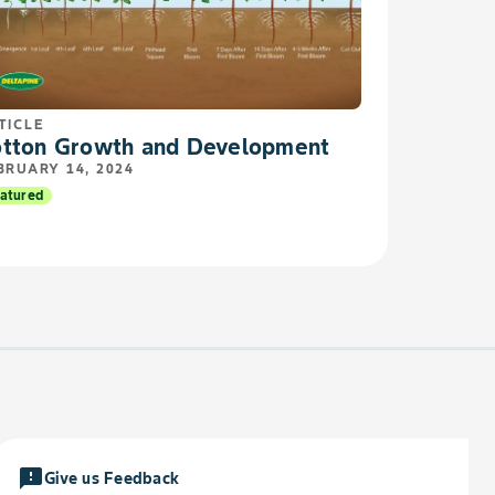
TICLE
tton Growth and Development
BRUARY 14, 2024
atured
feedback
Give us Feedback