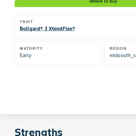
Where to Buy
TRAIT
Bollgard® 3 XtendFlex®
MATURITY
REGION
Early
midsouth_s
Strengths