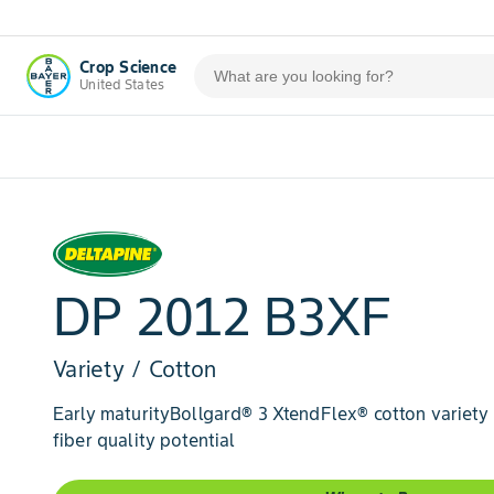
Crop Science
United States
DP 2012 B3XF
Variety / Cotton
Early maturityBollgard® 3 XtendFlex® cotton variety
fiber quality potential