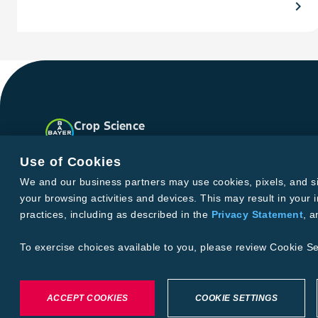
chevron_right
Crop Science
United States
Facebook
Instagram
X
YouTube
Soundclo
Use of Cookies
We and our business partners may use cookies, pixels, and simi
your browsing activities and devices. This may result in your i
Privacy & Terms and Conditions
practices, including as described in the
Privacy Statement
, 
Imprint
Privacy Statement
Cookie Settings
General Conditi
Terms & Conditions of Sale
Terms & Conditions of Purcha
To exercise choices available to you, please review Cookie Se
©2026 footer-copyright
ACCEPT COOKIES
COOKIE SETTINGS