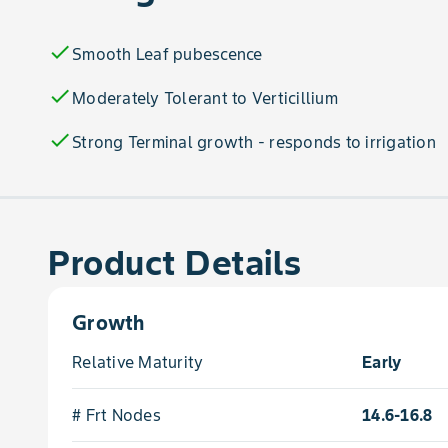
check
Smooth Leaf pubescence
check
Moderately Tolerant to Verticillium
check
Strong Terminal growth - responds to irrigation
Product Details
Growth
Relative Maturity
Early
# Frt Nodes
14.6-16.8