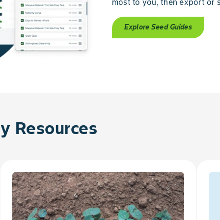
most to you, then export or s
Explore Seed Guides
 Resources