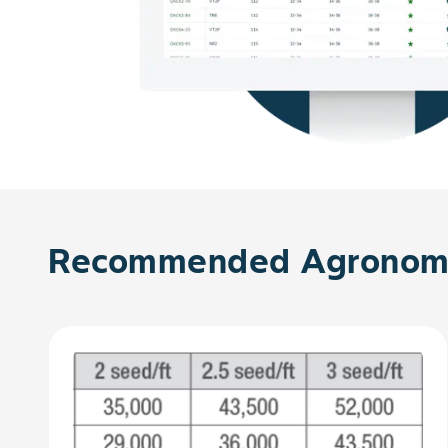
Recommended Agronomy