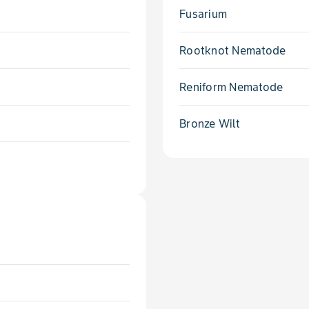
Fusarium
Rootknot Nematode
Reniform Nematode
Bronze Wilt