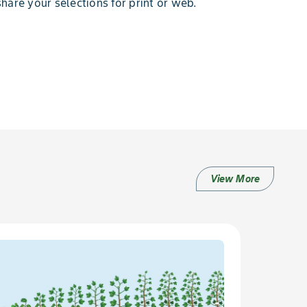
hare your selections for print or web.
View More