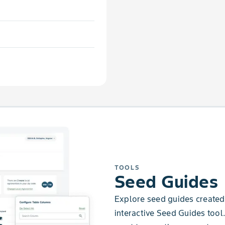
TOOLS
Seed Guides
Explore seed guides created 
interactive Seed Guides tool.