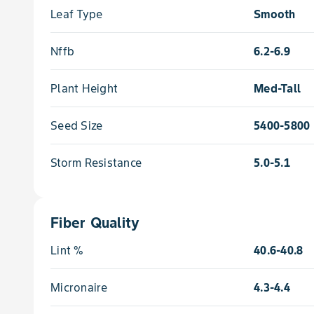
Leaf Type
Smooth
Nffb
6.2-6.9
Plant Height
Med-Tall
Seed Size
5400-5800
Storm Resistance
5.0-5.1
Fiber Quality
Lint %
40.6-40.8
Micronaire
4.3-4.4