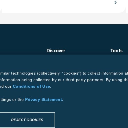
chevron_right
Discover
Tools
Crop Protection
Find a R
Crops
Grain Ga
ud
Traits
MTrack L
lar technologies (collectively, “cookies”) to collect information a
Pests
Cotton Ch
Resources
Bollgard
nformation being collected by our third-party partners. By using th
and our
Conditions of Use
.
ons of Use
se
Supplier Code of Conduct
ttings or the
Privacy Statement.
REJECT COOKIES