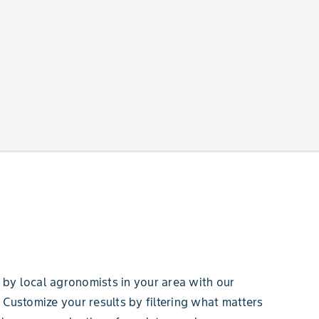
by local agronomists in your area with our
 Customize your results by filtering what matters