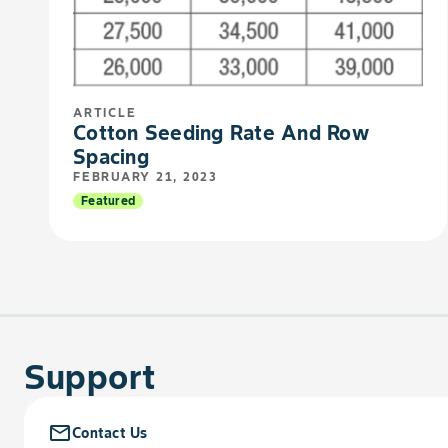
ARTICLE
Cotton Seeding Rate And Row
Spacing
FEBRUARY 21, 2023
Featured
Support
mail_outline
Contact Us