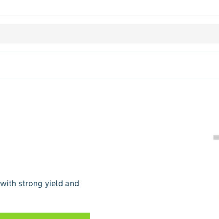
 with strong yield and