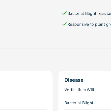
check
Bacterial Blight resista
check
Responsive to plant gr
Disease
Verticillium Wilt
Bacterial Blight