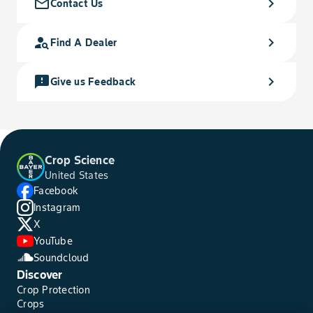
mail_outline
chevron_right
Contact Us
person_search
chevron_right
Find A Dealer
feedback
chevron_right
Give us Feedback
Crop Science
United States
Facebook
Instagram
X
YouTube
Soundcloud
Discover
Crop Protection
Crops