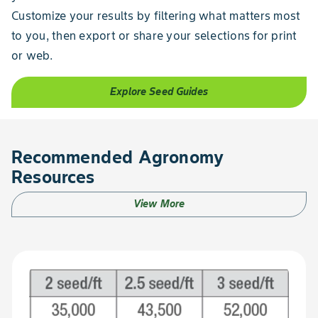
Customize your results by filtering what matters most
to you, then export or share your selections for print
or web.
Explore Seed Guides
Recommended Agronomy
Resources
View More