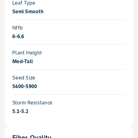
Leaf Type
Semi Smooth
Nffb
6-6.6
Plant Height
Med-Tall
Seed Size
5400-5900
Storm Resistance
5.1-5.2
Fiber Quality