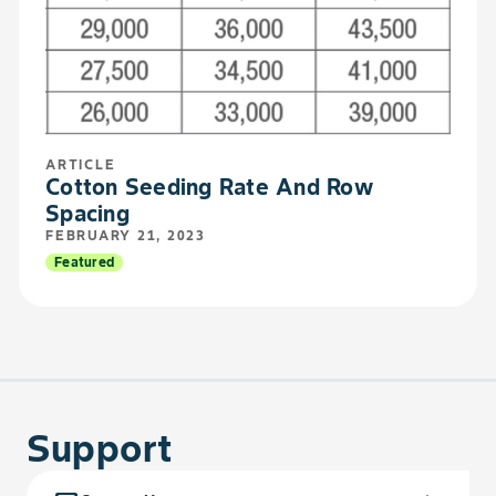
ARTICLE
Cotton Seeding Rate And Row
Spacing
FEBRUARY 21, 2023
Featured
Support