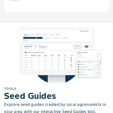
TOOLS
Seed Guides
Explore seed guides created by local agronomists in
your area with our interactive Seed Guides tool.