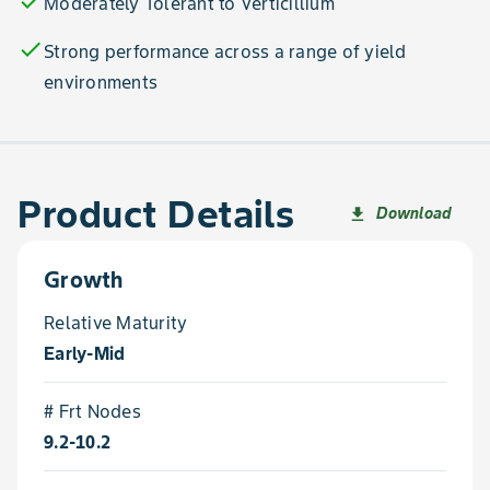
check
Moderately Tolerant to Verticillium
check
Strong performance across a range of yield
environments
Product Details
Download
file_download
Growth
Relative Maturity
Early-Mid
# Frt Nodes
9.2-10.2