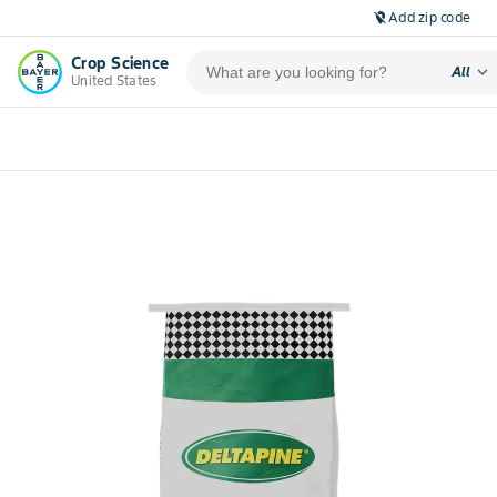
Add zip code
location_off
Crop Science
expand_more
All
United States