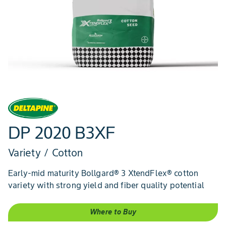
DP 2020 B3XF
Variety / Cotton
Early-mid maturity Bollgard® 3 XtendFlex® cotton
variety with strong yield and fiber quality potential
Where to Buy