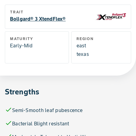
TRAIT
Bollgard® 3 XtendFlex®
MATURITY
REGION
Early-Mid
east
texas
Strengths
check
Semi-Smooth leaf pubescence
check
Bacterial Blight resistant