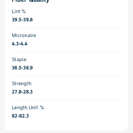
Lint %
39.5-39.8
Micronaire
4.3-4.4
Staple
36.5-36.9
Strength
27.8-28.3
Length Unif. %
82-82.3