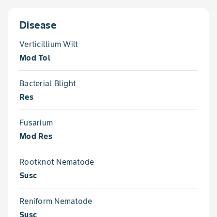
Disease
Verticillium Wilt
Mod Tol
Bacterial Blight
Res
Fusarium
Mod Res
Rootknot Nematode
Susc
Reniform Nematode
Susc