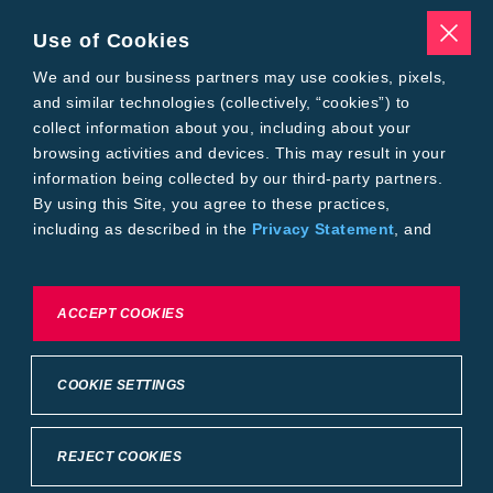
Traits
Pests
Use of Cookies
Resources
Tools
We and our business partners may use cookies, pixels,
Find a Rep
and similar technologies (collectively, “cookies”) to
Grain Gauge
collect information about you, including about your
MTrack Login
browsing activities and devices. This may result in your
Cotton Choices Calculator
information being collected by our third-party partners.
Bollgard® 3 Refuge Calculator
By using this Site, you agree to these practices,
Bayer
including as described in the
Privacy Statement
, and
About Us
our
Conditions of Use
.
Contact Us
Bayer Global
Careers
To exercise choices available to you, please review
ACCEPT COOKIES
Privacy & Terms and Conditions
Cookie Settings or the
Privacy Statement.
Imprint
Privacy Statement
Cookie Settings
General Conditions of Use
COOKIE SETTINGS
Terms & Conditions of Sale
Terms & Conditions of Purchase
Supplier Code of Conduct
©2026 footer-copyright
REJECT COOKIES
Back to Top