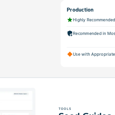
Production
star
Highly Recommended
add_moderator
Recommended in Most
Use with Appropriat
TOOLS