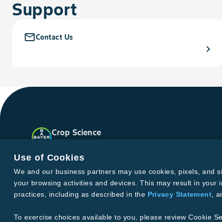
Support
mail_outline
Contact Us
chevron_right
Crop Science
United States
Facebook
Instagram
X
YouTube
Soundclo
Use of Cookies
We and our business partners may use cookies, pixels, and simi
your browsing activities and devices. This may result in your i
Privacy & Terms and Conditions
practices, including as described in the
Privacy Statement
, 
Imprint
Privacy Statement
Cookie Settings
General Conditi
Terms & Conditions of Sale
Terms & Conditions of Purcha
To exercise choices available to you, please review Cookie Se