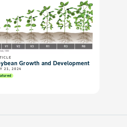
TICLE
ybean Growth and Development
Y 21, 2024
atured