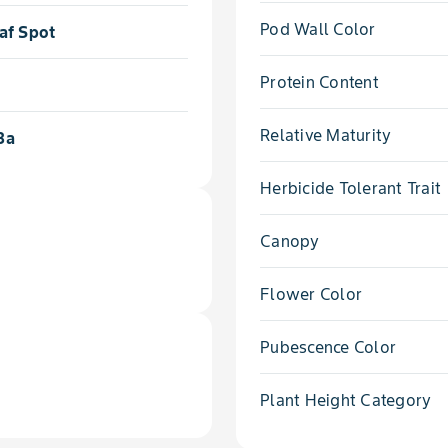
Pod Wall Color
af Spot
Protein Content
Relative Maturity
3a
Herbicide Tolerant Trait
Canopy
Flower Color
Pubescence Color
Plant Height Category