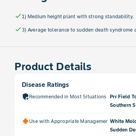
check
1) Medium height plant with strong standability.
check
3) Average tolerance to sudden death syndrome 
Product Details
Disease Ratings
add_moderator
Recommended in Most Situations for
Prr Field T
Southern S
Use with Appropriate Management for
White Mol
Sudden De