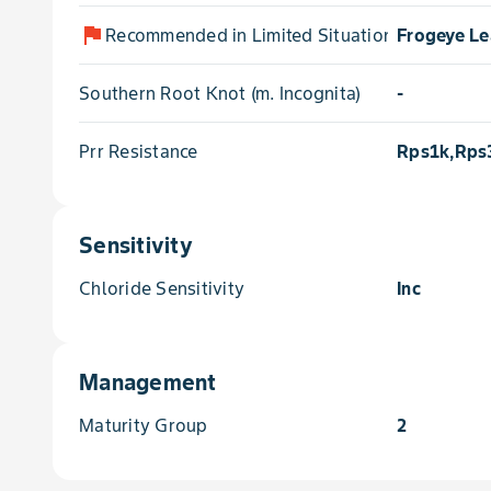
flag
Recommended in Limited Situations for
Frogeye Le
Southern Root Knot (m. Incognita)
-
Prr Resistance
Rps1k,Rps
Sensitivity
Chloride Sensitivity
Inc
Management
Maturity Group
2