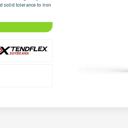
 solid tolerance to iron