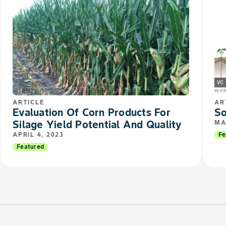
ARTICLE
AR
Evaluation Of Corn Products For
So
Silage Yield Potential And Quality
MA
APRIL 4, 2023
Fe
Featured