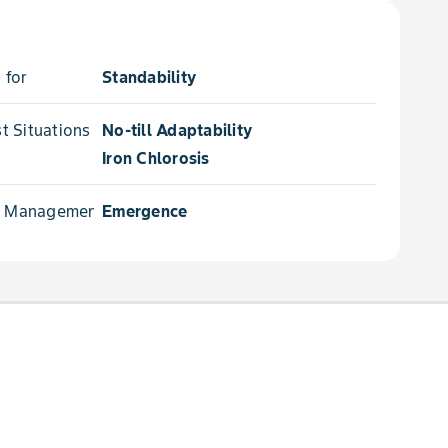
 for
Standability
 Situations for
No-till Adaptability
Iron Chlorosis
e Management for
Emergence