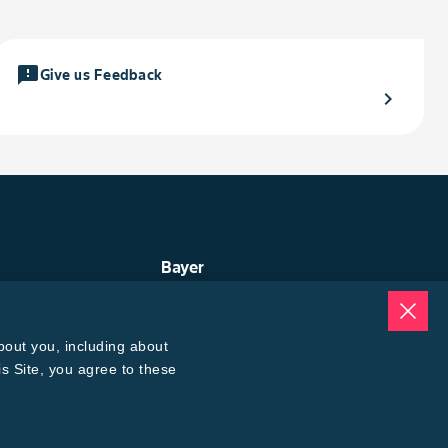
feedback
Give us Feedback
chevron_right
Bayer
ep
About Us
uge
Contact Us
ogin
Bayer Global
bout you, including about
oices Calculator
Careers
® 3 Refuge Calculator
is Site, you agree to these