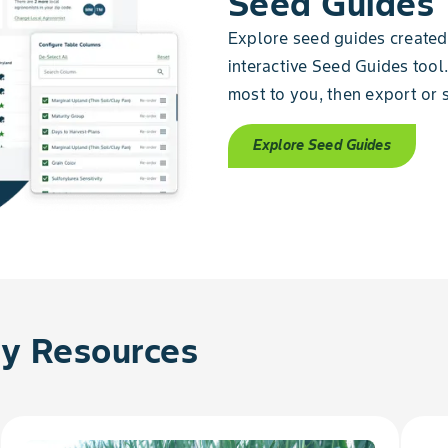
Seed Guides
Explore seed guides created 
interactive Seed Guides tool.
most to you, then export or s
Explore Seed Guides
 Resources