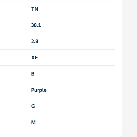
TN
38.1
2.8
XF
B
Purple
G
M