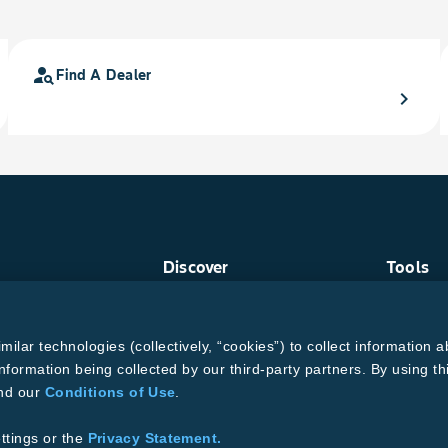
person_search
Find A Dealer
chevron_right
Discover
Tools
Crop Protection
Find a R
Crops
Grain Ga
ud
Traits
MTrack L
lar technologies (collectively, “cookies”) to collect information a
Pests
Cotton Ch
Resources
Bollgard
nformation being collected by our third-party partners. By using th
and our
Conditions of Use
.
ons of Use
se
Supplier Code of Conduct
ttings or the
Privacy Statement.