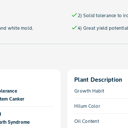
check
2) Solid tolerance to ir
check
and white mold.
4) Great yield potentia
Plant Description
olerance
Growth Habit
tem Canker
Hilum Color
d
Oil Content
ath Syndrome