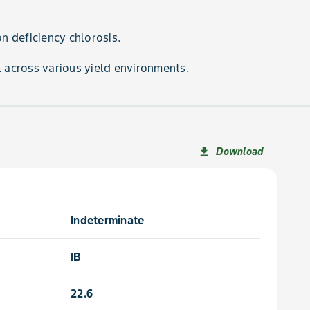
on deficiency chlorosis.
l across various yield environments.
Download
file_download
Indeterminate
IB
22.6