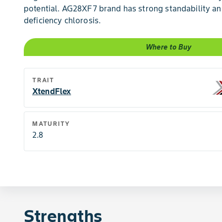
potential. AG28XF7 brand has strong standability and
deficiency chlorosis.
Where to Buy
TRAIT
XtendFlex
MATURITY
2.8
Strengths