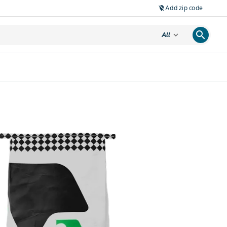
Add zip code
location_off
search
expand_more
All