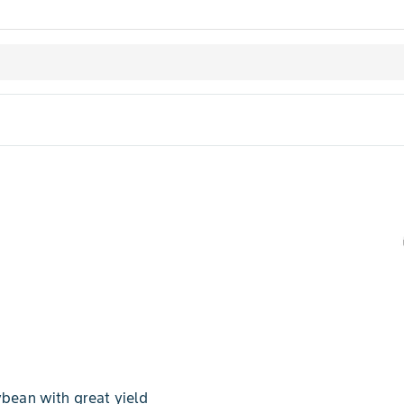
bean with great yield