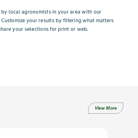
by local agronomists in your area with our
 Customize your results by filtering what matters
hare your selections for print or web.
View More