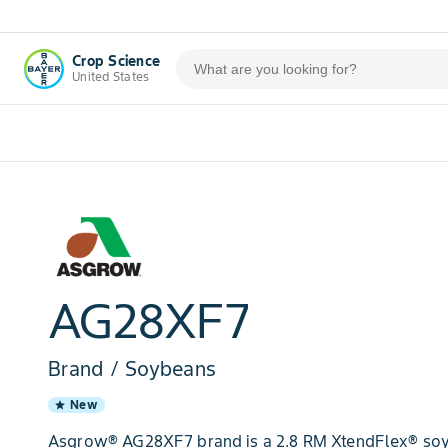
Crop Science
United States
AG28XF7
Brand / Soybeans
New
star
Asgrow® AG28XF7 brand is a 2.8 RM XtendFlex® soy