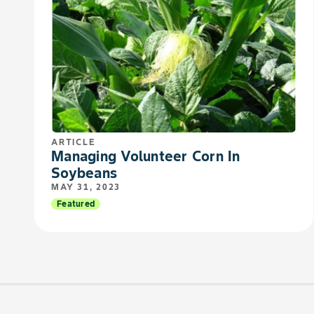
ARTICLE
Managing Volunteer Corn In
Soybeans
MAY 31, 2023
Featured