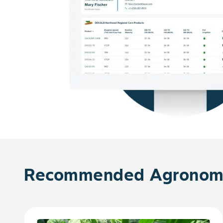
Recommended Agronomy