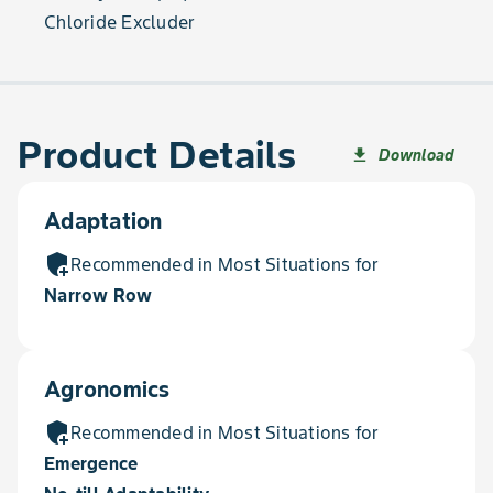
Chloride Excluder
Product Details
Download
file_download
Adaptation
add_moderator
Recommended in Most Situations for
Narrow Row
Agronomics
add_moderator
Recommended in Most Situations for
Emergence