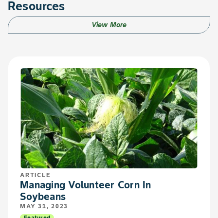
Resources
View More
ARTICLE
Managing Volunteer Corn In
Soybeans
MAY 31, 2023
Featured