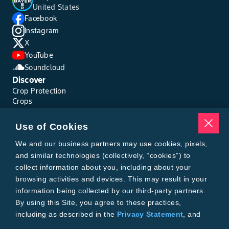
United States
Facebook
Instagram
X
YouTube
Soundcloud
Discover
Crop Protection
Crops
Traits
Pests
Use of Cookies
Resources
Tools
We and our business partners may use cookies, pixels,
Find a Rep
and similar technologies (collectively, “cookies”) to
Grain Gauge
collect information about you, including about your
MTrack Login
browsing activities and devices. This may result in your
Cotton Choices Calculator
information being collected by our third-party partners.
Bollgard® 3 Refuge Calculator
By using this Site, you agree to these practices,
Bayer
including as described in the
Privacy Statement
, and
About Us
our
Conditions of Use
.
Contact Us