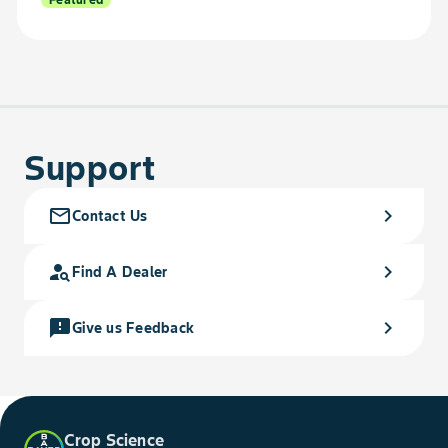
Support
mail_outline
chevron_right
Contact Us
person_search
chevron_right
Find A Dealer
feedback
chevron_right
Give us Feedback
Crop Science