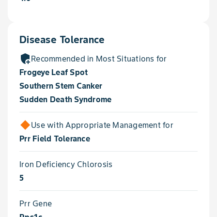
Disease Tolerance
add_moderator
Recommended in Most Situations for
Frogeye Leaf Spot
Southern Stem Canker
Sudden Death Syndrome
Use with Appropriate Management for
Prr Field Tolerance
Iron Deficiency Chlorosis
5
Prr Gene