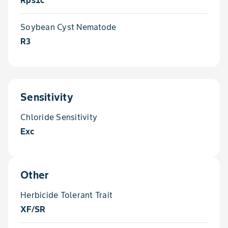
Rps1c
Soybean Cyst Nematode
R3
Sensitivity
Chloride Sensitivity
Exc
Other
Herbicide Tolerant Trait
XF/SR