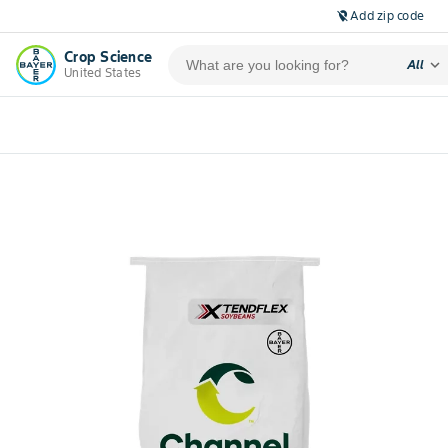
Add zip code
location_off
Crop Science
expand_more
All
United States