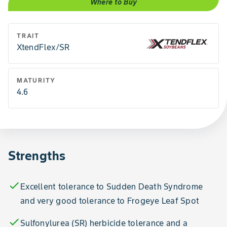
Where to Buy
TRAIT
XtendFlex/SR
MATURITY
4.6
Strengths
check
Excellent tolerance to Sudden Death Syndrome
and very good tolerance to Frogeye Leaf Spot
check
Sulfonylurea (SR) herbicide tolerance and a