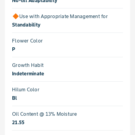
No-till Adaptability
Use with Appropriate Management for
Standability
Flower Color
P
Growth Habit
Indeterminate
Hilum Color
Bl
Oil Content @ 13% Moisture
21.55