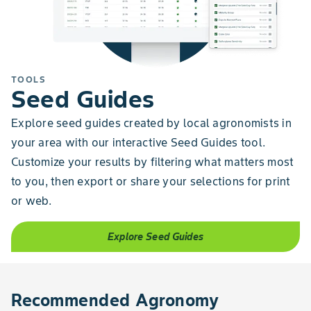
TOOLS
Seed Guides
Explore seed guides created by local agronomists in
your area with our interactive Seed Guides tool.
Customize your results by filtering what matters most
to you, then export or share your selections for print
or web.
Explore Seed Guides
Recommended Agronomy