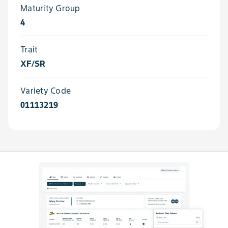
Maturity Group
4
Trait
XF/SR
Variety Code
01113219