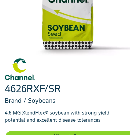
4626RXF/SR
Brand / Soybeans
4.6 MG XtendFlex® soybean with strong yield
potential and excellent disease tolerances