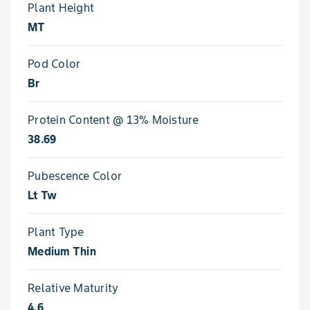
Plant Height
MT
Pod Color
Br
Protein Content @ 13% Moisture
38.69
Pubescence Color
Lt Tw
Plant Type
Medium Thin
Relative Maturity
4.6