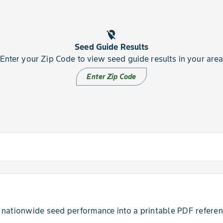
location_off
Seed Guide Results
Enter your Zip Code to view seed guide results in your are
Enter Zip Code
insufficient at this time.
nationwide seed performance into a printable PDF referenc