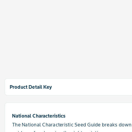
Product Detail Key
Rating Scale
1 = Excellent, 9 = Poor, NR = Not Recommended, - = data is 
National Characteristics
The National Characteristic Seed Guide breaks down 
View All Details