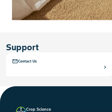
Support
mail_outline
Contact Us
chevron_right
Crop Science