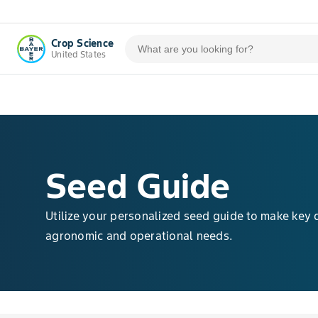
Crop Science
United States
Seed Guide
Utilize your personalized seed guide to make key 
agronomic and operational needs.