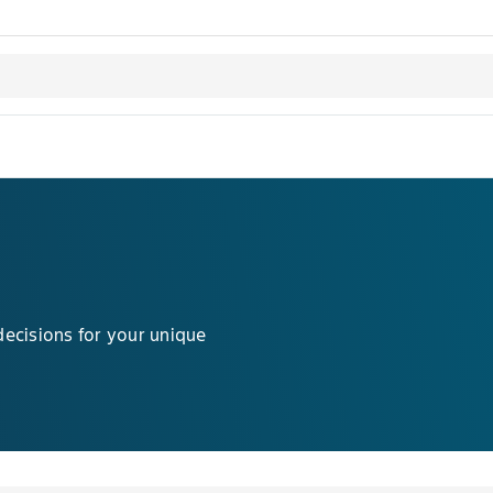
decisions for your unique