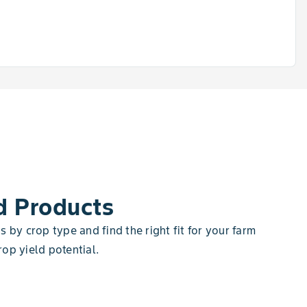
d Products
 by crop type and find the right fit for your farm
op yield potential.