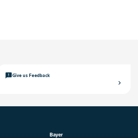
feedback
Give us Feedback
chevron_right
Bayer