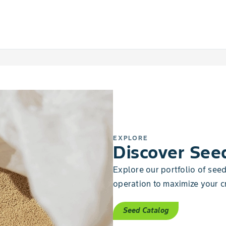
EXPLORE
Discover See
Explore our portfolio of seeds
operation to maximize your cr
Seed Catalog