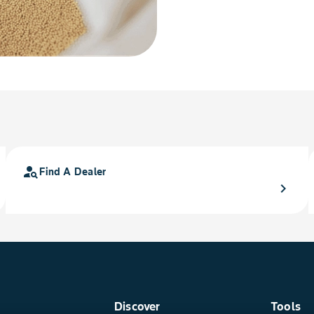
person_search
Find A Dealer
chevron_right
Discover
Tools