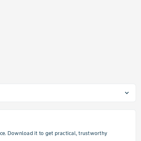
a
expand_more
e. Download it to get practical, trustworthy