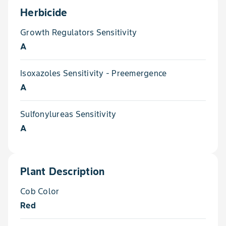
Herbicide
Growth Regulators Sensitivity
A
Isoxazoles Sensitivity - Preemergence
A
Sulfonylureas Sensitivity
A
Plant Description
Cob Color
Red