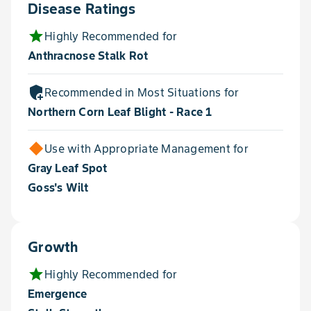
Disease Ratings
star
Highly Recommended for
Anthracnose Stalk Rot
add_moderator
Recommended in Most Situations for
Northern Corn Leaf Blight - Race 1
Use with Appropriate Management for
Gray Leaf Spot
Goss's Wilt
Growth
star
Highly Recommended for
Emergence