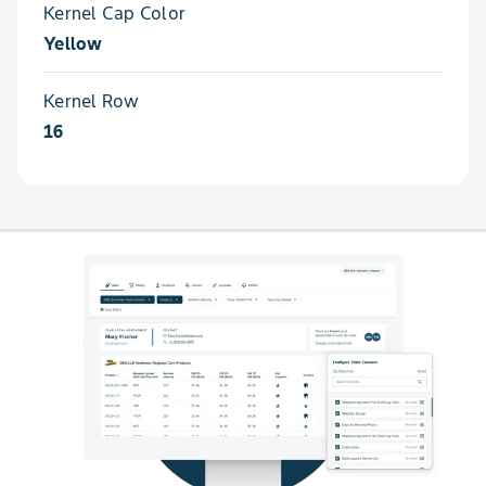
Kernel Cap Color
Yellow
Kernel Row
16