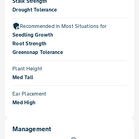
Stalk Strength
Drought Tolerance
add_moderator
Recommended in Most Situations for
Seedling Growth
Root Strength
Greensnap Tolerance
Plant Height
Med Tall
Ear Placement
Med High
Management