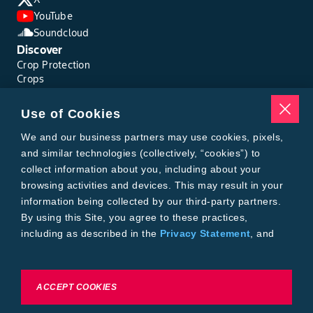
YouTube
Soundcloud
Discover
Crop Protection
Crops
Traits
Pests
Use of Cookies
Resources
Tools
We and our business partners may use cookies, pixels,
Find a Rep
and similar technologies (collectively, “cookies”) to
Grain Gauge
collect information about you, including about your
MTrack Login
browsing activities and devices. This may result in your
Cotton Choices Calculator
information being collected by our third-party partners.
Bollgard® 3 Refuge Calculator
By using this Site, you agree to these practices,
Bayer
including as described in the
Privacy Statement
, and
About Us
our
Conditions of Use
.
Contact Us
Bayer Global
Careers
To exercise choices available to you, please review
ACCEPT COOKIES
Privacy & Terms and Conditions
Cookie Settings or the
Privacy Statement.
Imprint
Privacy Statement
Cookie Settings