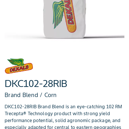
DKC102-28RIB
Brand Blend / Corn
DKC102-28RIB Brand Blend is an eye-catching 102 RM
Trecepta® Technology product with strong yield
performance potential, solid agronomic package, and
especially adapted for central to eastern geographies