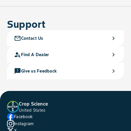
Support
mail_outline
chevron_right
Contact Us
person_search
chevron_right
Find A Dealer
feedback
chevron_right
Give us Feedback
Crop Science
United States
Facebook
Instagram
X