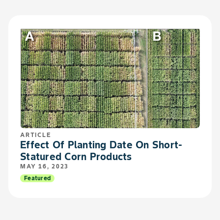
ARTICLE
Effect Of Planting Date On Short-
Statured Corn Products
MAY 16, 2023
Featured