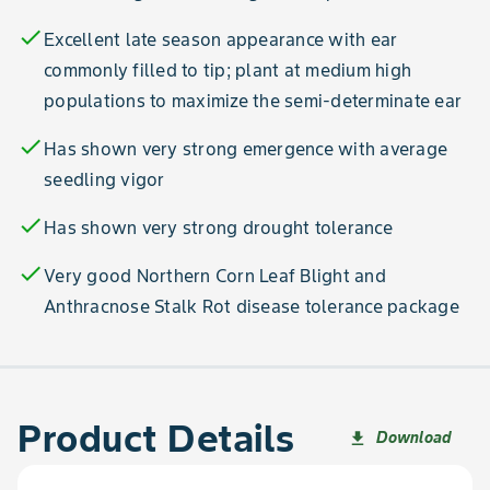
check
Excellent late season appearance with ear
commonly filled to tip; plant at medium high
populations to maximize the semi-determinate ear
check
Has shown very strong emergence with average
seedling vigor
check
Has shown very strong drought tolerance
check
Very good Northern Corn Leaf Blight and
Anthracnose Stalk Rot disease tolerance package
Product Details
Download
file_download