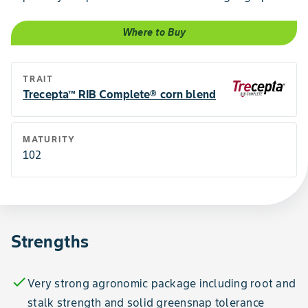
Where to Buy
TRAIT
Trecepta™ RIB Complete® corn blend
MATURITY
102
Strengths
check
Very strong agronomic package including root and
stalk strength and solid greensnap tolerance