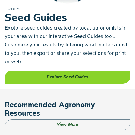
TOOLS
Seed Guides
Explore seed guides created by local agronomists in
your area with our interactive Seed Guides tool.
Customize your results by filtering what matters most
to you, then export or share your selections for print
or web.
Explore Seed Guides
Recommended Agronomy
Resources
View More