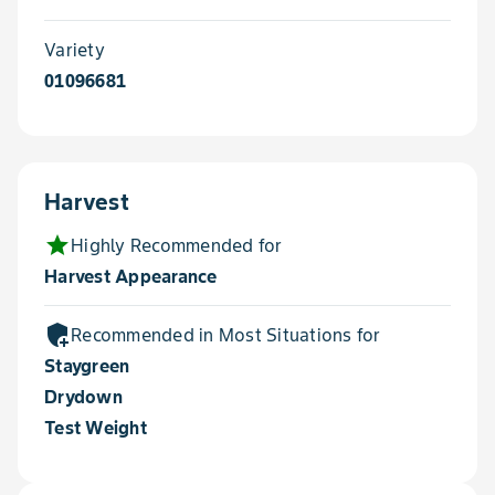
Variety
01096681
Harvest
star
Highly Recommended for
Harvest Appearance
add_moderator
Recommended in Most Situations for
Staygreen
Drydown
Test Weight