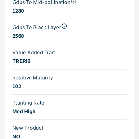
info_outline
Gdus To Mid-pollination
1280
info_outline
Gdus To Black Layer
2560
Value Added Trait
TRERIB
Relative Maturity
102
Planting Rate
Med High
New Product
NO