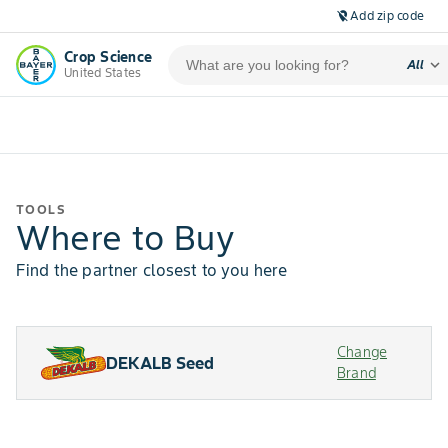
Add zip code
location_off
Crop Science
expand_more
All
United States
TOOLS
Where to Buy
Find the partner closest to you here
Change
DEKALB Seed
Brand