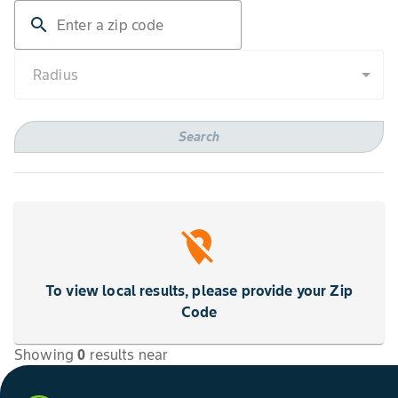
search
Radius
Search
location_off
To view local results, please provide your Zip
Code
Showing
0
results
near