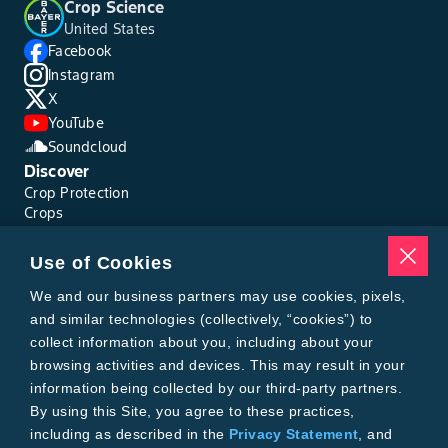
Crop Science
United States
Facebook
Instagram
X
YouTube
Soundcloud
Discover
Crop Protection
Crops
Traits
Pests
Use of Cookies
Resources
Tools
We and our business partners may use cookies, pixels,
Find a Rep
and similar technologies (collectively, “cookies”) to
Grain Gauge
collect information about you, including about your
MTrack Login
browsing activities and devices. This may result in your
Cotton Choices Calculator
information being collected by our third-party partners.
Bollgard® 3 Refuge Calculator
By using this Site, you agree to these practices,
Bayer
including as described in the
Privacy Statement
, and
About Us