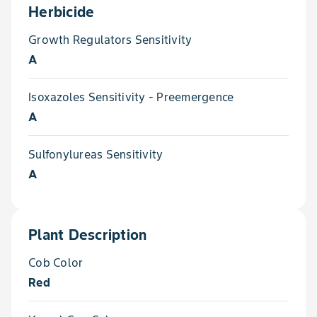
Herbicide
Growth Regulators Sensitivity
A
Isoxazoles Sensitivity - Preemergence
A
Sulfonylureas Sensitivity
A
Plant Description
Cob Color
Red