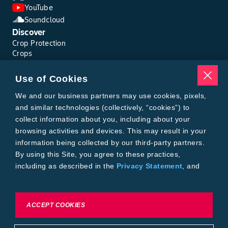
YouTube
Soundcloud
Discover
Crop Protection
Crops
Traits
Pests
Use of Cookies
Resources
Tools
We and our business partners may use cookies, pixels,
Find a Rep
and similar technologies (collectively, “cookies”) to
Grain Gauge
collect information about you, including about your
MTrack Login
browsing activities and devices. This may result in your
Cotton Choices Calculator
information being collected by our third-party partners.
Bollgard® 3 Refuge Calculator
By using this Site, you agree to these practices,
Bayer
including as described in the
Privacy Statement
, and
About Us
our
Conditions of Use
.
Contact Us
Bayer Global
Careers
To exercise choices available to you, please review
ACCEPT COOKIES
Privacy & Terms and Conditions
Cookie Settings or the
Privacy Statement.
Imprint
Privacy Statement
Cookie Settings