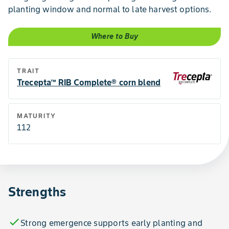
planting window and normal to late harvest options.
Where to Buy
TRAIT
Trecepta™ RIB Complete® corn blend
MATURITY
112
Strengths
check
Strong emergence supports early planting and