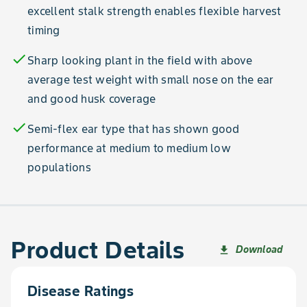
excellent stalk strength enables flexible harvest
timing
check
Sharp looking plant in the field with above
average test weight with small nose on the ear
and good husk coverage
check
Semi-flex ear type that has shown good
performance at medium to medium low
populations
Product Details
Download
file_download
Disease Ratings