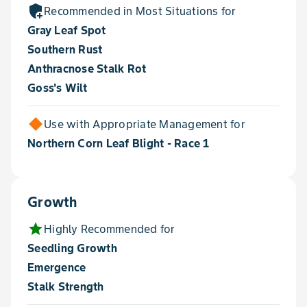
add_moderator
Recommended in Most Situations for
Gray Leaf Spot
Southern Rust
Anthracnose Stalk Rot
Goss's Wilt
Use with Appropriate Management for
Northern Corn Leaf Blight - Race 1
Growth
star
Highly Recommended for
Seedling Growth
Emergence
Stalk Strength