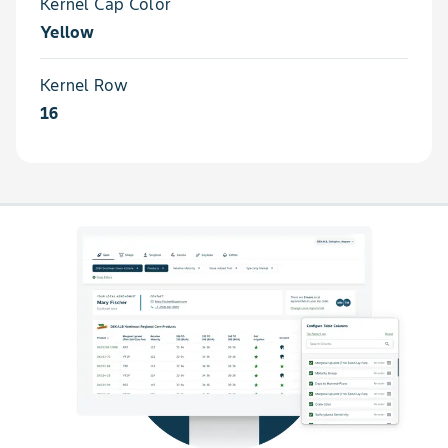
Kernel Cap Color
Yellow
Kernel Row
16