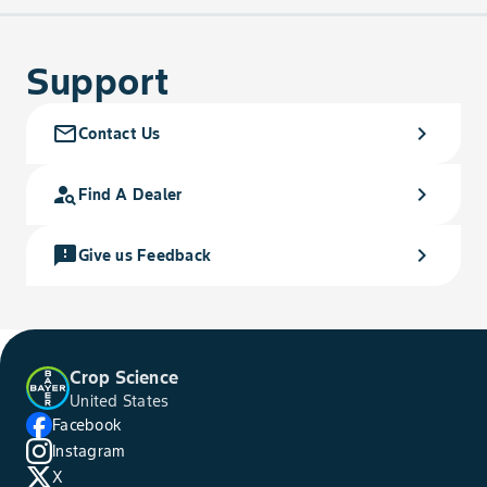
Support
mail_outline
chevron_right
Contact Us
person_search
chevron_right
Find A Dealer
feedback
chevron_right
Give us Feedback
Crop Science
United States
Facebook
Instagram
X