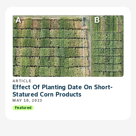
ARTICLE
Effect Of Planting Date On Short-
Statured Corn Products
MAY 16, 2023
Featured