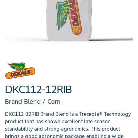
DKC112-12RIB
Brand Blend / Corn
DKC112-12RIB Brand Blend is a Trecepta® Technology
product that has shown excellent late season
standability and strong agronomics. This product
brings a good agronomic package enabling a wide