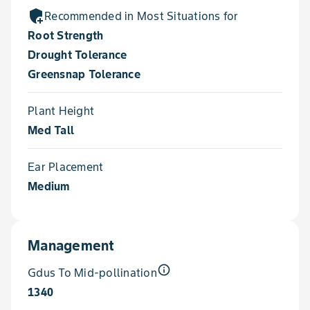
add_moderator
Recommended in Most Situations for
Root Strength
Drought Tolerance
Greensnap Tolerance
Plant Height
Med Tall
Ear Placement
Medium
Management
info_outline
Gdus To Mid-pollination
1340