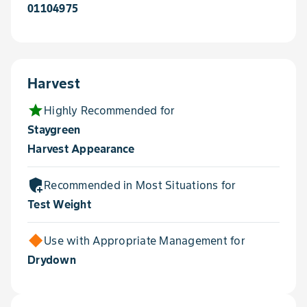
01104975
Harvest
star
Highly Recommended for
Staygreen
Harvest Appearance
add_moderator
Recommended in Most Situations for
Test Weight
Use with Appropriate Management for
Drydown