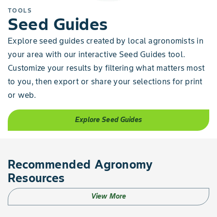
TOOLS
Seed Guides
Explore seed guides created by local agronomists in
your area with our interactive Seed Guides tool.
Customize your results by filtering what matters most
to you, then export or share your selections for print
or web.
Explore Seed Guides
Recommended Agronomy
Resources
View More