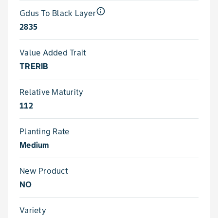
info_outline
Gdus To Black Layer
2835
Value Added Trait
TRERIB
Relative Maturity
112
Planting Rate
Medium
New Product
NO
Variety