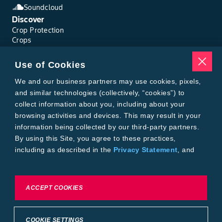
Soundcloud
Discover
Crop Protection
Crops
Traits
Pests
Use of Cookies
Resources
Tools
We and our business partners may use cookies, pixels,
Find a Rep
and similar technologies (collectively, “cookies”) to
Grain Gauge
collect information about you, including about your
MTrack Login
browsing activities and devices. This may result in your
Cotton Choices Calculator
information being collected by our third-party partners.
Bollgard® 3 Refuge Calculator
By using this Site, you agree to these practices,
Bayer
including as described in the
Privacy Statement
, and
About Us
our
Conditions of Use
.
Contact Us
Bayer Global
Careers
To exercise choices available to you, please review
ACCEPT COOKIES
Privacy & Terms and Conditions
Cookie Settings or the
Privacy Statement.
Imprint
Privacy Statement
Cookie Settings
General Conditions of Use
COOKIE SETTINGS