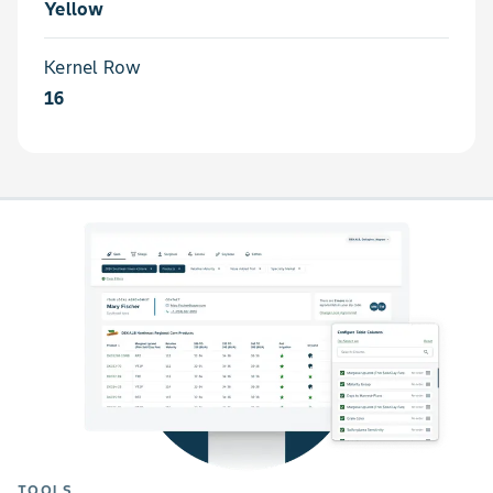
Yellow
Kernel Row
16
TOOLS