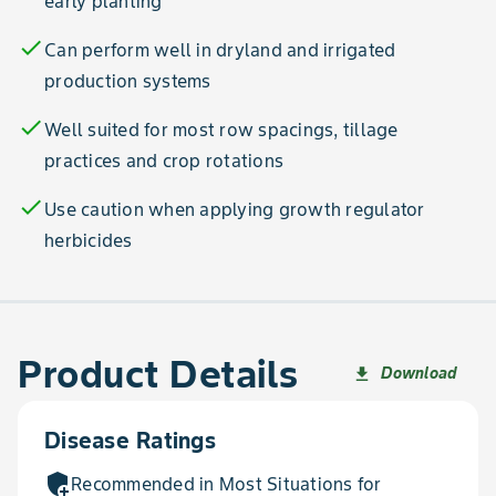
early planting
check
Can perform well in dryland and irrigated
production systems
check
Well suited for most row spacings, tillage
practices and crop rotations
check
Use caution when applying growth regulator
herbicides
Product Details
Download
file_download
Disease Ratings
add_moderator
Recommended in Most Situations for