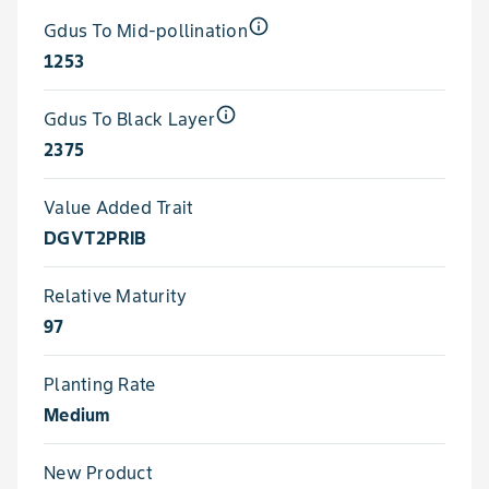
info_outline
Gdus To Mid-pollination
1253
info_outline
Gdus To Black Layer
2375
Value Added Trait
DGVT2PRIB
Relative Maturity
97
Planting Rate
Medium
New Product