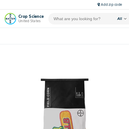
Add zip code
location_off
Crop Science
expand_more
All
United States