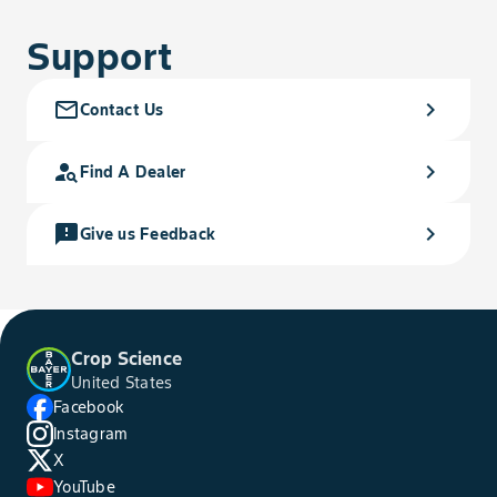
Support
mail_outline
chevron_right
Contact Us
person_search
chevron_right
Find A Dealer
feedback
chevron_right
Give us Feedback
Crop Science
United States
Facebook
Instagram
X
YouTube