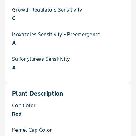
Growth Regulators Sensitivity
C
Isoxazoles Sensitivity - Preemergence
A
Sulfonylureas Sensitivity
A
Plant Description
Cob Color
Red
Kernel Cap Color