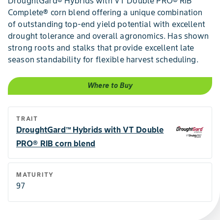
DroughtGard® Hybrids with VT Double PRO® RIB
Complete® corn blend offering a unique combination
of outstanding top-end yield potential with excellent
drought tolerance and overall agronomics. Has shown
strong roots and stalks that provide excellent late
season standability for flexible harvest scheduling.
Where to Buy
TRAIT
DroughtGard™ Hybrids with VT Double
PRO® RIB corn blend
MATURITY
97