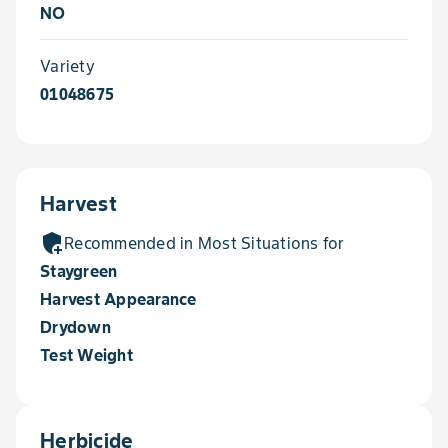
NO
Variety
01048675
Harvest
add_moderator
Recommended in Most Situations for
Staygreen
Harvest Appearance
Drydown
Test Weight
Herbicide