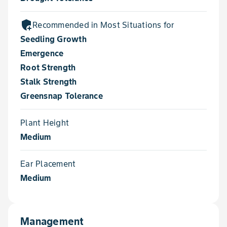
add_moderator
Recommended in Most Situations for
Seedling Growth
Emergence
Root Strength
Stalk Strength
Greensnap Tolerance
Plant Height
Medium
Ear Placement
Medium
Management