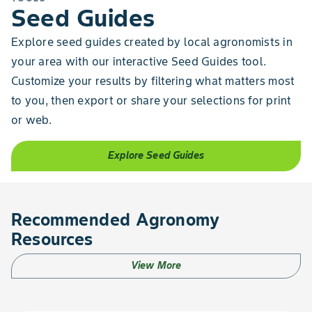
Seed Guides
Explore seed guides created by local agronomists in
your area with our interactive Seed Guides tool.
Customize your results by filtering what matters most
to you, then export or share your selections for print
or web.
Explore Seed Guides
Recommended Agronomy
Resources
View More