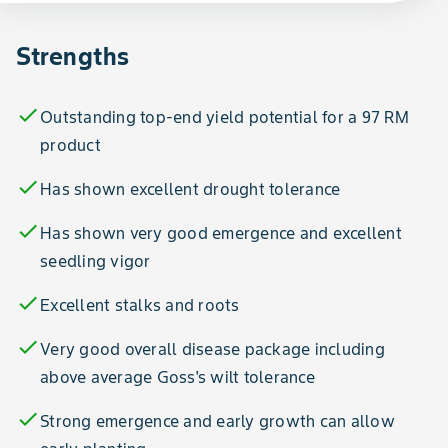
Strengths
check
Outstanding top-end yield potential for a 97 RM
product
check
Has shown excellent drought tolerance
check
Has shown very good emergence and excellent
seedling vigor
check
Excellent stalks and roots
check
Very good overall disease package including
above average Goss's wilt tolerance
check
Strong emergence and early growth can allow