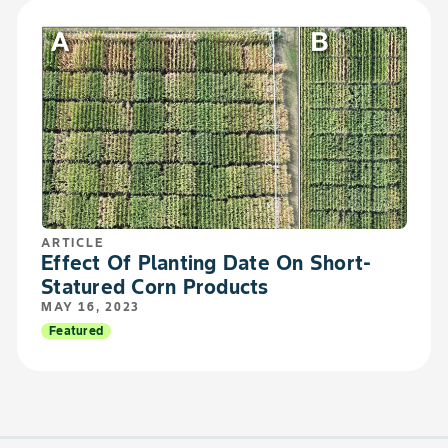
ARTICLE
Effect Of Planting Date On Short-
Statured Corn Products
MAY 16, 2023
Featured