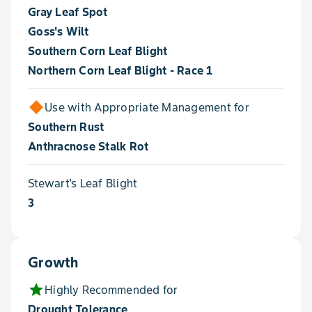
Gray Leaf Spot
Goss's Wilt
Southern Corn Leaf Blight
Northern Corn Leaf Blight - Race 1
Use with Appropriate Management for
Southern Rust
Anthracnose Stalk Rot
Stewart's Leaf Blight
3
Growth
star
Highly Recommended for
Drought Tolerance