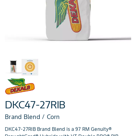
DKC47-27RIB
Brand Blend / Corn
DKC47-27RIB Brand Blend is a 97 RM Genuity®