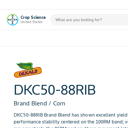
Crop Science
United States
DKC50-88RIB
Brand Blend / Corn
DKC50-88RIB Brand Blend has shown excellent yield 
performance stability centered on the 100RM band; 