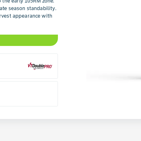
 the early 105RM zone.
late season standability.
arvest appearance with