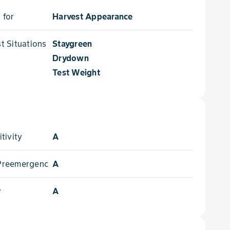
 for
Harvest Appearance
 Situations for
Staygreen
Drydown
Test Weight
tivity
A
- Preemergence
A
y
A