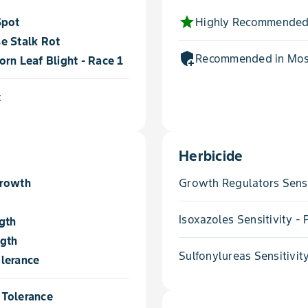
star
Spot
Highly Recommended
e Stalk Rot
add_moderator
Recommended in Most
rn Leaf Blight - Race 1
t
Herbicide
Growth
Growth Regulators Sensi
Isoxazoles Sensitivity 
gth
ngth
Sulfonylureas Sensitivit
lerance
Tolerance