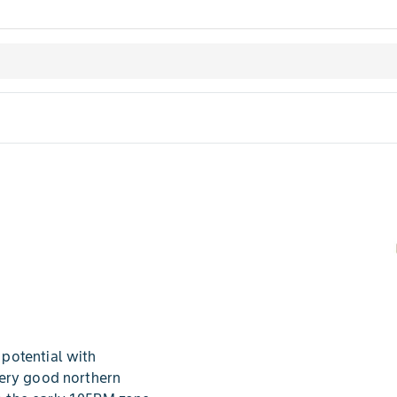
potential with
very good northern