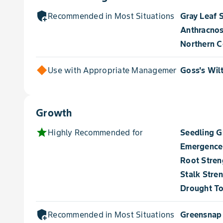
add_moderator
Recommended in Most Situations for
Gray Leaf 
Anthracnos
Northern Co
Use with Appropriate Management for
Goss's Wil
Growth
star
Highly Recommended for
Seedling 
Emergence
Root Stren
Stalk Stre
Drought To
add_moderator
Recommended in Most Situations for
Greensnap 