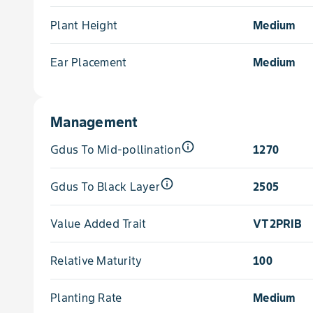
Plant Height
Medium
Ear Placement
Medium
Management
info_outline
Gdus To Mid-pollination
1270
info_outline
Gdus To Black Layer
2505
Value Added Trait
VT2PRIB
Relative Maturity
100
Planting Rate
Medium