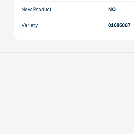
New Product
NO
Variety
01086087