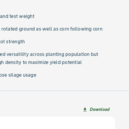
 and test weight
rotated ground as well as corn following corn
ot strength
d versatility across planting population but
 density to maximize yield potential
pose silage usage
Download
file_download