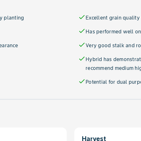
check
y planting
Excellent grain quality
check
Has performed well on 
check
pearance
Very good stalk and ro
check
Hybrid has demonstrate
recommend medium high
check
Potential for dual pur
Harvest