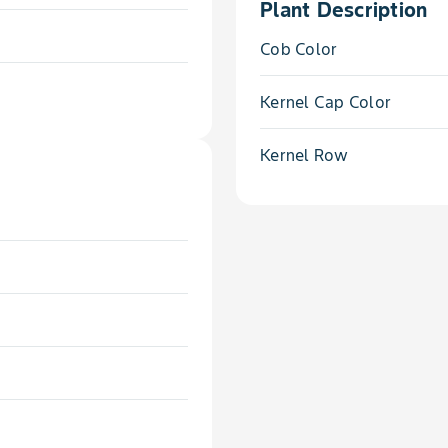
Plant Description
Cob Color
Kernel Cap Color
Kernel Row