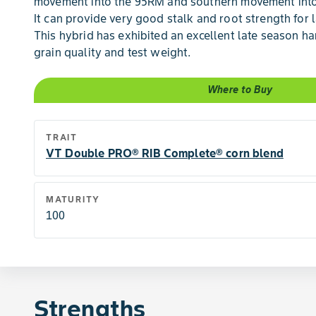
movement into the 95RM and southern movement into
It can provide very good stalk and root strength for 
This hybrid has exhibited an excellent late season h
grain quality and test weight.
Where to Buy
TRAIT
VT Double PRO® RIB Complete® corn blend
MATURITY
100
Strengths