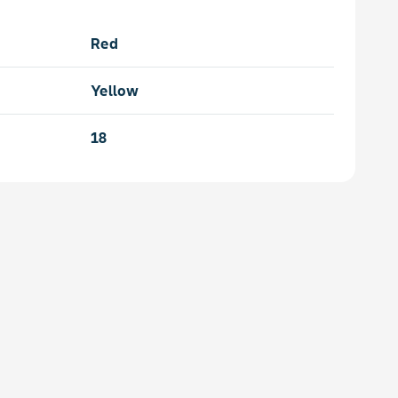
Red
Yellow
18