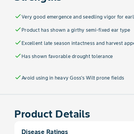
check
Very good emergence and seedling vigor for earl
check
Product has shown a girthy semi-fixed ear type
check
Excellent late season intactness and harvest ap
check
Has shown favorable drought tolerance
check
Avoid using in heavy Goss's Wilt prone fields
Product Details
Disease Ratings