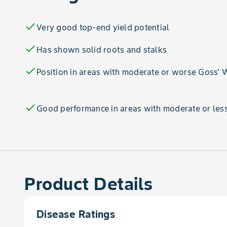
check
Very good top-end yield potential
check
Has shown solid roots and stalks
check
Position in areas with moderate or worse Goss' W
check
Good performance in areas with moderate or less
Product Details
Disease Ratings