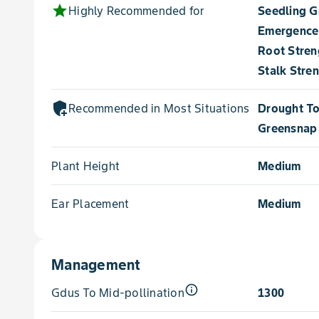
star
Highly Recommended for
Seedling 
Emergence
Root Stren
Stalk Stre
add_moderator
Recommended in Most Situations for
Drought To
Greensnap 
Plant Height
Medium
Ear Placement
Medium
Management
info_outline
Gdus To Mid-pollination
1300