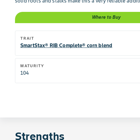
solid roots and stalks make this a very reliable addit
Where to Buy
TRAIT
SmartStax® RIB Complete® corn blend
MATURITY
104
Strengths