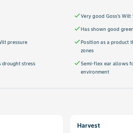
check
Very good Goss's Wilt 
check
Has shown good green
check
ilt pressure
Position as a product 
zones
check
 drought stress
Semi-flex ear allows f
environment
Harvest