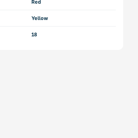
Red
Yellow
18