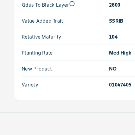
info_outline
Gdus To Black Layer
2600
Value Added Trait
SSRIB
Relative Maturity
104
Planting Rate
Med High
New Product
NO
Variety
01047405