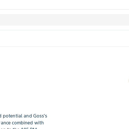
 potential and Goss's
erance combined with