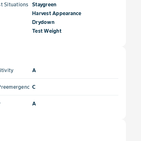
 Situations for
Staygreen
Harvest Appearance
Drydown
Test Weight
tivity
A
- Preemergence
C
y
A