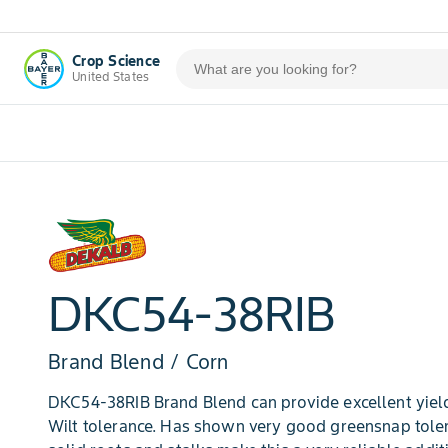
Crop Science
United States
DKC54-38RIB
Brand Blend / Corn
DKC54-38RIB Brand Blend can provide excellent yield
Wilt tolerance. Has shown very good greensnap tol