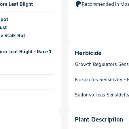
add_moderator
orn Leaf Blight
Recommended in Most
Spot
ust
e Stalk Rot
t
rn Leaf Blight - Race 1
Herbicide
Growth Regulators Sensi
Isoxazoles Sensitivity 
Sulfonylureas Sensitivit
Plant Description