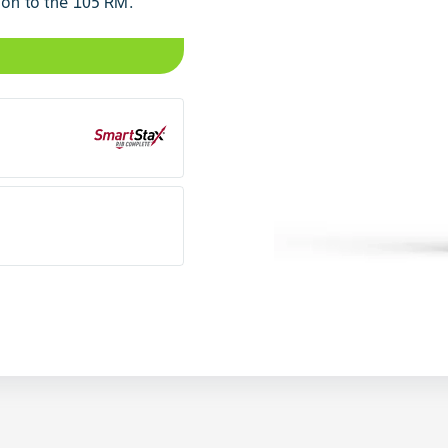
ion to the 105 RM.