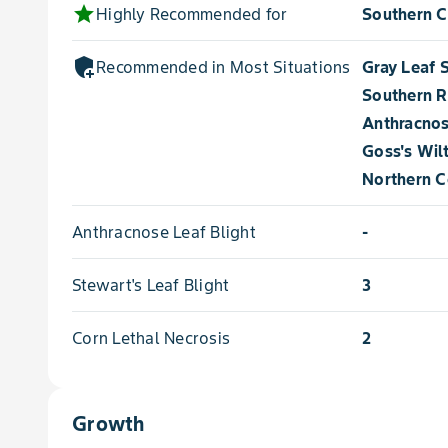
star
Highly Recommended for
Southern C
add_moderator
Recommended in Most Situations for
Gray Leaf 
Southern R
Anthracnos
Goss's Wil
Northern Co
Anthracnose Leaf Blight
-
Stewart's Leaf Blight
3
Corn Lethal Necrosis
2
Growth