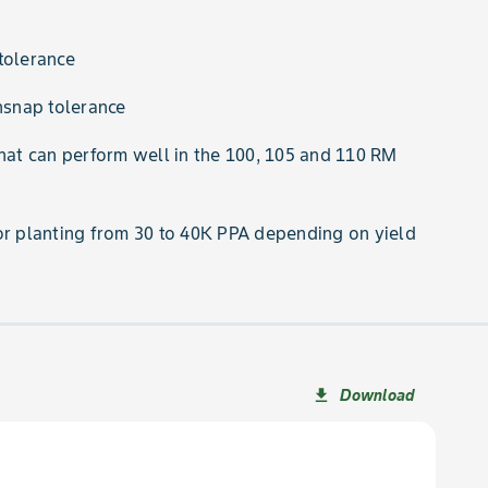
tolerance
snap tolerance
that can perform well in the 100, 105 and 110 RM
or planting from 30 to 40K PPA depending on yield
Download
file_download