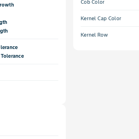
Cob Color
Growth
Kernel Cap Color
gth
ngth
Kernel Row
lerance
Tolerance