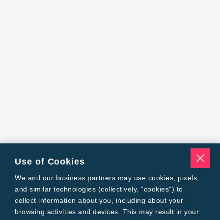
Use of Cookies
We and our business partners may use cookies, pixels,
and similar technologies (collectively, “cookies”) to
collect information about you, including about your
browsing activities and devices. This may result in your