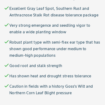
check
Excellent Gray Leaf Spot, Southern Rust and
Anthracnose Stalk Rot disease tolerance package
check
Very strong emergence and seedling vigor to
enable a wide planting window
check
Robust plant type with semi-flex ear type that has
shown good performance under medium to
medium-high populations
check
Good root and stalk strength
check
Has shown heat and drought stress tolerance
check
Caution in fields with a history Goss’s Wilt and
Northern Corn Leaf Blight pressure