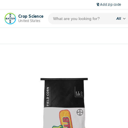
Add zip code
location_off
Crop Science
expand_more
All
United States