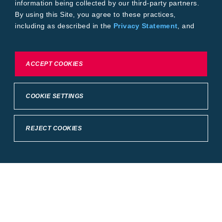
information being collected by our third-party partners.
By using this Site, you agree to these practices,
including as described in the
Privacy Statement
, and
our
Conditions of Use
.
To exercise choices available to you, please review
ACCEPT COOKIES
Cookie Settings or the
Privacy Statement.
COOKIE SETTINGS
REJECT COOKIES