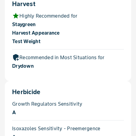
Harvest
star
Highly Recommended for
Staygreen
Harvest Appearance
Test Weight
add_moderator
Recommended in Most Situations for
Drydown
Herbicide
Growth Regulators Sensitivity
A
Isoxazoles Sensitivity - Preemergence