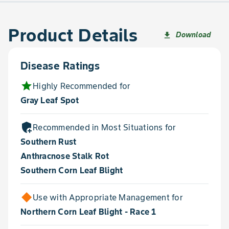
Product Details
Download
file_download
Disease Ratings
star
Highly Recommended for
Gray Leaf Spot
add_moderator
Recommended in Most Situations for
Southern Rust
Anthracnose Stalk Rot
Southern Corn Leaf Blight
Use with Appropriate Management for
Northern Corn Leaf Blight - Race 1