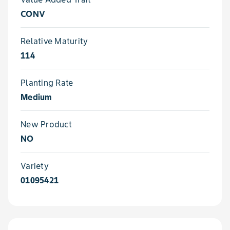
CONV
Relative Maturity
114
Planting Rate
Medium
New Product
NO
Variety
01095421