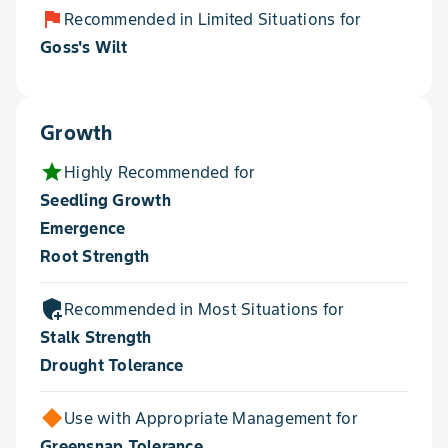
flag
Recommended in Limited Situations for
Goss's Wilt
Growth
star
Highly Recommended for
Seedling Growth
Emergence
Root Strength
add_moderator
Recommended in Most Situations for
Stalk Strength
Drought Tolerance
Use with Appropriate Management for
Greensnap Tolerance