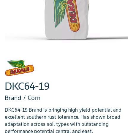
DKC64-19
Brand / Corn
DKC64-19 Brand is bringing high yield potential and
excellent southern rust tolerance. Has shown broad
adaptation across soil types with outstanding
performance potential central and east.