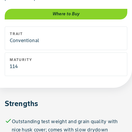
Where to Buy
TRAIT
Conventional
MATURITY
114
Strengths
check
Outstanding test weight and grain quality with
nice husk cover; comes with slow drydown