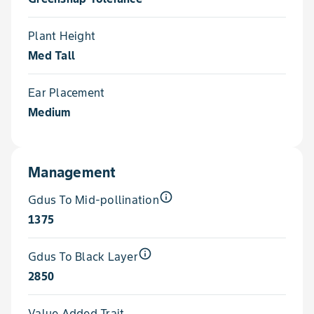
Plant Height
Med Tall
Ear Placement
Medium
Management
info_outline
Gdus To Mid-pollination
1375
info_outline
Gdus To Black Layer
2850
Value Added Trait