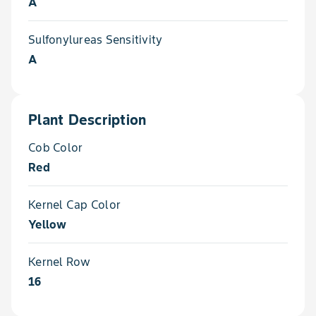
A
Sulfonylureas Sensitivity
A
Plant Description
Cob Color
Red
Kernel Cap Color
Yellow
Kernel Row
16